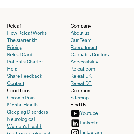
Releaf
Company
How Releaf Works
About us
The starter kit
Our Team
Pricing
Recruitment
Releaf Card
Cannabis Doctors
Patient’s Charter
Accessibility
Help
Releaf.com
Share Feedback
Releaf UK
Contact
Releaf DE
Conditions
Common
Chronic Pain
Sitemap
Mental Health
Find Us
Sleeping Disorders
Youtube
Neurological
Linkedin
Women's Health
Instagram
Gastroenterological