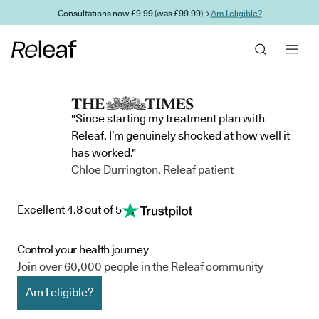
Skip to main content
Consultations now £9.99 (was £99.99) →
Am I eligible?
"Since starting my treatment plan with
Releaf, I’m genuinely shocked at how well it
has worked."
Chloe Durrington, Releaf patient
Excellent 4.8 out of 5
Control your health journey
Join over 60,000 people in the Releaf community
Am I eligible?