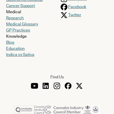
Cancer Support
Facebook
Medical
Twitter
Research
Medical Glossary
GP Practices
Knowledge
Blog
Education
Indica vs Sativa
Find Us