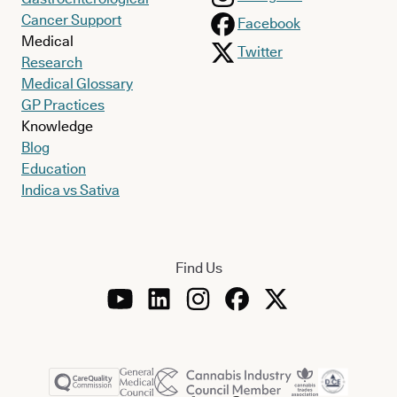
Cancer Support
Facebook
Medical
Twitter
Research
Medical Glossary
GP Practices
Knowledge
Blog
Education
Indica vs Sativa
Find Us