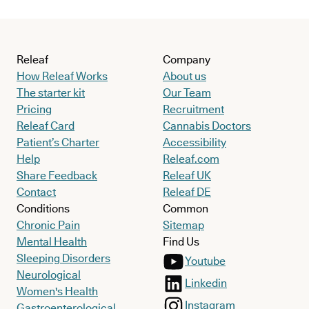
Releaf
Company
How Releaf Works
About us
The starter kit
Our Team
Pricing
Recruitment
Releaf Card
Cannabis Doctors
Patient’s Charter
Accessibility
Help
Releaf.com
Share Feedback
Releaf UK
Contact
Releaf DE
Conditions
Common
Chronic Pain
Sitemap
Mental Health
Find Us
Sleeping Disorders
Youtube
Neurological
Linkedin
Women's Health
Instagram
Gastroenterological