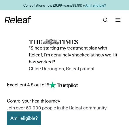
Skip to main content
Consultations now £9.99 (was £99.99) →
Am I eligible?
"Since starting my treatment plan with
Releaf, I’m genuinely shocked at how well it
has worked."
Chloe Durrington, Releaf patient
Excellent 4.8 out of 5
Control your health journey
Join over 60,000 people in the Releaf community
Am I eligible?