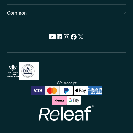
Common
We accept
Releaf