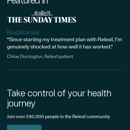
Featured in
Read full article
"Since starting my treatment plan with Releaf, I’m
genuinely shocked at how well it has worked."
Chloe Durrington, Releaf patient
Take control of your health
journey
Join over 240,000 people in the Releaf community