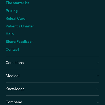
The starter kit
Pricing
Releaf Card
Patient’s Charter
Help
Share Feedback
Contact
Conditions
Medical
Knowledge
Company