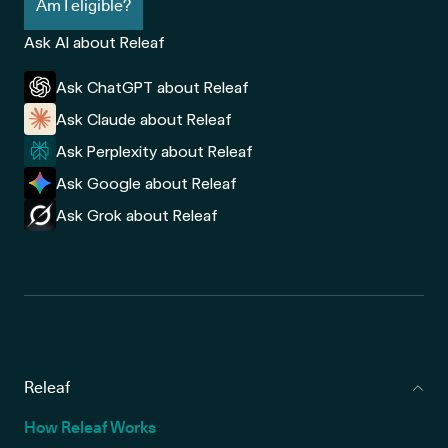
Am I eligible?
Ask AI about Releaf
Ask ChatGPT about Releaf
Ask Claude about Releaf
Ask Perplexity about Releaf
Ask Google about Releaf
Ask Grok about Releaf
Releaf
How Releaf Works