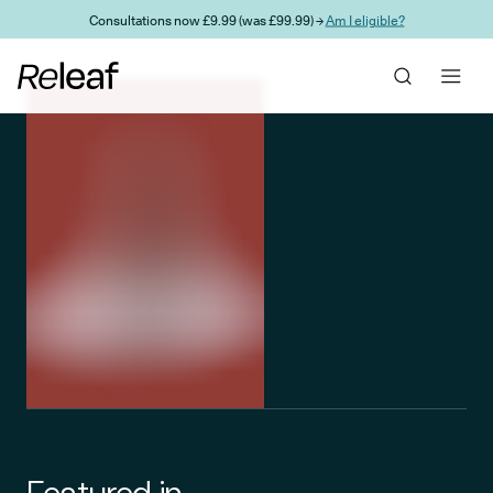
Skip to main content
Consultations now £9.99 (was £99.99) →
Am I eligible?