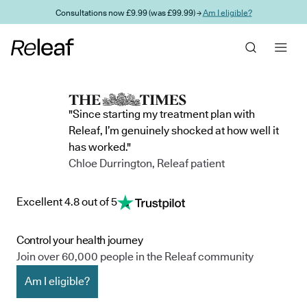
Skip to main content
Consultations now £9.99 (was £99.99) →
Am I eligible?
"Since starting my treatment plan with
Releaf, I’m genuinely shocked at how well it
has worked."
Chloe Durrington, Releaf patient
Excellent 4.8 out of 5
Control your health journey
Join over 60,000 people in the Releaf community
Am I eligible?