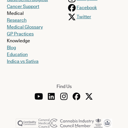
Cancer Support
Facebook
Medical
Twitter
Research
Medical Glossary
GP Practices
Knowledge
Blog
Education
Indica vs Sativa
Find Us