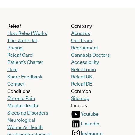
Releaf
Company
How Releaf Works
About us
The starter kit
Our Team
Pricing
Recruitment
Releaf Card
Cannabis Doctors
Patient’s Charter
Accessibility
Help
Releaf.com
Share Feedback
Releaf UK
Contact
Releaf DE
Conditions
Common
Chronic Pain
Sitemap
Mental Health
Find Us
Sleeping Disorders
Youtube
Neurological
Linkedin
Women's Health
Instagram
Gastroenterological