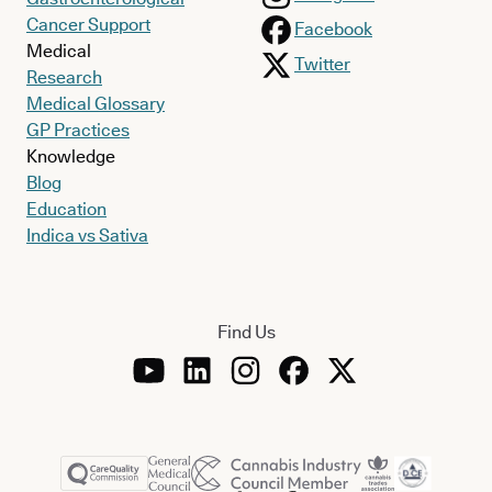
Cancer Support
Facebook
Medical
Twitter
Research
Medical Glossary
GP Practices
Knowledge
Blog
Education
Indica vs Sativa
Find Us