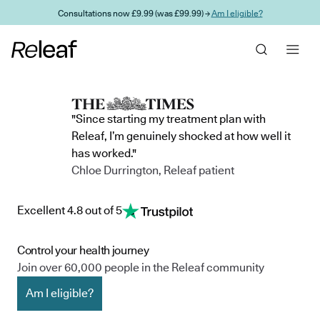
Skip to main content
Consultations now £9.99 (was £99.99) →
Am I eligible?
"Since starting my treatment plan with
Releaf, I’m genuinely shocked at how well it
has worked."
Chloe Durrington, Releaf patient
Excellent 4.8 out of 5
Control your health journey
Join over 60,000 people in the Releaf community
Am I eligible?