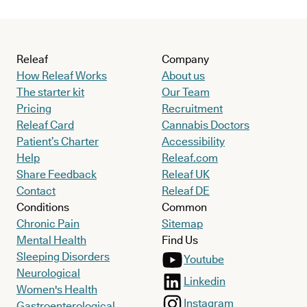
Releaf
Company
How Releaf Works
About us
The starter kit
Our Team
Pricing
Recruitment
Releaf Card
Cannabis Doctors
Patient’s Charter
Accessibility
Help
Releaf.com
Share Feedback
Releaf UK
Contact
Releaf DE
Conditions
Common
Chronic Pain
Sitemap
Mental Health
Find Us
Sleeping Disorders
Youtube
Neurological
Linkedin
Women's Health
Instagram
Gastroenterological