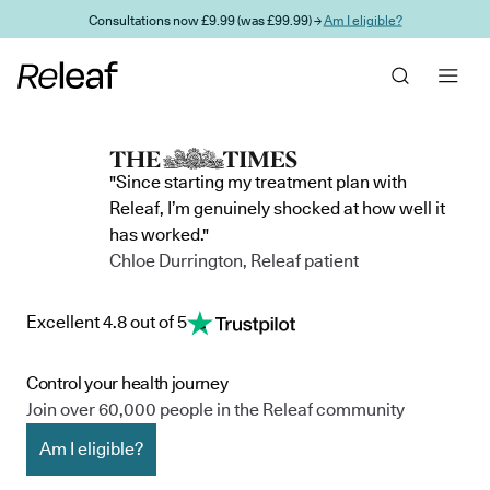
Skip to main content
Consultations now £9.99 (was £99.99) →
Am I eligible?
"Since starting my treatment plan with
Releaf, I’m genuinely shocked at how well it
has worked."
Chloe Durrington, Releaf patient
Excellent 4.8 out of 5
Control your health journey
Join over 60,000 people in the Releaf community
Am I eligible?