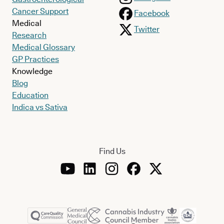
Cancer Support
Facebook
Medical
Twitter
Research
Medical Glossary
GP Practices
Knowledge
Blog
Education
Indica vs Sativa
Find Us