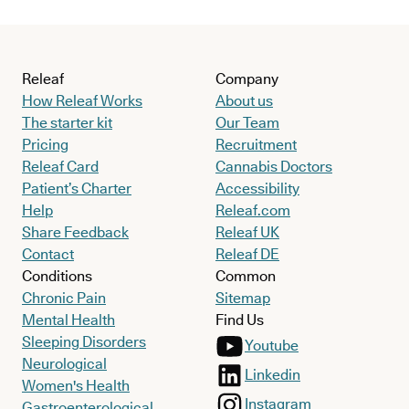
Releaf
Company
How Releaf Works
About us
The starter kit
Our Team
Pricing
Recruitment
Releaf Card
Cannabis Doctors
Patient’s Charter
Accessibility
Help
Releaf.com
Share Feedback
Releaf UK
Contact
Releaf DE
Conditions
Common
Chronic Pain
Sitemap
Mental Health
Find Us
Sleeping Disorders
Youtube
Neurological
Linkedin
Women's Health
Instagram
Gastroenterological