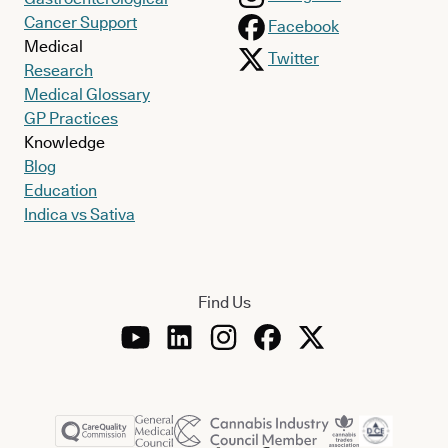
Cancer Support
Facebook
Medical
Twitter
Research
Medical Glossary
GP Practices
Knowledge
Blog
Education
Indica vs Sativa
Find Us