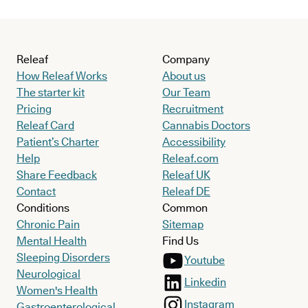
Releaf
Company
How Releaf Works
About us
The starter kit
Our Team
Pricing
Recruitment
Releaf Card
Cannabis Doctors
Patient’s Charter
Accessibility
Help
Releaf.com
Share Feedback
Releaf UK
Contact
Releaf DE
Conditions
Common
Chronic Pain
Sitemap
Mental Health
Find Us
Sleeping Disorders
Youtube
Neurological
Linkedin
Women's Health
Instagram
Gastroenterological