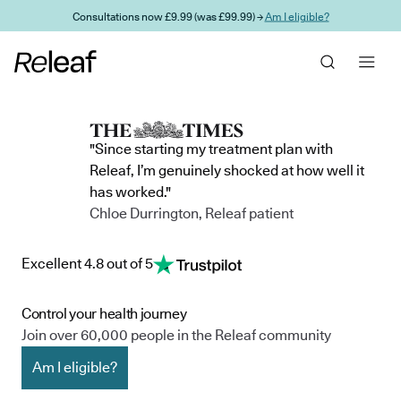
Skip to main content
Consultations now £9.99 (was £99.99) →
Am I eligible?
"Since starting my treatment plan with
Releaf, I’m genuinely shocked at how well it
has worked."
Chloe Durrington, Releaf patient
Excellent 4.8 out of 5
Control your health journey
Join over 60,000 people in the Releaf community
Am I eligible?