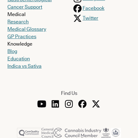
Cancer Support
Facebook
Medical
Twitter
Research
Medical Glossary
GP Practices
Knowledge
Blog
Education
Indica vs Sativa
Find Us