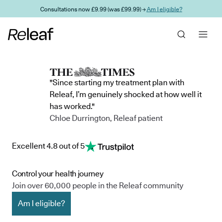
Skip to main content
Consultations now £9.99 (was £99.99) →
Am I eligible?
"Since starting my treatment plan with
Releaf, I’m genuinely shocked at how well it
has worked."
Chloe Durrington, Releaf patient
Excellent 4.8 out of 5
Control your health journey
Join over 60,000 people in the Releaf community
Am I eligible?