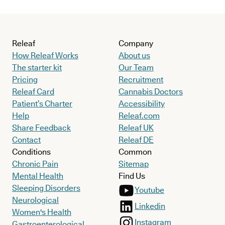
Releaf
Company
How Releaf Works
About us
The starter kit
Our Team
Pricing
Recruitment
Releaf Card
Cannabis Doctors
Patient’s Charter
Accessibility
Help
Releaf.com
Share Feedback
Releaf UK
Contact
Releaf DE
Conditions
Common
Chronic Pain
Sitemap
Mental Health
Find Us
Sleeping Disorders
Youtube
Neurological
Linkedin
Women's Health
Instagram
Gastroenterological