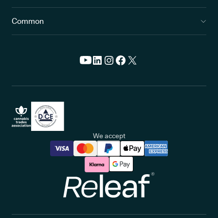
Common
We accept
Releaf