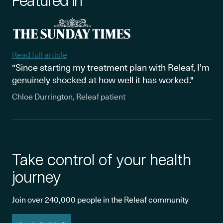
Featured in
Read full article
"Since starting my treatment plan with Releaf, I’m
genuinely shocked at how well it has worked."
Chloe Durrington, Releaf patient
Take control of your health
journey
Join over 240,000 people in the Releaf community