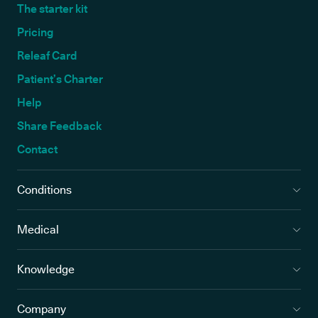
The starter kit
Pricing
Releaf Card
Patient’s Charter
Help
Share Feedback
Contact
Conditions
Medical
Knowledge
Company