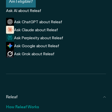
Am I eligible?
Ask AI about Releaf
Ask ChatGPT about Releaf
Ask Claude about Releaf
Ask Perplexity about Releaf
Ask Google about Releaf
Ask Grok about Releaf
Releaf
How Releaf Works