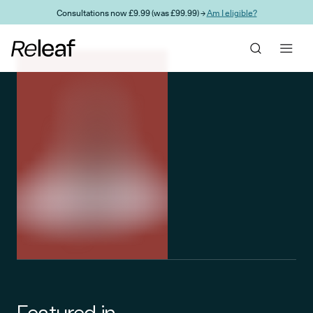
Skip to main content
Consultations now £9.99 (was £99.99) →
Am I eligible?