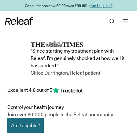
Skip to main content
Consultations now £9.99 (was £99.99) →
Am I eligible?
"Since starting my treatment plan with
Releaf, I’m genuinely shocked at how well it
has worked."
Chloe Durrington, Releaf patient
Excellent 4.8 out of 5
Control your health journey
Join over 60,000 people in the Releaf community
Am I eligible?