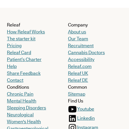
Releaf
Company
How Releaf Works
About us
The starter kit
Our Team
Pricing
Recruitment
Releaf Card
Cannabis Doctors
Patient’s Charter
Accessibility
Help
Releaf.com
Share Feedback
Releaf UK
Contact
Releaf DE
Conditions
Common
Chronic Pain
Sitemap
Mental Health
Find Us
Sleeping Disorders
Youtube
Neurological
Linkedin
Women's Health
Instagram
Gastroenterological