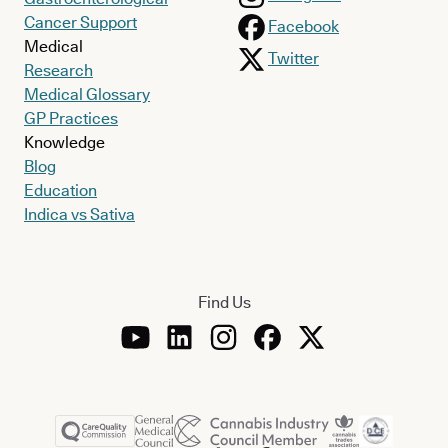
Cancer Support
Facebook
Medical
Twitter
Research
Medical Glossary
GP Practices
Knowledge
Blog
Education
Indica vs Sativa
Find Us