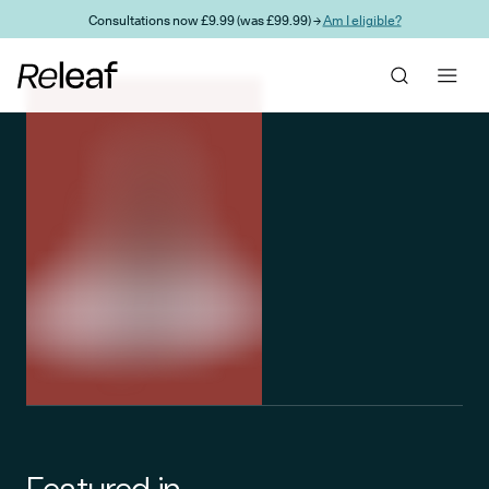
Skip to main content
Consultations now £9.99 (was £99.99) →
Am I eligible?