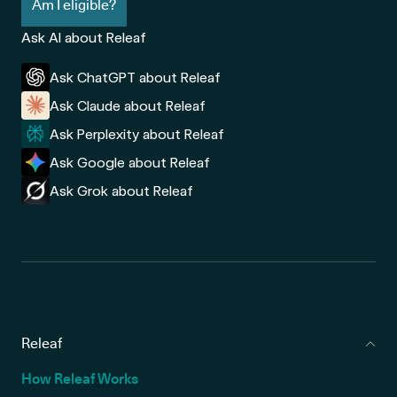
Am I eligible?
Ask AI about Releaf
Ask ChatGPT about Releaf
Ask Claude about Releaf
Ask Perplexity about Releaf
Ask Google about Releaf
Ask Grok about Releaf
Releaf
How Releaf Works