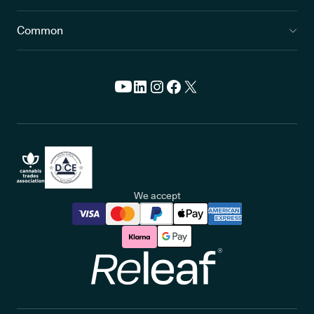
Common
We accept
Releaf