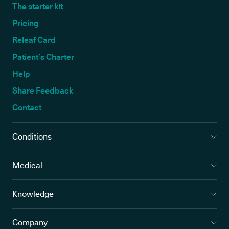
The starter kit
Pricing
Releaf Card
Patient’s Charter
Help
Share Feedback
Contact
Conditions
Medical
Knowledge
Company