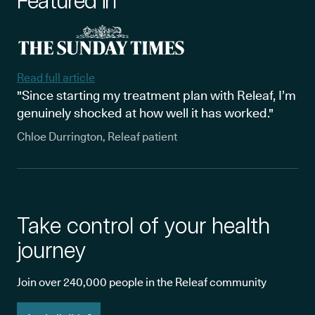
Featured in
Read full article
"Since starting my treatment plan with Releaf, I’m
genuinely shocked at how well it has worked."
Chloe Durrington, Releaf patient
Take control of your health
journey
Join over 240,000 people in the Releaf community