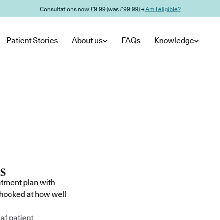
Consultations now £9.99 (was £99.99) →
Am I eligible?
Patient Stories
About us
FAQs
Knowledge
atment plan with
shocked at how well
af patient