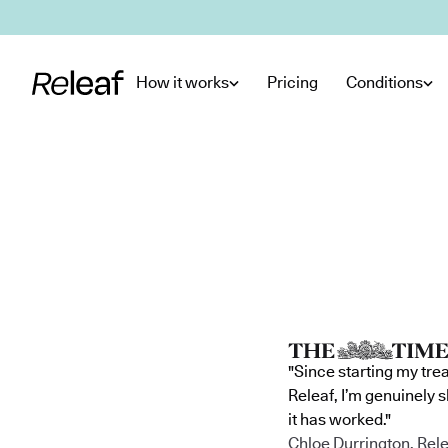
Skip to main content
How it works
Pricing
Conditions
"Since starting my tre
Releaf, I’m genuinely 
it has worked."
Chloe Durrington, Rele