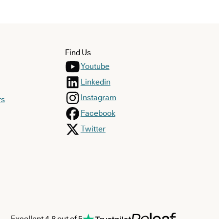
Find Us
Youtube
Linkedin
Instagram
rs
Facebook
Twitter
Excellent 4.8 out of 5