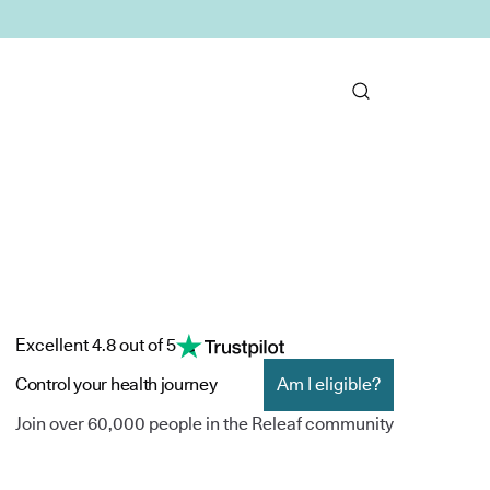
Excellent 4.8 out of 5
Control your health journey
Am I eligible?
Join over 60,000 people in the Releaf community