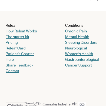
Releaf
Conditions
How Releaf Works
Chronic Pain
The starter kit
Mental Health
Pricing
Sleeping Disorders
Releaf Card
Neurological
Patient’s Charter
Women's Health
Help
Gastroenterological
Share Feedback
Cancer Support
Contact