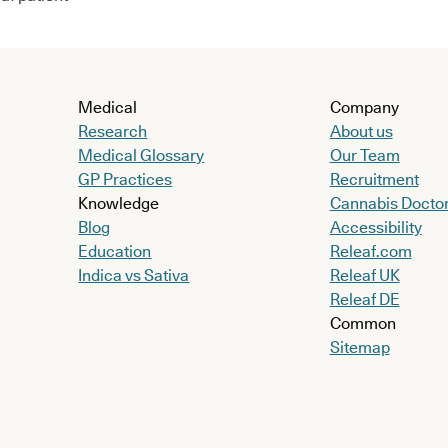
Medical
Company
Research
About us
Medical Glossary
Our Team
GP Practices
Recruitment
Knowledge
Cannabis Docto
Blog
Accessibility
Education
Releaf.com
Indica vs Sativa
Releaf UK
Releaf DE
Common
Sitemap