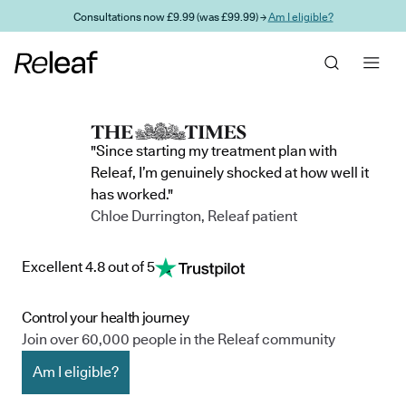
Skip to main content
Consultations now £9.99 (was £99.99) →
Am I eligible?
"Since starting my treatment plan with
Releaf, I’m genuinely shocked at how well it
has worked."
Chloe Durrington, Releaf patient
Excellent 4.8 out of 5
Control your health journey
Join over 60,000 people in the Releaf community
Am I eligible?