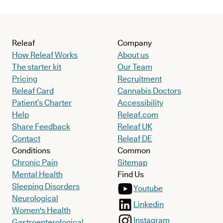
Releaf
Company
How Releaf Works
About us
The starter kit
Our Team
Pricing
Recruitment
Releaf Card
Cannabis Doctors
Patient’s Charter
Accessibility
Help
Releaf.com
Share Feedback
Releaf UK
Contact
Releaf DE
Conditions
Common
Chronic Pain
Sitemap
Mental Health
Find Us
Sleeping Disorders
Youtube
Neurological
Linkedin
Women's Health
Instagram
Gastroenterological