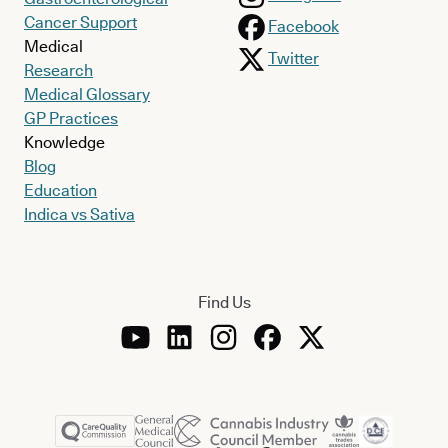
Cancer Support
Facebook
Medical
Twitter
Research
Medical Glossary
GP Practices
Knowledge
Blog
Education
Indica vs Sativa
Find Us