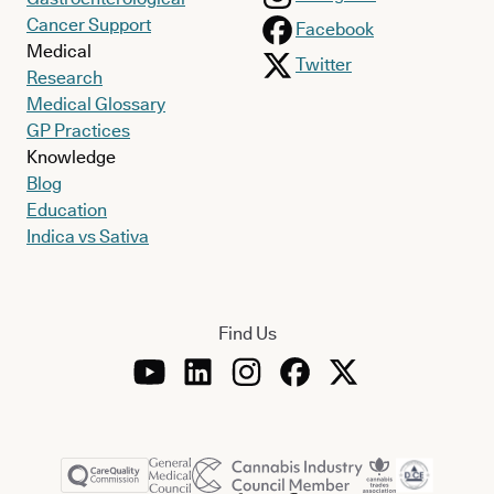
Cancer Support
Facebook
Medical
Twitter
Research
Medical Glossary
GP Practices
Knowledge
Blog
Education
Indica vs Sativa
Find Us