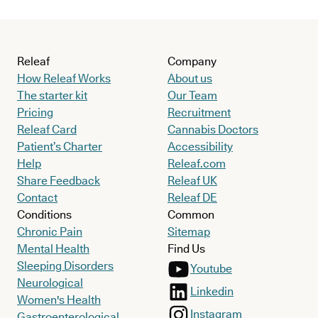
Releaf
Company
How Releaf Works
About us
The starter kit
Our Team
Pricing
Recruitment
Releaf Card
Cannabis Doctors
Patient’s Charter
Accessibility
Help
Releaf.com
Share Feedback
Releaf UK
Contact
Releaf DE
Conditions
Common
Chronic Pain
Sitemap
Mental Health
Find Us
Sleeping Disorders
Youtube
Neurological
Linkedin
Women's Health
Instagram
Gastroenterological