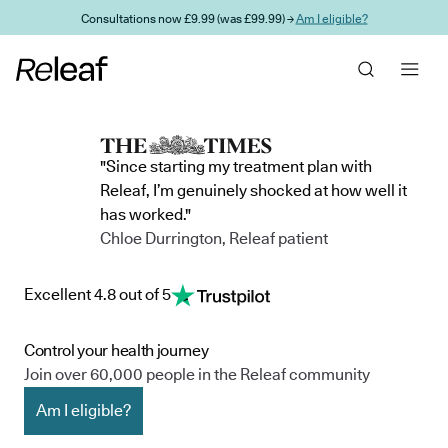
Skip to main content
Consultations now £9.99 (was £99.99) →
Am I eligible?
"Since starting my treatment plan with
Releaf, I’m genuinely shocked at how well it
has worked."
Chloe Durrington, Releaf patient
Excellent 4.8 out of 5
Control your health journey
Join over 60,000 people in the Releaf community
Am I eligible?