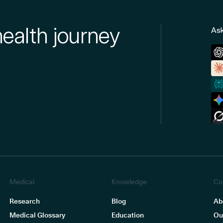
health journey
Ask
Medical
Knowledge
Co
Research
Blog
Ab
Medical Glossary
Education
Ou