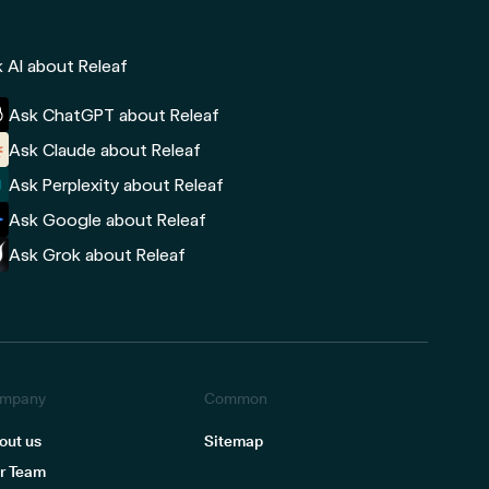
 AI about Releaf
Ask ChatGPT about Releaf
Ask Claude about Releaf
Ask Perplexity about Releaf
Ask Google about Releaf
Ask Grok about Releaf
mpany
Common
out us
Sitemap
r Team