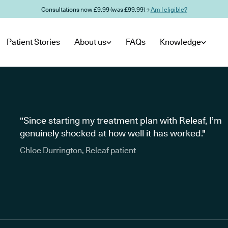
Consultations now £9.99 (was £99.99) →
Am I eligible?
Patient Stories
About us
FAQs
Knowledge
"Since starting my treatment plan with Releaf, I’m
genuinely shocked at how well it has worked."
Chloe Durrington, Releaf patient