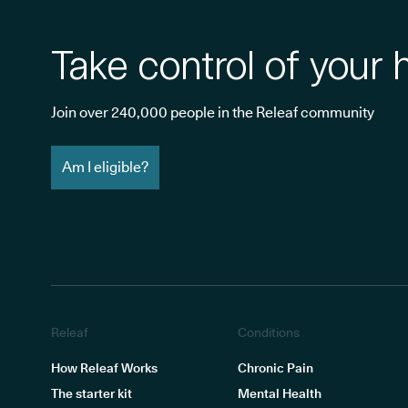
Take control of your 
Join over 240,000 people in the Releaf community
Am I eligible?
Releaf
Conditions
How Releaf Works
Chronic Pain
The starter kit
Mental Health