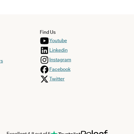
Find Us
Youtube
Linkedin
Instagram
rs
Facebook
Twitter
Excellent 4.8 out of 5