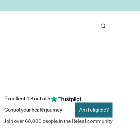
Excellent 4.8 out of 5
Control your health journey
Am I eligible?
Join over 60,000 people in the Releaf community