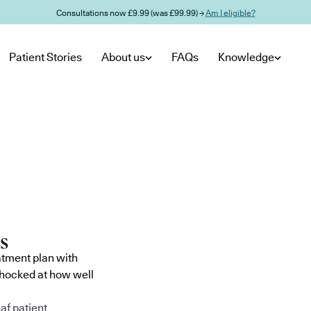
Consultations now £9.99 (was £99.99) →
Am I eligible?
Patient Stories
About us
FAQs
Knowledge
atment plan with
shocked at how well
af patient