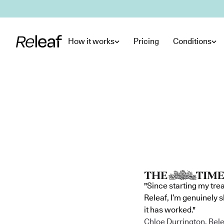
Skip to main content
How it works
Pricing
Conditions
"Since starting my tre
Releaf, I’m genuinely 
it has worked."
Chloe Durrington, Rele