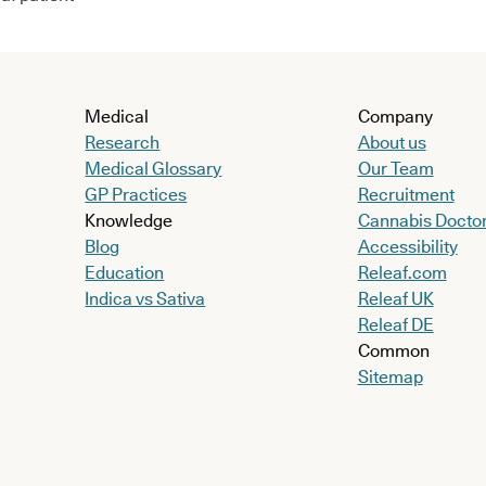
Medical
Company
Research
About us
Medical Glossary
Our Team
GP Practices
Recruitment
Knowledge
Cannabis Docto
Blog
Accessibility
Education
Releaf.com
Indica vs Sativa
Releaf UK
Releaf DE
Common
Sitemap