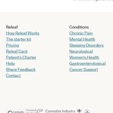
Releaf
Conditions
How Releaf Works
Chronic Pain
The starter kit
Mental Health
Pricing
Sleeping Disorders
Releaf Card
Neurological
Patient’s Charter
Women's Health
Help
Gastroenterological
Share Feedback
Cancer Support
Contact