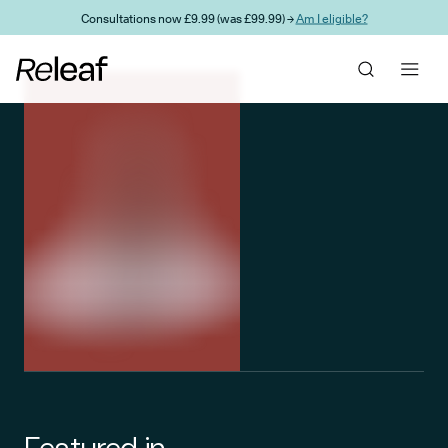
Skip to main content
Consultations now £9.99 (was £99.99) →
Am I eligible?