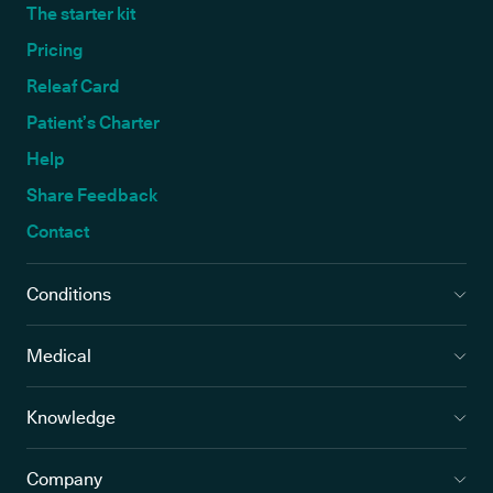
The starter kit
Pricing
Releaf Card
Patient’s Charter
Help
Share Feedback
Contact
Conditions
Medical
Knowledge
Company