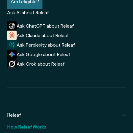
Am I eligible?
Ask AI about Releaf
Ask ChatGPT about Releaf
Ask Claude about Releaf
Ask Perplexity about Releaf
Ask Google about Releaf
Ask Grok about Releaf
Releaf
How Releaf Works