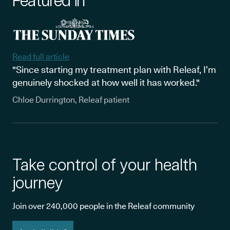
Featured in
Read full article
"Since starting my treatment plan with Releaf, I’m
genuinely shocked at how well it has worked."
Chloe Durrington, Releaf patient
Take control of your health
journey
Join over 240,000 people in the Releaf community