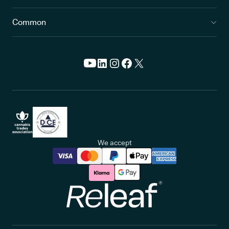
Common
We accept
Releaf