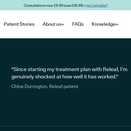
Consultations now £9.99 (was £99.99) →
Am I eligible?
Patient Stories
About us
FAQs
Knowledge
"Since starting my treatment plan with Releaf, I’m
genuinely shocked at how well it has worked."
Chloe Durrington, Releaf patient