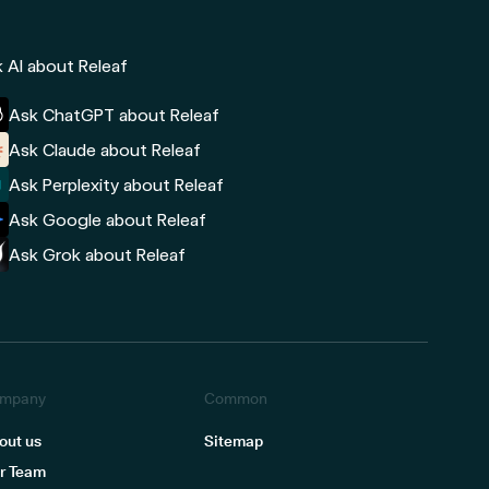
 AI about Releaf
Ask ChatGPT about Releaf
Ask Claude about Releaf
Ask Perplexity about Releaf
Ask Google about Releaf
Ask Grok about Releaf
mpany
Common
out us
Sitemap
r Team