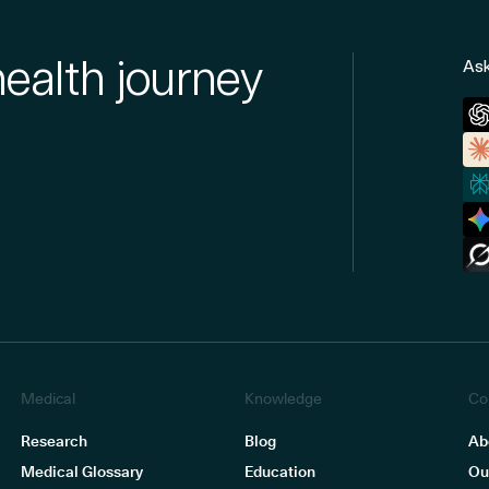
health journey
Ask
Medical
Knowledge
Co
Research
Blog
Ab
Medical Glossary
Education
Ou