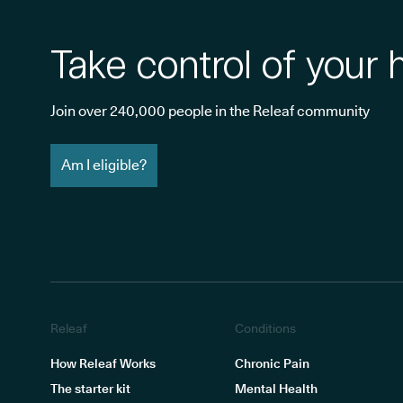
Take control of your 
Join over 240,000 people in the Releaf community
Am I eligible?
Releaf
Conditions
How Releaf Works
Chronic Pain
The starter kit
Mental Health