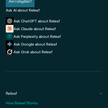
Am I eligible?
Ask AI about Releaf
Ask ChatGPT about Releaf
Ask Claude about Releaf
Ask Perplexity about Releaf
Ask Google about Releaf
Ask Grok about Releaf
Releaf
How Releaf Works