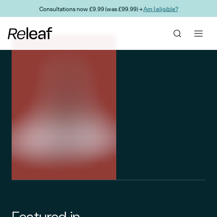
Skip to main content
Consultations now £9.99 (was £99.99) →
Am I eligible?