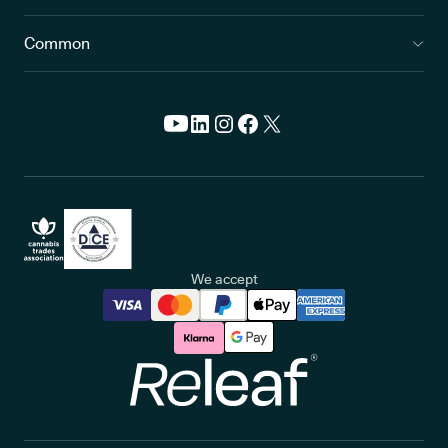
Common
We accept
Releaf