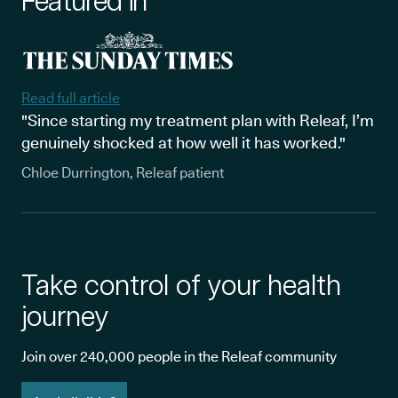
Featured in
Read full article
"Since starting my treatment plan with Releaf, I’m
genuinely shocked at how well it has worked."
Chloe Durrington, Releaf patient
Take control of your health
journey
Join over 240,000 people in the Releaf community