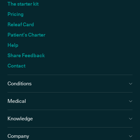
The starter kit
Pricing
Releaf Card
Patient’s Charter
Help
Share Feedback
Contact
Conditions
Medical
Knowledge
Company