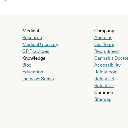
Medical
Company
Research
About us
Medical Glossary
Our Team
GP Practices
Recruitment
Knowledge
Cannabis Docto
Blog
Accessibility
Education
Releaf.com
Indica vs Sativa
Releaf UK
Releaf DE
Common
Sitemap