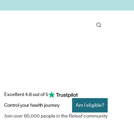
Excellent 4.8 out of 5
Control your health journey
Am I eligible?
Join over 60,000 people in the Releaf community