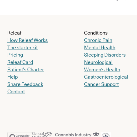
Releaf
Conditions
How Releaf Works
Chronic Pain
The starter kit
Mental Health
Pricing
Sleeping Disorders
Releaf Card
Neurological
Patient’s Charter
Women's Health
Help
Gastroenterological
Share Feedback
Cancer Support
Contact