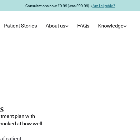
Consultations now £9.99 (was £99.99) →
Am I eligible?
Patient Stories
About us
FAQs
Knowledge
atment plan with
shocked at how well
af patient