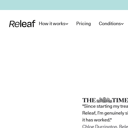
Skip to main content
How it works
Pricing
Conditions
"Since starting my tre
Releaf, I’m genuinely 
it has worked."
Chloe Durrington, Rele