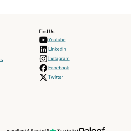
Find Us
Youtube
Linkedin
Instagram
rs
Facebook
Twitter
Excellent 4.8 out of 5