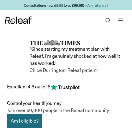
Skip to main content
Consultations now £9.99 (was £99.99) →
Am I eligible?
"Since starting my treatment plan with
Releaf, I’m genuinely shocked at how well it
has worked."
Chloe Durrington, Releaf patient
Excellent 4.8 out of 5
Control your health journey
Join over 60,000 people in the Releaf community
Am I eligible?