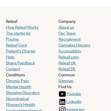
Releaf
Company
How Releaf Works
About us
The starter kit
Our Team
Pricing
Recruitment
Releaf Card
Cannabis Doctors
Patient’s Charter
Accessibility
Help
Releaf.com
Share Feedback
Releaf UK
Contact
Releaf DE
Conditions
Common
Chronic Pain
Sitemap
Mental Health
Find Us
Sleeping Disorders
Youtube
Neurological
Linkedin
Women's Health
Instagram
Gastroenterological