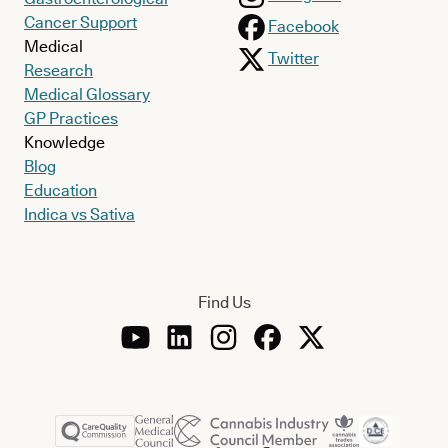
Cancer Support
Facebook
Medical
Twitter
Research
Medical Glossary
GP Practices
Knowledge
Blog
Education
Indica vs Sativa
Find Us