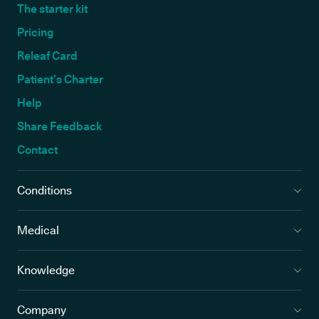
The starter kit
Pricing
Releaf Card
Patient’s Charter
Help
Share Feedback
Contact
Conditions
Medical
Knowledge
Company