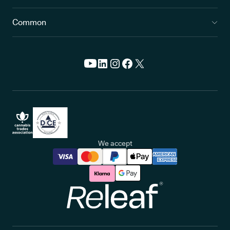
Common
We accept
Releaf