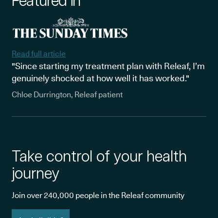
Featured in
Read full article
"Since starting my treatment plan with Releaf, I’m
genuinely shocked at how well it has worked."
Chloe Durrington, Releaf patient
Take control of your health
journey
Join over 240,000 people in the Releaf community