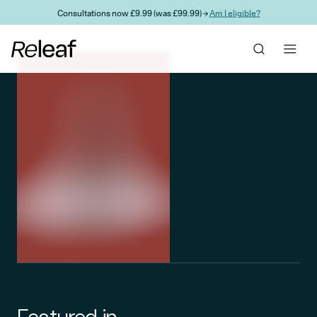
Skip to main content
Consultations now £9.99 (was £99.99) →
Am I eligible?