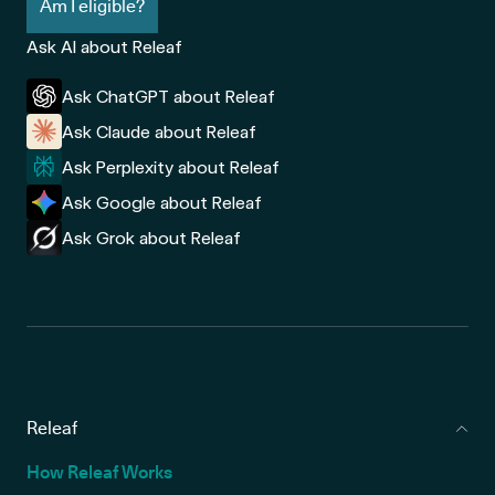
Am I eligible?
Ask AI about Releaf
Ask ChatGPT about Releaf
Ask Claude about Releaf
Ask Perplexity about Releaf
Ask Google about Releaf
Ask Grok about Releaf
Releaf
How Releaf Works