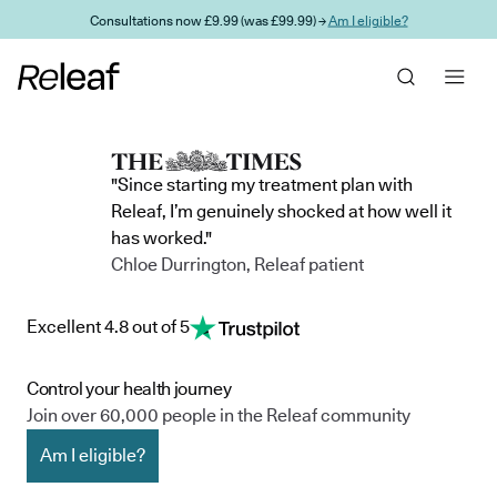
Skip to main content
Consultations now £9.99 (was £99.99) →
Am I eligible?
"Since starting my treatment plan with
Releaf, I’m genuinely shocked at how well it
has worked."
Chloe Durrington, Releaf patient
Excellent 4.8 out of 5
Control your health journey
Join over 60,000 people in the Releaf community
Am I eligible?