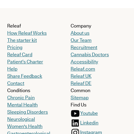
Releaf
Company
How Releaf Works
About us
The starter kit
Our Team
Pricing
Recruitment
Releaf Card
Cannabis Doctors
Patient’s Charter
Accessibility
Help
Releaf.com
Share Feedback
Releaf UK
Contact
Releaf DE
Conditions
Common
Chronic Pain
Sitemap
Mental Health
Find Us
Sleeping Disorders
Youtube
Neurological
Linkedin
Women's Health
Instagram
Gastroenterological