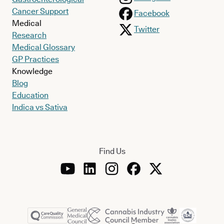
Cancer Support
Facebook
Medical
Twitter
Research
Medical Glossary
GP Practices
Knowledge
Blog
Education
Indica vs Sativa
Find Us