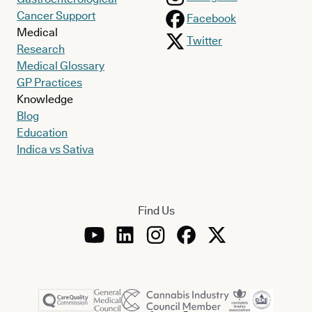
Cancer Support
Facebook
Medical
Twitter
Research
Medical Glossary
GP Practices
Knowledge
Blog
Education
Indica vs Sativa
Find Us