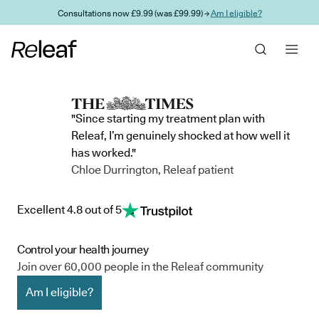
Skip to main content
Consultations now £9.99 (was £99.99) →
Am I eligible?
"Since starting my treatment plan with
Releaf, I’m genuinely shocked at how well it
has worked."
Chloe Durrington, Releaf patient
Excellent 4.8 out of 5
Control your health journey
Join over 60,000 people in the Releaf community
Am I eligible?