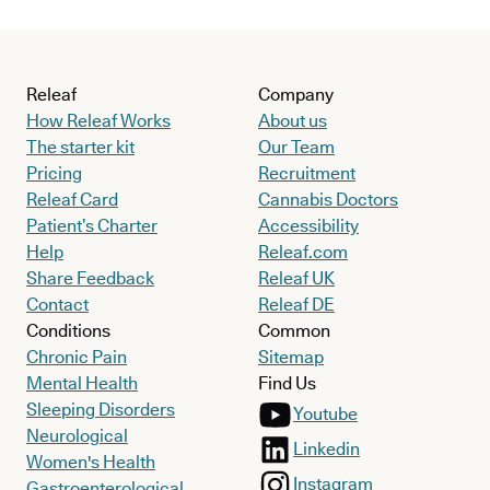
Releaf
Company
How Releaf Works
About us
The starter kit
Our Team
Pricing
Recruitment
Releaf Card
Cannabis Doctors
Patient’s Charter
Accessibility
Help
Releaf.com
Share Feedback
Releaf UK
Contact
Releaf DE
Conditions
Common
Chronic Pain
Sitemap
Mental Health
Find Us
Sleeping Disorders
Youtube
Neurological
Linkedin
Women's Health
Instagram
Gastroenterological