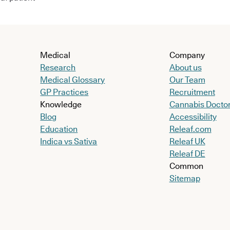
Medical
Company
Research
About us
Medical Glossary
Our Team
GP Practices
Recruitment
Knowledge
Cannabis Docto
Blog
Accessibility
Education
Releaf.com
Indica vs Sativa
Releaf UK
Releaf DE
Common
Sitemap