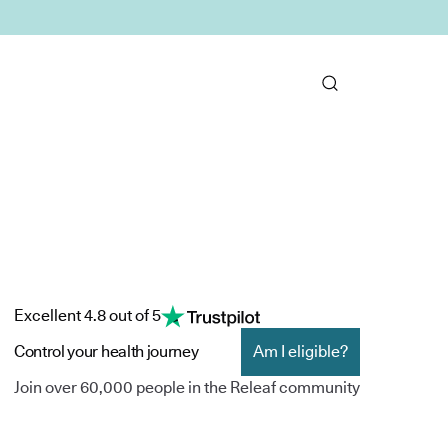
Excellent 4.8 out of 5
Control your health journey
Am I eligible?
Join over 60,000 people in the Releaf community