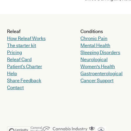
Releaf
Conditions
How Releaf Works
Chronic Pain
The starter kit
Mental Health
Pricing
Sleeping Disorders
Releaf Card
Neurological
Patient’s Charter
Women's Health
Help
Gastroenterological
Share Feedback
Cancer Support
Contact