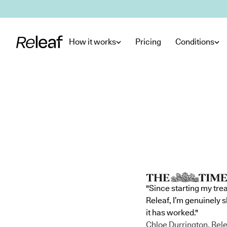
Skip to main content
How it works
Pricing
Conditions
"Since starting my tre
Releaf, I’m genuinely 
it has worked."
Chloe Durrington, Rele