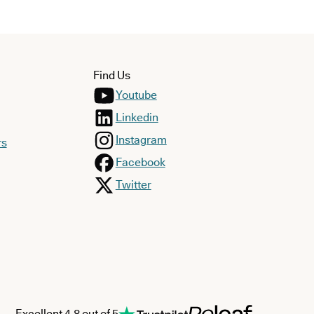
Find Us
Youtube
Linkedin
Instagram
rs
Facebook
Twitter
Excellent 4.8 out of 5