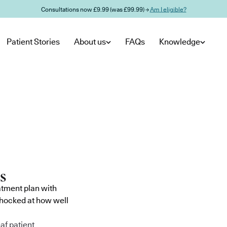
Consultations now £9.99 (was £99.99) →
Am I eligible?
Patient Stories
About us
FAQs
Knowledge
atment plan with
shocked at how well
af patient