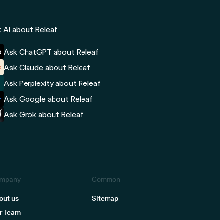
 AI about Releaf
Ask ChatGPT about Releaf
Ask Claude about Releaf
Ask Perplexity about Releaf
Ask Google about Releaf
Ask Grok about Releaf
mpany
Common
out us
Sitemap
r Team