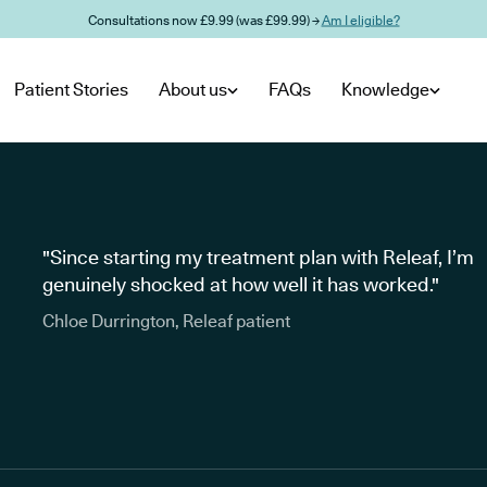
Consultations now £9.99 (was £99.99) →
Am I eligible?
Patient Stories
About us
FAQs
Knowledge
"Since starting my treatment plan with Releaf, I’m
genuinely shocked at how well it has worked."
Chloe Durrington, Releaf patient