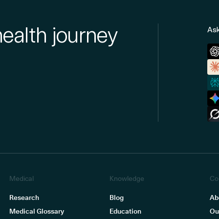
health journey
Ask
Medical
Knowledge
Co
Research
Blog
Ab
Medical Glossary
Education
Ou