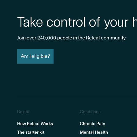
Take control of your 
Join over 240,000 people in the Releaf community
Am I eligible?
Releaf
Conditions
How Releaf Works
Chronic Pain
The starter kit
Mental Health