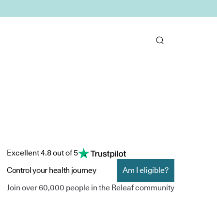
Excellent 4.8 out of 5
Control your health journey
Am I eligible?
Join over 60,000 people in the Releaf community