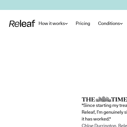
Skip to main content
How it works
Pricing
Conditions
"Since starting my tre
Releaf, I’m genuinely 
it has worked."
Chloe Durrington, Rele