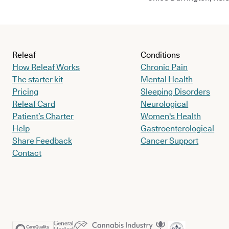
Releaf
Conditions
How Releaf Works
Chronic Pain
The starter kit
Mental Health
Pricing
Sleeping Disorders
Releaf Card
Neurological
Patient’s Charter
Women's Health
Help
Gastroenterological
Share Feedback
Cancer Support
Contact