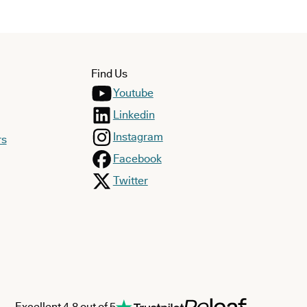
Find Us
Youtube
Linkedin
Instagram
rs
Facebook
Twitter
Excellent 4.8 out of 5