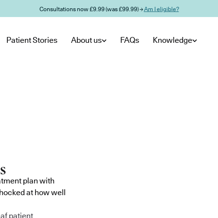
Consultations now £9.99 (was £99.99) →
Am I eligible?
Patient Stories
About us
FAQs
Knowledge
atment plan with
shocked at how well
af patient