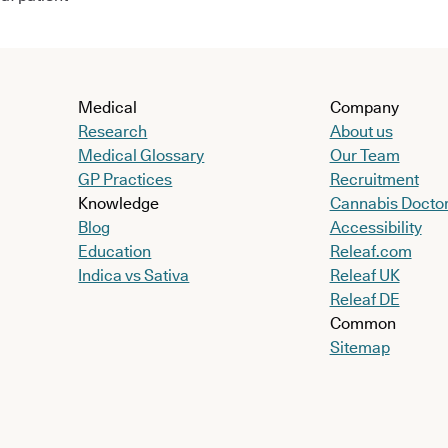
Medical
Company
Research
About us
Medical Glossary
Our Team
GP Practices
Recruitment
Knowledge
Cannabis Docto
Blog
Accessibility
Education
Releaf.com
Indica vs Sativa
Releaf UK
Releaf DE
Common
Sitemap