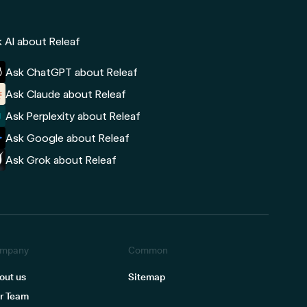
 AI about Releaf
Ask ChatGPT about Releaf
Ask Claude about Releaf
Ask Perplexity about Releaf
Ask Google about Releaf
Ask Grok about Releaf
mpany
Common
out us
Sitemap
r Team