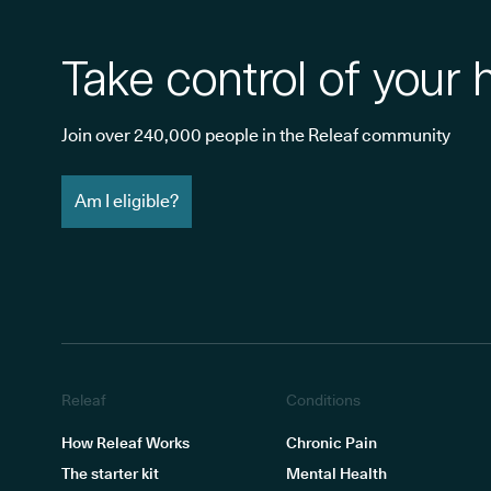
Take control of your 
Join over 240,000 people in the Releaf community
Am I eligible?
Releaf
Conditions
How Releaf Works
Chronic Pain
The starter kit
Mental Health