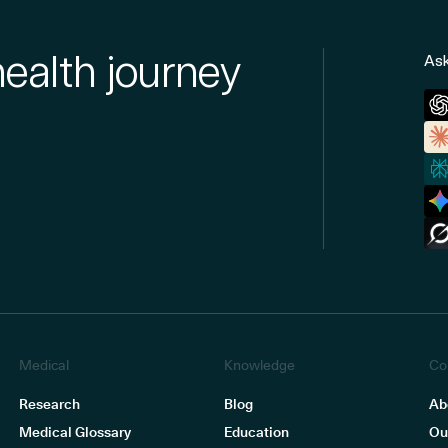
health journey
Ask
Medical
Knowledge
Co
Research
Blog
Ab
Medical Glossary
Education
Ou