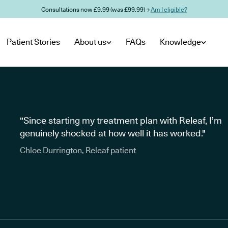
Consultations now £9.99 (was £99.99) →
Am I eligible?
Patient Stories
About us
FAQs
Knowledge
"Since starting my treatment plan with Releaf, I’m
genuinely shocked at how well it has worked."
Chloe Durrington, Releaf patient