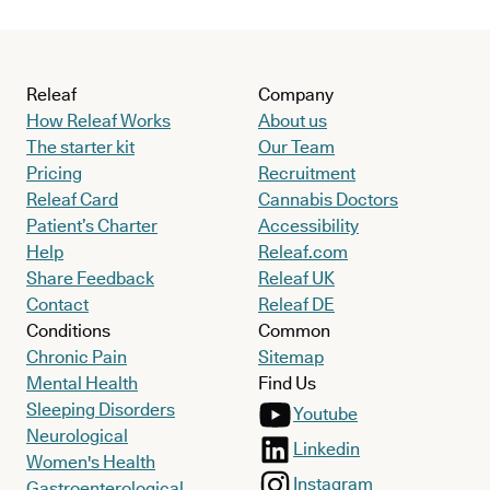
Releaf
Company
How Releaf Works
About us
The starter kit
Our Team
Pricing
Recruitment
Releaf Card
Cannabis Doctors
Patient’s Charter
Accessibility
Help
Releaf.com
Share Feedback
Releaf UK
Contact
Releaf DE
Conditions
Common
Chronic Pain
Sitemap
Mental Health
Find Us
Sleeping Disorders
Youtube
Neurological
Linkedin
Women's Health
Instagram
Gastroenterological