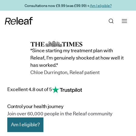
Skip to main content
Consultations now £9.99 (was £99.99) →
Am I eligible?
"Since starting my treatment plan with
Releaf, I’m genuinely shocked at how well it
has worked."
Chloe Durrington, Releaf patient
Excellent 4.8 out of 5
Control your health journey
Join over 60,000 people in the Releaf community
Am I eligible?