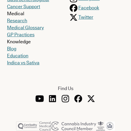
Cancer Support
Facebook
Medical
Twitter
Research
Medical Glossary
GP Practices
Knowledge
Blog
Education
Indica vs Sativa
Find Us