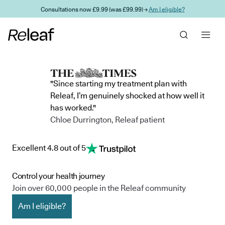
Skip to main content
Consultations now £9.99 (was £99.99) →
Am I eligible?
"Since starting my treatment plan with
Releaf, I’m genuinely shocked at how well it
has worked."
Chloe Durrington, Releaf patient
Excellent 4.8 out of 5
Control your health journey
Join over 60,000 people in the Releaf community
Am I eligible?