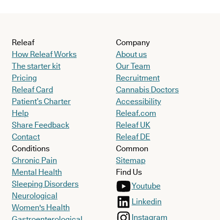
Releaf
Company
How Releaf Works
About us
The starter kit
Our Team
Pricing
Recruitment
Releaf Card
Cannabis Doctors
Patient’s Charter
Accessibility
Help
Releaf.com
Share Feedback
Releaf UK
Contact
Releaf DE
Conditions
Common
Chronic Pain
Sitemap
Mental Health
Find Us
Sleeping Disorders
Youtube
Neurological
Linkedin
Women's Health
Instagram
Gastroenterological