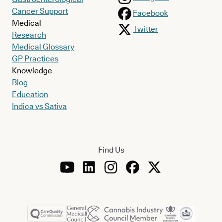
Cancer Support
Facebook
Medical
Twitter
Research
Medical Glossary
GP Practices
Knowledge
Blog
Education
Indica vs Sativa
Find Us