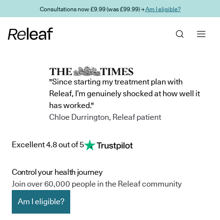
Skip to main content
Consultations now £9.99 (was £99.99) →
Am I eligible?
"Since starting my treatment plan with
Releaf, I’m genuinely shocked at how well it
has worked."
Chloe Durrington, Releaf patient
Excellent 4.8 out of 5
Control your health journey
Join over 60,000 people in the Releaf community
Am I eligible?