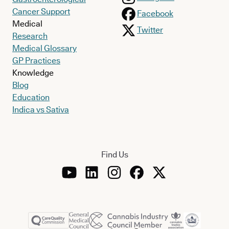
Cancer Support
Facebook
Medical
Twitter
Research
Medical Glossary
GP Practices
Knowledge
Blog
Education
Indica vs Sativa
Find Us