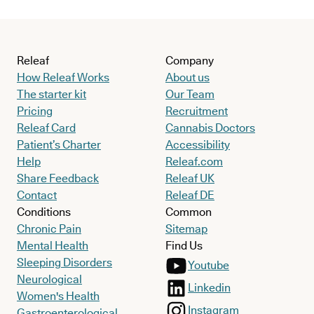
Releaf
Company
How Releaf Works
About us
The starter kit
Our Team
Pricing
Recruitment
Releaf Card
Cannabis Doctors
Patient’s Charter
Accessibility
Help
Releaf.com
Share Feedback
Releaf UK
Contact
Releaf DE
Conditions
Common
Chronic Pain
Sitemap
Mental Health
Find Us
Sleeping Disorders
Youtube
Neurological
Linkedin
Women's Health
Instagram
Gastroenterological