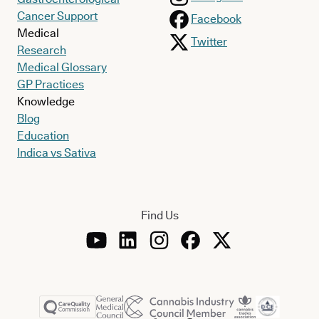
Cancer Support
Facebook
Medical
Twitter
Research
Medical Glossary
GP Practices
Knowledge
Blog
Education
Indica vs Sativa
Find Us