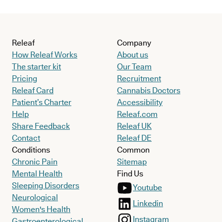
Releaf
Company
How Releaf Works
About us
The starter kit
Our Team
Pricing
Recruitment
Releaf Card
Cannabis Doctors
Patient’s Charter
Accessibility
Help
Releaf.com
Share Feedback
Releaf UK
Contact
Releaf DE
Conditions
Common
Chronic Pain
Sitemap
Mental Health
Find Us
Sleeping Disorders
Youtube
Neurological
Linkedin
Women's Health
Instagram
Gastroenterological