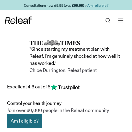
Skip to main content
Consultations now £9.99 (was £99.99) →
Am I eligible?
"Since starting my treatment plan with
Releaf, I’m genuinely shocked at how well it
has worked."
Chloe Durrington, Releaf patient
Excellent 4.8 out of 5
Control your health journey
Join over 60,000 people in the Releaf community
Am I eligible?