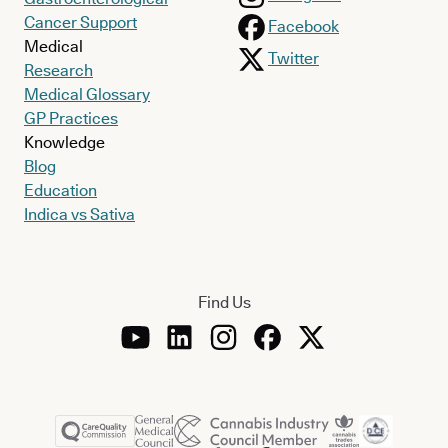
Cancer Support
Facebook
Medical
Twitter
Research
Medical Glossary
GP Practices
Knowledge
Blog
Education
Indica vs Sativa
Find Us