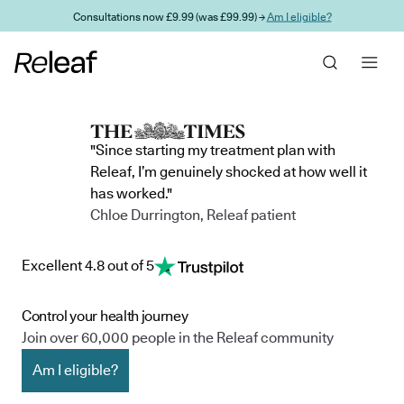
Skip to main content
Consultations now £9.99 (was £99.99) →
Am I eligible?
"Since starting my treatment plan with
Releaf, I’m genuinely shocked at how well it
has worked."
Chloe Durrington, Releaf patient
Excellent 4.8 out of 5
Control your health journey
Join over 60,000 people in the Releaf community
Am I eligible?