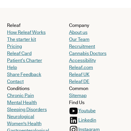
Releaf
Company
How Releaf Works
About us
The starter kit
Our Team
Pricing
Recruitment
Releaf Card
Cannabis Doctors
Patient’s Charter
Accessibility
Help
Releaf.com
Share Feedback
Releaf UK
Contact
Releaf DE
Conditions
Common
Chronic Pain
Sitemap
Mental Health
Find Us
Sleeping Disorders
Youtube
Neurological
Linkedin
Women's Health
Instagram
Gastroenterological