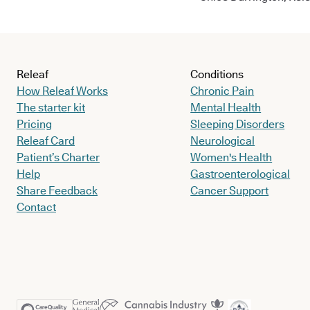
Releaf
Conditions
How Releaf Works
Chronic Pain
The starter kit
Mental Health
Pricing
Sleeping Disorders
Releaf Card
Neurological
Patient’s Charter
Women's Health
Help
Gastroenterological
Share Feedback
Cancer Support
Contact