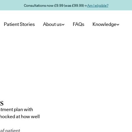
Consultations now £9.99 (was £99.99) →
Am I eligible?
Patient Stories
About us
FAQs
Knowledge
atment plan with
shocked at how well
af patient