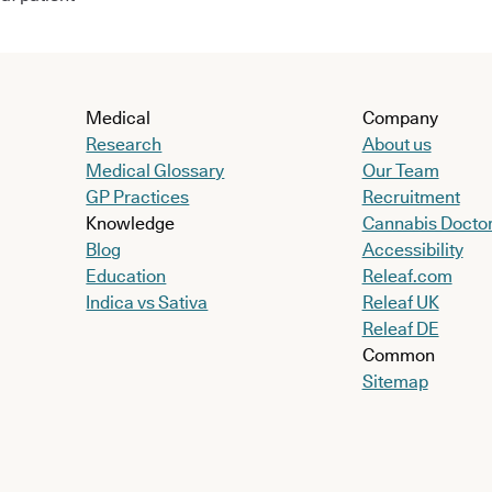
Medical
Company
Research
About us
Medical Glossary
Our Team
GP Practices
Recruitment
Knowledge
Cannabis Docto
Blog
Accessibility
Education
Releaf.com
Indica vs Sativa
Releaf UK
Releaf DE
Common
Sitemap