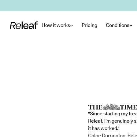
Skip to main content
How it works
Pricing
Conditions
"Since starting my tre
Releaf, I’m genuinely 
it has worked."
Chloe Durrington, Rele