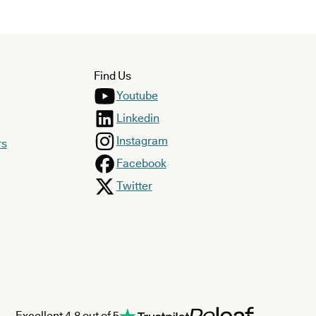
Find Us
Youtube
Linkedin
Instagram
rs
Facebook
Twitter
Excellent 4.8 out of 5