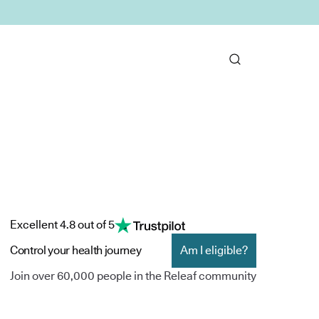
Excellent 4.8 out of 5
Control your health journey
Am I eligible?
Join over 60,000 people in the Releaf community