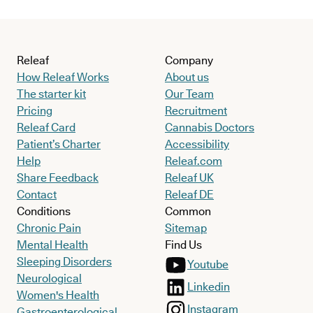
Releaf
Company
How Releaf Works
About us
The starter kit
Our Team
Pricing
Recruitment
Releaf Card
Cannabis Doctors
Patient’s Charter
Accessibility
Help
Releaf.com
Share Feedback
Releaf UK
Contact
Releaf DE
Conditions
Common
Chronic Pain
Sitemap
Mental Health
Find Us
Sleeping Disorders
Youtube
Neurological
Linkedin
Women's Health
Instagram
Gastroenterological