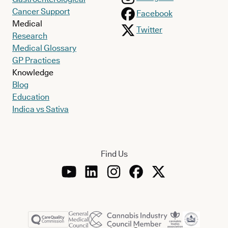
Cancer Support
Facebook
Medical
Twitter
Research
Medical Glossary
GP Practices
Knowledge
Blog
Education
Indica vs Sativa
Find Us