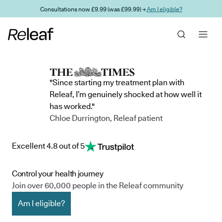
Skip to main content
Consultations now £9.99 (was £99.99) →
Am I eligible?
"Since starting my treatment plan with
Releaf, I’m genuinely shocked at how well it
has worked."
Chloe Durrington, Releaf patient
Excellent 4.8 out of 5
Control your health journey
Join over 60,000 people in the Releaf community
Am I eligible?