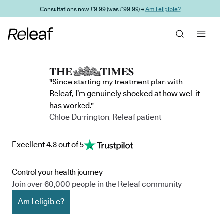
Skip to main content
Consultations now £9.99 (was £99.99) →
Am I eligible?
"Since starting my treatment plan with
Releaf, I’m genuinely shocked at how well it
has worked."
Chloe Durrington, Releaf patient
Excellent 4.8 out of 5
Control your health journey
Join over 60,000 people in the Releaf community
Am I eligible?