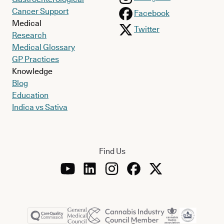
Cancer Support
Facebook
Medical
Twitter
Research
Medical Glossary
GP Practices
Knowledge
Blog
Education
Indica vs Sativa
Find Us