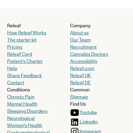
Releaf
Company
How Releaf Works
About us
The starter kit
Our Team
Pricing
Recruitment
Releaf Card
Cannabis Doctors
Patient’s Charter
Accessibility
Help
Releaf.com
Share Feedback
Releaf UK
Contact
Releaf DE
Conditions
Common
Chronic Pain
Sitemap
Mental Health
Find Us
Sleeping Disorders
Youtube
Neurological
Linkedin
Women's Health
Instagram
Gastroenterological