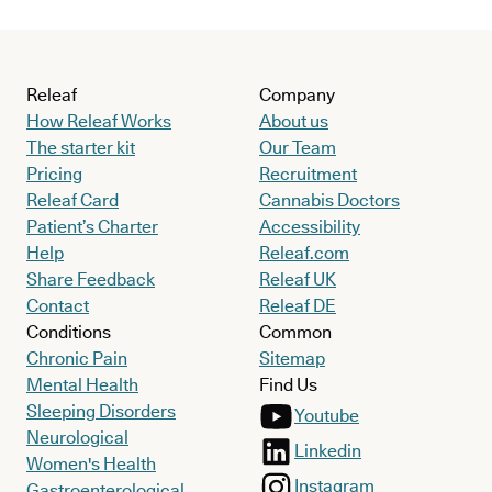
Releaf
Company
How Releaf Works
About us
The starter kit
Our Team
Pricing
Recruitment
Releaf Card
Cannabis Doctors
Patient’s Charter
Accessibility
Help
Releaf.com
Share Feedback
Releaf UK
Contact
Releaf DE
Conditions
Common
Chronic Pain
Sitemap
Mental Health
Find Us
Sleeping Disorders
Youtube
Neurological
Linkedin
Women's Health
Instagram
Gastroenterological