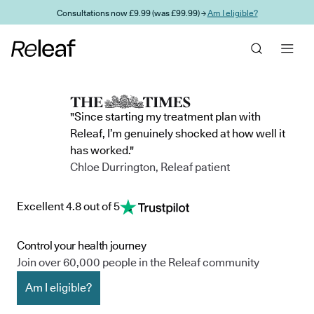
Skip to main content
Consultations now £9.99 (was £99.99) →
Am I eligible?
"Since starting my treatment plan with
Releaf, I’m genuinely shocked at how well it
has worked."
Chloe Durrington, Releaf patient
Excellent 4.8 out of 5
Control your health journey
Join over 60,000 people in the Releaf community
Am I eligible?