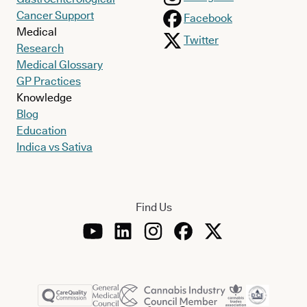
Cancer Support
Facebook
Medical
Twitter
Research
Medical Glossary
GP Practices
Knowledge
Blog
Education
Indica vs Sativa
Find Us