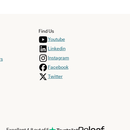
Find Us
Youtube
Linkedin
Instagram
rs
Facebook
Twitter
Excellent 4.8 out of 5