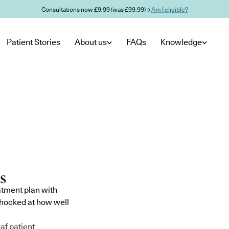
Consultations now £9.99 (was £99.99) →
Am I eligible?
Patient Stories
About us
FAQs
Knowledge
atment plan with
shocked at how well
af patient