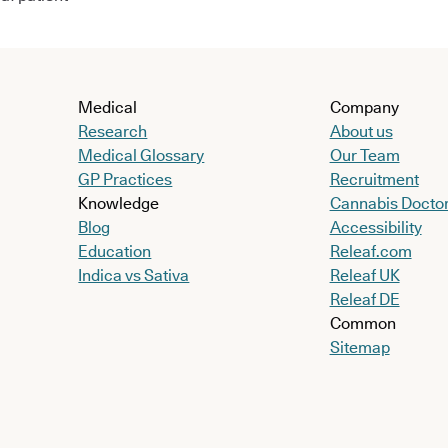
Medical
Company
Research
About us
Medical Glossary
Our Team
GP Practices
Recruitment
Knowledge
Cannabis Docto
Blog
Accessibility
Education
Releaf.com
Indica vs Sativa
Releaf UK
Releaf DE
Common
Sitemap