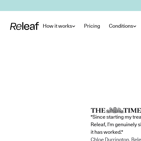
Skip to main content
How it works
Pricing
Conditions
"Since starting my tre
Releaf, I’m genuinely 
it has worked."
Chloe Durrington, Rele