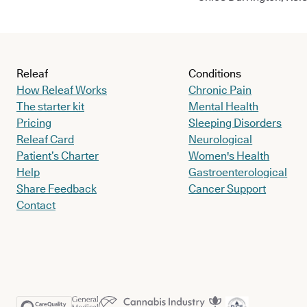
Releaf
Conditions
How Releaf Works
Chronic Pain
The starter kit
Mental Health
Pricing
Sleeping Disorders
Releaf Card
Neurological
Patient’s Charter
Women's Health
Help
Gastroenterological
Share Feedback
Cancer Support
Contact