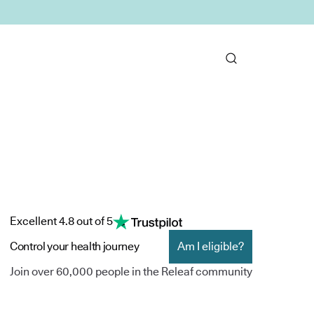
Excellent 4.8 out of 5
Control your health journey
Am I eligible?
Join over 60,000 people in the Releaf community