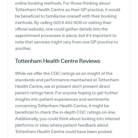
online booking methods. For those thinking about
Tottenham Health Centre as their GP practice, it would
be beneficial to familiarise oneself with their booking
methods. By calling 020 8 493 1630 or visiting their
official website, one could gather details into the
appointment processes in place, but it's important to
note that services might vary from one GP practice to
another.
Tottenham Health Centre
Reviews
While we offer the CQC ratings as an insight of the
standards and performance maintained at Tottenham
Health Centre, we at present don't present direct
patient ratings here. For anyone hoping to get further
insights into patient experiences and sentiments
concerning Tottenham Health Centre, it might be
beneficial to check the in-depth CQC ratings on-line.
Additionally, you could think about looking into internet
platforms or sites where patient feedback about
Tottenham Health Centre could have been posted.