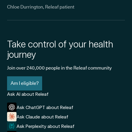
Chloe Durrington, Releaf patient
Take control of your health
journey
Join over 240,000 people in the Releaf community
Am I eligible?
Ask AI about Releaf
Ask ChatGPT about Releaf
Ask Claude about Releaf
Ask Perplexity about Releaf