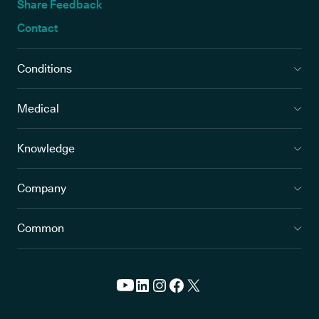
Share Feedback
Contact
Conditions
Medical
Knowledge
Company
Common