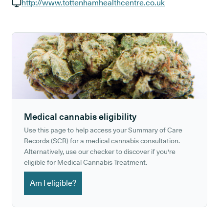
GP phone number:
http://www.tottenhamhealthcentre.co.uk
GP website:
Medical cannabis eligibility
Use this page to help access your Summary of Care
Records (SCR) for a medical cannabis consultation.
Alternatively, use our checker to discover if you're
eligible for Medical Cannabis Treatment.
Am I eligible?