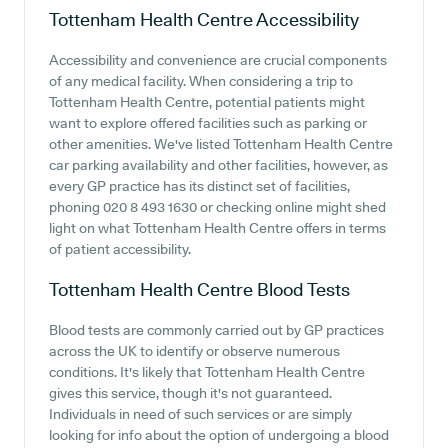
Tottenham Health Centre
Accessibility
Accessibility and convenience are crucial components
of any medical facility. When considering a trip to
Tottenham Health Centre, potential patients might
want to explore offered facilities such as parking or
other amenities. We've listed Tottenham Health Centre
car parking availability and other facilities, however, as
every GP practice has its distinct set of facilities,
phoning 020 8 493 1630 or checking online might shed
light on what Tottenham Health Centre offers in terms
of patient accessibility.
Tottenham Health Centre
Blood Tests
Blood tests are commonly carried out by GP practices
across the UK to identify or observe numerous
conditions. It's likely that Tottenham Health Centre
gives this service, though it's not guaranteed.
Individuals in need of such services or are simply
looking for info about the option of undergoing a blood