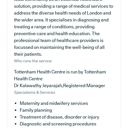
solution, providing a range of medical services to
address the diverse health needs of London and
the wider area. It specialises in diagnosing and
treating a range of conditions, providing
preventive care and health education. The
professional team of healthcare providers is
focussed on maintaining the well-being of all
their patients.
Who runs the service
Tottenham Health Centre is run by Tottenham
Health Centre
Dr Kalawathy Jeyarajah,Registered Manager
Specialisms & Services
Maternity and midwifery services
Family planning
Treatment of disease, disorder or injury
Diagnostic and screening procedures