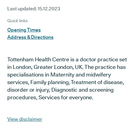
Last updated:
15.12.2023
Quick links
Opening Times
Address & Directions
Tottenham Health Centre is a doctor practice set
in London, Greater London, UK. The practice has
specialisations in Maternity and midwifery
services, Family planning, Treatment of disease,
disorder or injury, Diagnostic and screening
procedures, Services for everyone.
View disclaimer