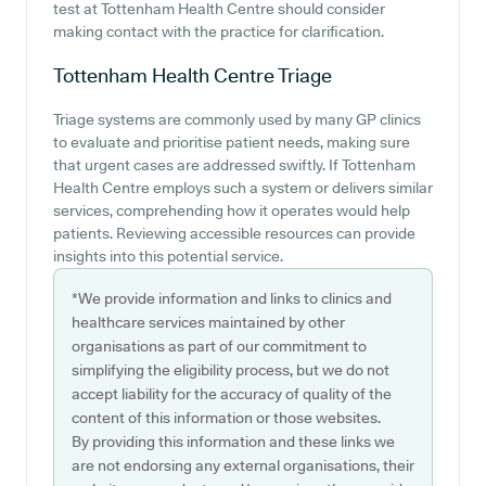
test at Tottenham Health Centre should consider
making contact with the practice for clarification.
Tottenham Health Centre
Triage
Triage systems are commonly used by many GP clinics
to evaluate and prioritise patient needs, making sure
that urgent cases are addressed swiftly. If Tottenham
Health Centre employs such a system or delivers similar
services, comprehending how it operates would help
patients. Reviewing accessible resources can provide
insights into this potential service.
*We provide information and links to clinics and
healthcare services maintained by other
organisations as part of our commitment to
simplifying the eligibility process, but we do not
accept liability for the accuracy of quality of the
content of this information or those websites.
By providing this information and these links we
are not endorsing any external organisations, their