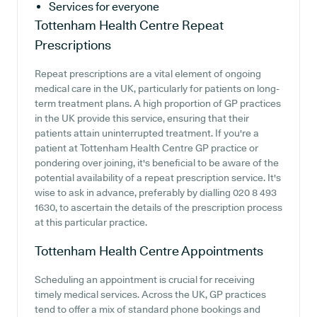
Services for everyone
Tottenham Health Centre
Repeat
Prescriptions
Repeat prescriptions are a vital element of ongoing
medical care in the UK, particularly for patients on long-
term treatment plans. A high proportion of GP practices
in the UK provide this service, ensuring that their
patients attain uninterrupted treatment. If you're a
patient at Tottenham Health Centre GP practice or
pondering over joining, it's beneficial to be aware of the
potential availability of a repeat prescription service. It's
wise to ask in advance, preferably by dialling 020 8 493
1630, to ascertain the details of the prescription process
at this particular practice.
Tottenham Health Centre
Appointments
Scheduling an appointment is crucial for receiving
timely medical services. Across the UK, GP practices
tend to offer a mix of standard phone bookings and