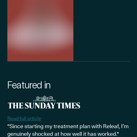
Featured in
Read full article
"Since starting my treatment plan with Releaf, I’m
genuinely shocked at how well it has worked."