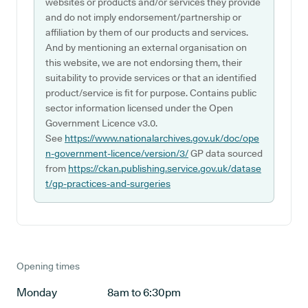
websites or products and/or services they provide
and do not imply endorsement/partnership or
affiliation by them of our products and services.
And by mentioning an external organisation on
this website, we are not endorsing them, their
suitability to provide services or that an identified
product/service is fit for purpose. Contains public
sector information licensed under the Open
Government Licence v3.0.
See
https://www.nationalarchives.gov.uk/doc/ope
n-government-licence/version/3/
GP data sourced
from
https://ckan.publishing.service.gov.uk/datase
t/gp-practices-and-surgeries
Opening times
Monday
8am to 6:30pm