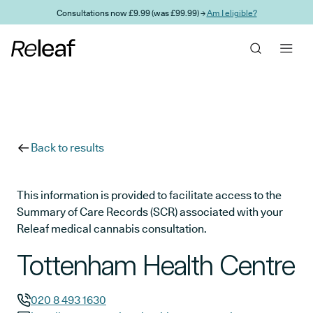
Skip to main content
Consultations now £9.99 (was £99.99) →
Am I eligible?
Back to results
This information is provided to facilitate access to the
Summary of Care Records (SCR) associated with your
Releaf medical cannabis consultation.
Tottenham Health Centre
020 8 493 1630