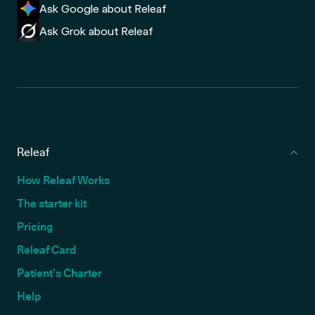
Ask Google about Releaf
Ask Grok about Releaf
Releaf
How Releaf Works
The starter kit
Pricing
Releaf Card
Patient’s Charter
Help