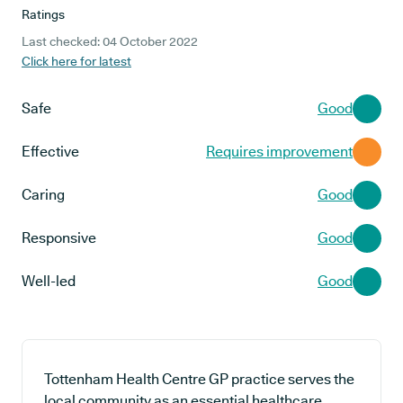
Ratings
Last checked: 04 October 2022
Click here for latest
Safe
Good
Effective
Requires improvement
Caring
Good
Responsive
Good
Well-led
Good
Tottenham Health Centre GP practice serves the
local community as an essential healthcare