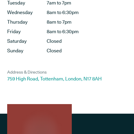
Tuesday
7am to 7pm
Wednesday
8am to 6:30pm
Thursday
8am to 7pm
Friday
8am to 6:30pm
Saturday
Closed
Sunday
Closed
Address & Directions
759 High Road, Tottenham, London, N17 8AH