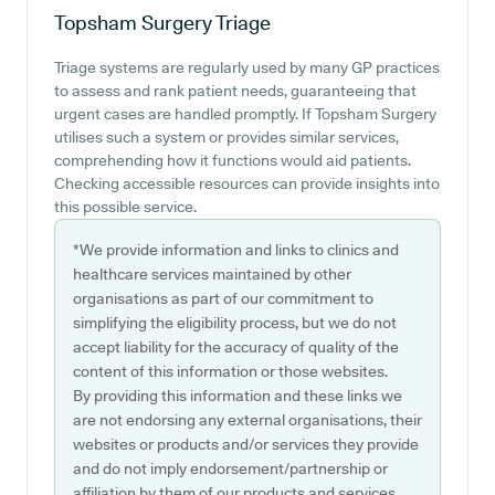
Topsham Surgery
Triage
Triage systems are regularly used by many GP practices
to assess and rank patient needs, guaranteeing that
urgent cases are handled promptly. If Topsham Surgery
utilises such a system or provides similar services,
comprehending how it functions would aid patients.
Checking accessible resources can provide insights into
this possible service.
*We provide information and links to clinics and
healthcare services maintained by other
organisations as part of our commitment to
simplifying the eligibility process, but we do not
accept liability for the accuracy of quality of the
content of this information or those websites.
By providing this information and these links we
are not endorsing any external organisations, their
websites or products and/or services they provide
and do not imply endorsement/partnership or
affiliation by them of our products and services.