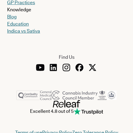
GP Practices
Knowledge
Blog
Education
Indica vs Sativa
Find Us
Excellent 4.8 out of 5
Terms of use
Privacy Policy
Zero Tolerance Policy