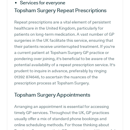
Services for everyone
Topsham Surgery
Repeat Prescriptions
Repeat prescriptions are a vital element of persistent
healthcare in the United Kingdom, particularly for
patients on long-term medication. A vast number of GP
surgeries in the UK facilitate this service, ensuring that
their patients receive uninterrupted treatment. If you're
a current patient at Topsham Surgery GP practice or
pondering over joining, it's beneficial to be aware of the
potential availability of a repeat prescription service. It's
prudent to inquire in advance, preferably by ringing
01392 874646, to ascertain the nuances of the
prescription process at Topsham Surgery.
Topsham Surgery
Appointments
Arranging an appointment is essential for accessing
timely GP services. Throughout the UK, GP practices
usually offer a mix of standard phone bookings and
online scheduling methods. For those thinking about