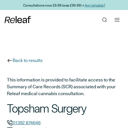
Skip to main content
Consultations now £9.99 (was £99.99) →
Am I eligible?
Back to results
This information is provided to facilitate access to the
Summary of Care Records (SCR) associated with your
Releaf medical cannabis consultation.
Topsham Surgery
01392 874646