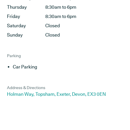
Thursday
8:30am to 6pm
Friday
8:30am to 6pm
Saturday
Closed
Sunday
Closed
Parking
Car Parking
Address & Directions
Holman Way, Topsham, Exeter, Devon, EX3 0EN