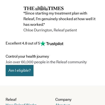
"Since starting my treatment plan with
Releaf, I’m genuinely shocked at how well it
has worked."
Chloe Durrington, Releaf patient
Excellent 4.8 out of 5
Control your health journey
Join over 60,000 people in the Releaf community
Am I eligible?
Releaf
Company