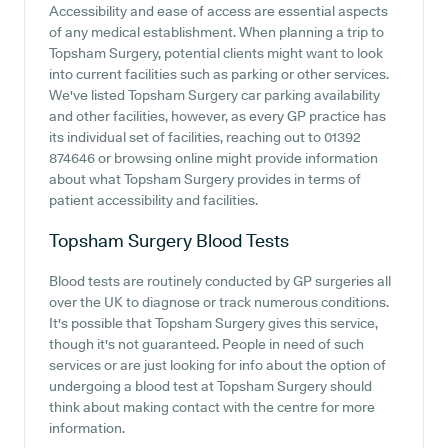
Accessibility and ease of access are essential aspects
of any medical establishment. When planning a trip to
Topsham Surgery, potential clients might want to look
into current facilities such as parking or other services.
We've listed Topsham Surgery car parking availability
and other facilities, however, as every GP practice has
its individual set of facilities, reaching out to 01392
874646 or browsing online might provide information
about what Topsham Surgery provides in terms of
patient accessibility and facilities.
Topsham Surgery
Blood Tests
Blood tests are routinely conducted by GP surgeries all
over the UK to diagnose or track numerous conditions.
It's possible that Topsham Surgery gives this service,
though it's not guaranteed. People in need of such
services or are just looking for info about the option of
undergoing a blood test at Topsham Surgery should
think about making contact with the centre for more
information.