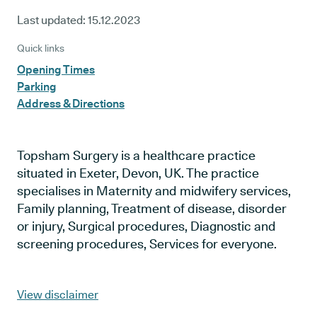
Last updated:
15.12.2023
Quick links
Opening Times
Parking
Address & Directions
Topsham Surgery is a healthcare practice
situated in Exeter, Devon, UK. The practice
specialises in Maternity and midwifery services,
Family planning, Treatment of disease, disorder
or injury, Surgical procedures, Diagnostic and
screening procedures, Services for everyone.
View disclaimer