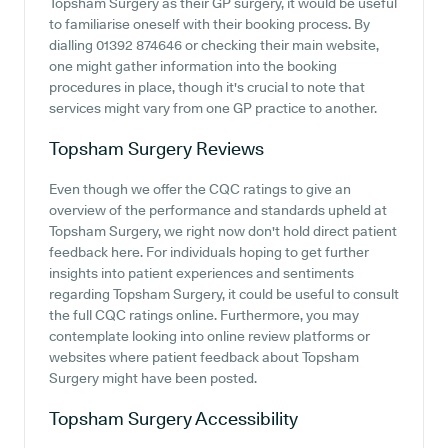
Topsham Surgery as their GP surgery, it would be useful
to familiarise oneself with their booking process. By
dialling 01392 874646 or checking their main website,
one might gather information into the booking
procedures in place, though it's crucial to note that
services might vary from one GP practice to another.
Topsham Surgery
Reviews
Even though we offer the CQC ratings to give an
overview of the performance and standards upheld at
Topsham Surgery, we right now don't hold direct patient
feedback here. For individuals hoping to get further
insights into patient experiences and sentiments
regarding Topsham Surgery, it could be useful to consult
the full CQC ratings online. Furthermore, you may
contemplate looking into online review platforms or
websites where patient feedback about Topsham
Surgery might have been posted.
Topsham Surgery
Accessibility