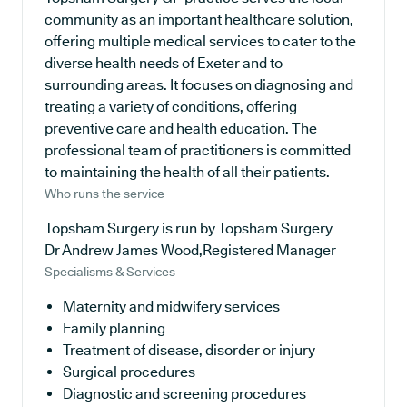
community as an important healthcare solution,
offering multiple medical services to cater to the
diverse health needs of Exeter and to
surrounding areas. It focuses on diagnosing and
treating a variety of conditions, offering
preventive care and health education. The
professional team of practitioners is committed
to maintaining the health of all their patients.
Who runs the service
Topsham Surgery is run by Topsham Surgery
Dr Andrew James Wood,Registered Manager
Specialisms & Services
Maternity and midwifery services
Family planning
Treatment of disease, disorder or injury
Surgical procedures
Diagnostic and screening procedures