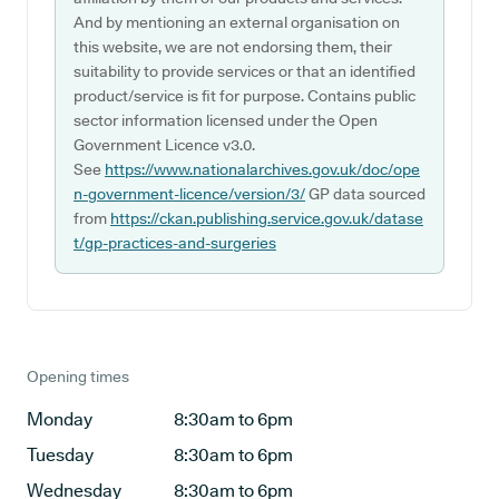
And by mentioning an external organisation on
this website, we are not endorsing them, their
suitability to provide services or that an identified
product/service is fit for purpose. Contains public
sector information licensed under the Open
Government Licence v3.0.
See
https://www.nationalarchives.gov.uk/doc/ope
n-government-licence/version/3/
GP data sourced
from
https://ckan.publishing.service.gov.uk/datase
t/gp-practices-and-surgeries
Opening times
Monday
8:30am to 6pm
Tuesday
8:30am to 6pm
Wednesday
8:30am to 6pm