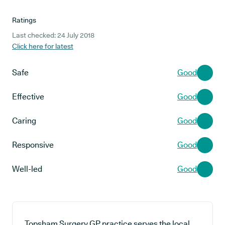
Ratings
Last checked: 24 July 2018
Click here for latest
Safe
Good
Effective
Good
Caring
Good
Responsive
Good
Well-led
Good
Topsham Surgery GP practice serves the local