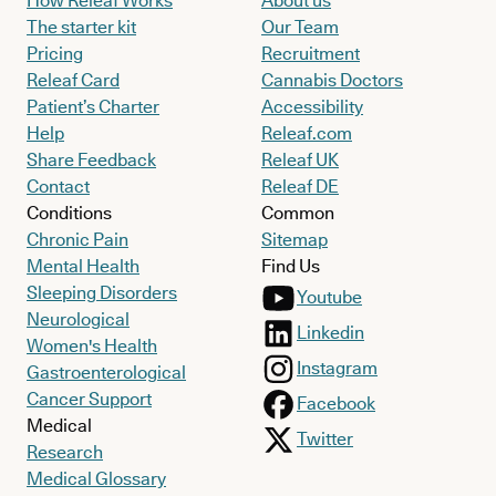
How Releaf Works
About us
The starter kit
Our Team
Pricing
Recruitment
Releaf Card
Cannabis Doctors
Patient’s Charter
Accessibility
Help
Releaf.com
Share Feedback
Releaf UK
Contact
Releaf DE
Conditions
Common
Chronic Pain
Sitemap
Mental Health
Find Us
Sleeping Disorders
Youtube
Neurological
Linkedin
Women's Health
Instagram
Gastroenterological
Cancer Support
Facebook
Medical
Twitter
Research
Medical Glossary