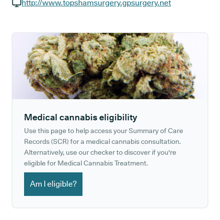
GP phone number:
http://www.topshamsurgery.gpsurgery.net
GP website:
Medical cannabis eligibility
Use this page to help access your Summary of Care
Records (SCR) for a medical cannabis consultation.
Alternatively, use our checker to discover if you're
eligible for Medical Cannabis Treatment.
Am I eligible?