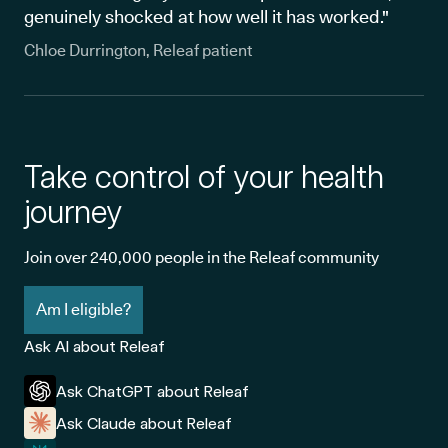
genuinely shocked at how well it has worked."
Chloe Durrington, Releaf patient
Take control of your health
journey
Join over 240,000 people in the Releaf community
Am I eligible?
Ask AI about Releaf
Ask ChatGPT about Releaf
Ask Claude about Releaf