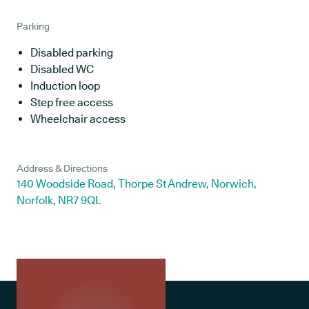
Parking
Disabled parking
Disabled WC
Induction loop
Step free access
Wheelchair access
Address & Directions
140 Woodside Road, Thorpe St Andrew, Norwich,
Norfolk, NR7 9QL