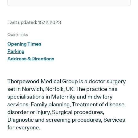
Last updated:
15.12.2023
Quick links
Opening Times
Parking
Address & Directions
Thorpewood Medical Group is a doctor surgery
set in Norwich, Norfolk, UK. The practice has
specialisations in Maternity and midwifery
services, Family planning, Treatment of disease,
disorder or injury, Surgical procedures,
Diagnostic and screening procedures, Services
for everyone.