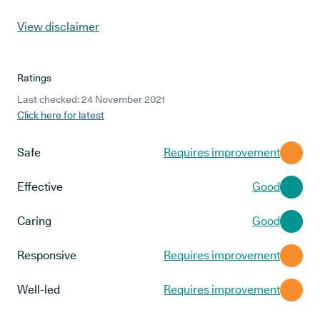
View disclaimer
Ratings
Last checked: 24 November 2021
Click here for latest
Safe
Requires improvement
Effective
Good
Caring
Good
Responsive
Requires improvement
Well-led
Requires improvement