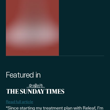
Featured in
Read full article
"Since starting my treatment plan with Releaf, I’m