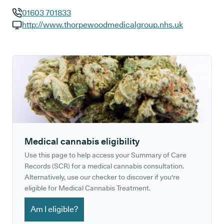
01603 701833
GP phone number:
http://www.thorpewoodmedicalgroup.nhs.uk
GP website:
Medical cannabis eligibility
Use this page to help access your Summary of Care
Records (SCR) for a medical cannabis consultation.
Alternatively, use our checker to discover if you're
eligible for Medical Cannabis Treatment.
Am I eligible?