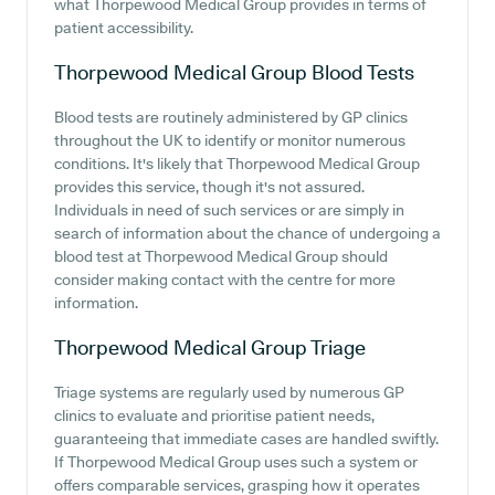
what Thorpewood Medical Group provides in terms of
patient accessibility.
Thorpewood Medical Group
Blood Tests
Blood tests are routinely administered by GP clinics
throughout the UK to identify or monitor numerous
conditions. It's likely that Thorpewood Medical Group
provides this service, though it's not assured.
Individuals in need of such services or are simply in
search of information about the chance of undergoing a
blood test at Thorpewood Medical Group should
consider making contact with the centre for more
information.
Thorpewood Medical Group
Triage
Triage systems are regularly used by numerous GP
clinics to evaluate and prioritise patient needs,
guaranteeing that immediate cases are handled swiftly.
If Thorpewood Medical Group uses such a system or
offers comparable services, grasping how it operates