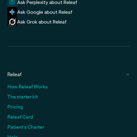
Ask Perplexity about Releaf
Ask Google about Releaf
Ask Grok about Releaf
Releaf
How Releaf Works
The starter kit
Pricing
Releaf Card
Patient’s Charter