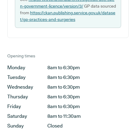
n-government-licence/version/3/
GP data sourced
from
https://ckan.publishing.service.gov.uk/datase
t/gp-practices-and-surgeries
Opening times
Monday
8am to 6:30pm
Tuesday
8am to 6:30pm
Wednesday
8am to 6:30pm
Thursday
8am to 6:30pm
Friday
8am to 6:30pm
Saturday
8am to 11:30am
Sunday
Closed