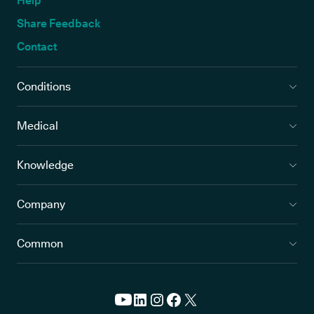
Help
Share Feedback
Contact
Conditions
Medical
Knowledge
Company
Common