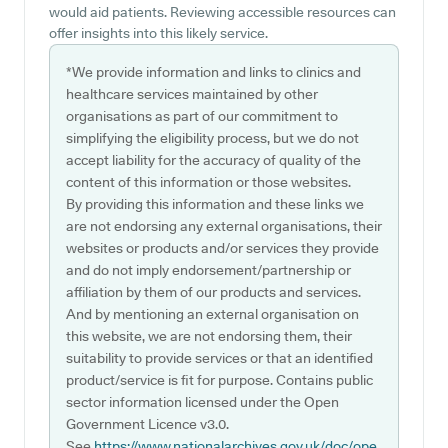
would aid patients. Reviewing accessible resources can
offer insights into this likely service.
*We provide information and links to clinics and
healthcare services maintained by other
organisations as part of our commitment to
simplifying the eligibility process, but we do not
accept liability for the accuracy of quality of the
content of this information or those websites.
By providing this information and these links we
are not endorsing any external organisations, their
websites or products and/or services they provide
and do not imply endorsement/partnership or
affiliation by them of our products and services.
And by mentioning an external organisation on
this website, we are not endorsing them, their
suitability to provide services or that an identified
product/service is fit for purpose. Contains public
sector information licensed under the Open
Government Licence v3.0.
See
https://www.nationalarchives.gov.uk/doc/ope