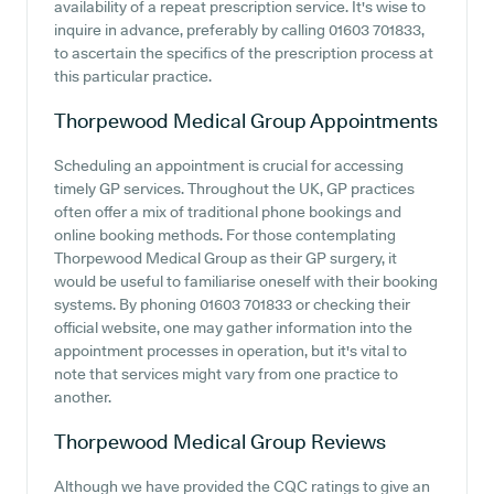
availability of a repeat prescription service. It's wise to
inquire in advance, preferably by calling 01603 701833,
to ascertain the specifics of the prescription process at
this particular practice.
Thorpewood Medical Group
Appointments
Scheduling an appointment is crucial for accessing
timely GP services. Throughout the UK, GP practices
often offer a mix of traditional phone bookings and
online booking methods. For those contemplating
Thorpewood Medical Group as their GP surgery, it
would be useful to familiarise oneself with their booking
systems. By phoning 01603 701833 or checking their
official website, one may gather information into the
appointment processes in operation, but it's vital to
note that services might vary from one practice to
another.
Thorpewood Medical Group
Reviews
Although we have provided the CQC ratings to give an