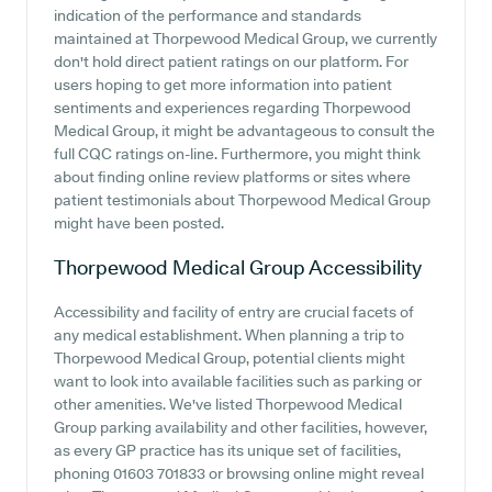
indication of the performance and standards
maintained at Thorpewood Medical Group, we currently
don't hold direct patient ratings on our platform. For
users hoping to get more information into patient
sentiments and experiences regarding Thorpewood
Medical Group, it might be advantageous to consult the
full CQC ratings on-line. Furthermore, you might think
about finding online review platforms or sites where
patient testimonials about Thorpewood Medical Group
might have been posted.
Thorpewood Medical Group
Accessibility
Accessibility and facility of entry are crucial facets of
any medical establishment. When planning a trip to
Thorpewood Medical Group, potential clients might
want to look into available facilities such as parking or
other amenities. We've listed Thorpewood Medical
Group parking availability and other facilities, however,
as every GP practice has its unique set of facilities,
phoning 01603 701833 or browsing online might reveal