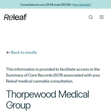
Skip to main content
Consultations now £9.99 (was £99.99) →
Am I eligible?
Back to results
This information is provided to facilitate access to the
Summary of Care Records (SCR) associated with your
Releaf medical cannabis consultation.
Thorpewood Medical
Group