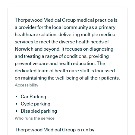
Thorpewood Medical Group medical practice is
a provider for the local community as a primary
healthcare solution, delivering multiple medical
services to meet the diverse health needs of
Norwich and beyond. It focuses on diagnosing
and treating a range of conditions, providing
preventive care and health education. The
dedicated team of health care staff is focussed
on maintaining the well-being of all their patients.
Accessibility
Car Parking
Cycle parking
Disabled parking
Who runs the service
Thorpewood Medical Group is run by