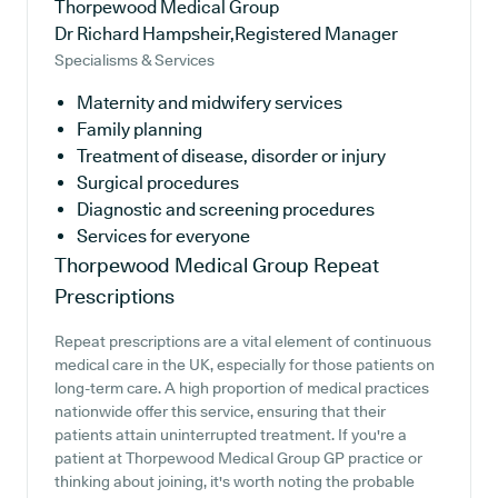
Thorpewood Medical Group
Dr Richard Hampsheir,Registered Manager
Specialisms & Services
Maternity and midwifery services
Family planning
Treatment of disease, disorder or injury
Surgical procedures
Diagnostic and screening procedures
Services for everyone
Thorpewood Medical Group
Repeat
Prescriptions
Repeat prescriptions are a vital element of continuous
medical care in the UK, especially for those patients on
long-term care. A high proportion of medical practices
nationwide offer this service, ensuring that their
patients attain uninterrupted treatment. If you're a
patient at Thorpewood Medical Group GP practice or
thinking about joining, it's worth noting the probable