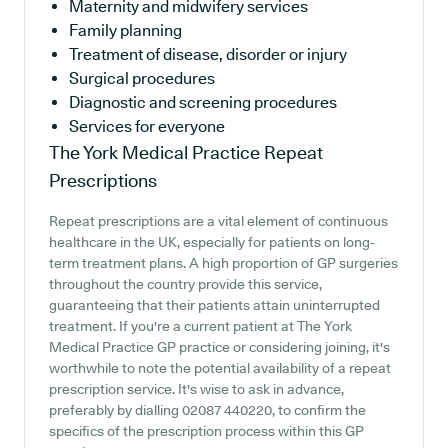
Maternity and midwifery services
Family planning
Treatment of disease, disorder or injury
Surgical procedures
Diagnostic and screening procedures
Services for everyone
The York Medical Practice
Repeat
Prescriptions
Repeat prescriptions are a vital element of continuous
healthcare in the UK, especially for patients on long-
term treatment plans. A high proportion of GP surgeries
throughout the country provide this service,
guaranteeing that their patients attain uninterrupted
treatment. If you're a current patient at The York
Medical Practice GP practice or considering joining, it's
worthwhile to note the potential availability of a repeat
prescription service. It's wise to ask in advance,
preferably by dialling 02087 440220, to confirm the
specifics of the prescription process within this GP