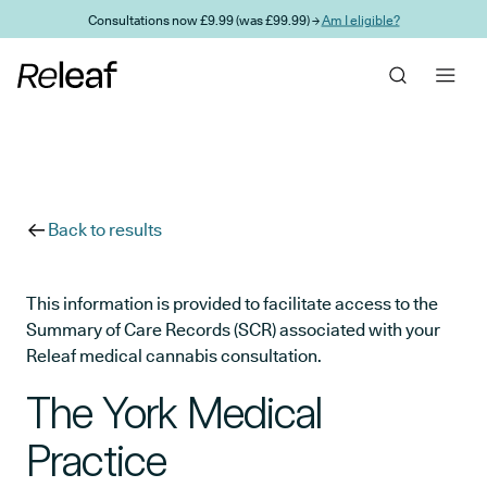
Skip to main content
Consultations now £9.99 (was £99.99) →
Am I eligible?
Back to results
This information is provided to facilitate access to the
Summary of Care Records (SCR) associated with your
Releaf medical cannabis consultation.
The York Medical
Practice