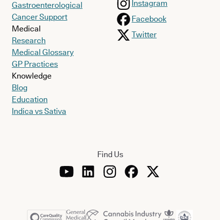
Instagram
Gastroenterological
Cancer Support
Facebook
Medical
Twitter
Research
Medical Glossary
GP Practices
Knowledge
Blog
Education
Indica vs Sativa
Find Us