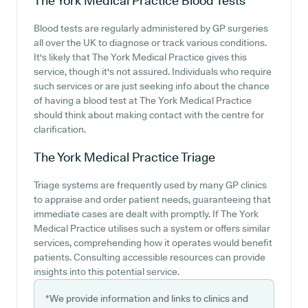
The York Medical Practice
Blood Tests
Blood tests are regularly administered by GP surgeries
all over the UK to diagnose or track various conditions.
It's likely that The York Medical Practice gives this
service, though it's not assured. Individuals who require
such services or are just seeking info about the chance
of having a blood test at The York Medical Practice
should think about making contact with the centre for
clarification.
The York Medical Practice
Triage
Triage systems are frequently used by many GP clinics
to appraise and order patient needs, guaranteeing that
immediate cases are dealt with promptly. If The York
Medical Practice utilises such a system or offers similar
services, comprehending how it operates would benefit
patients. Consulting accessible resources can provide
insights into this potential service.
*We provide information and links to clinics and