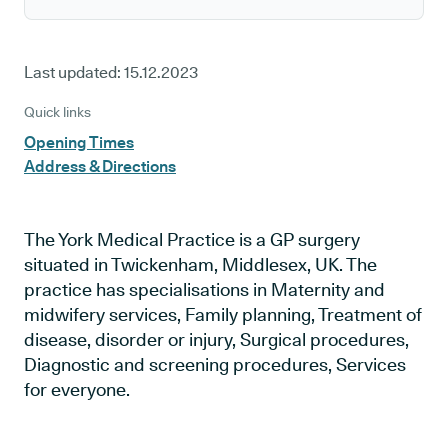
Last updated:
15.12.2023
Quick links
Opening Times
Address & Directions
The York Medical Practice is a GP surgery
situated in Twickenham, Middlesex, UK. The
practice has specialisations in Maternity and
midwifery services, Family planning, Treatment of
disease, disorder or injury, Surgical procedures,
Diagnostic and screening procedures, Services
for everyone.