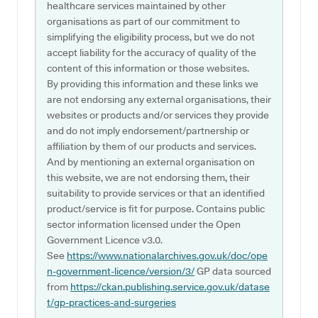
healthcare services maintained by other
organisations as part of our commitment to
simplifying the eligibility process, but we do not
accept liability for the accuracy of quality of the
content of this information or those websites.
By providing this information and these links we
are not endorsing any external organisations, their
websites or products and/or services they provide
and do not imply endorsement/partnership or
affiliation by them of our products and services.
And by mentioning an external organisation on
this website, we are not endorsing them, their
suitability to provide services or that an identified
product/service is fit for purpose. Contains public
sector information licensed under the Open
Government Licence v3.0.
See
https://www.nationalarchives.gov.uk/doc/ope
n-government-licence/version/3/
GP data sourced
from
https://ckan.publishing.service.gov.uk/datase
t/gp-practices-and-surgeries