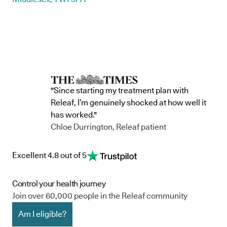
"Since starting my treatment plan with
Releaf, I’m genuinely shocked at how well it
has worked."
Chloe Durrington, Releaf patient
Excellent 4.8 out of 5
Control your health journey
Join over 60,000 people in the Releaf community
Am I eligible?