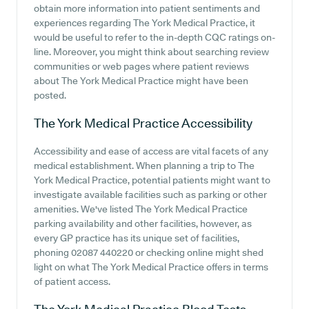
obtain more information into patient sentiments and
experiences regarding The York Medical Practice, it
would be useful to refer to the in-depth CQC ratings on-
line. Moreover, you might think about searching review
communities or web pages where patient reviews
about The York Medical Practice might have been
posted.
The York Medical Practice
Accessibility
Accessibility and ease of access are vital facets of any
medical establishment. When planning a trip to The
York Medical Practice, potential patients might want to
investigate available facilities such as parking or other
amenities. We've listed The York Medical Practice
parking availability and other facilities, however, as
every GP practice has its unique set of facilities,
phoning 02087 440220 or checking online might shed
light on what The York Medical Practice offers in terms
of patient access.