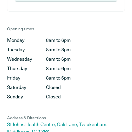
Opening times
Monday
8am to 6pm
Tuesday
8am to 8pm
Wednesday
8am to 6pm
Thursday
8am to 6pm
Friday
8am to 6pm
Saturday
Closed
Sunday
Closed
Address & Directions
St Johns Health Centre, Oak Lane, Twickenham,
Middlesex, TW1 3PA