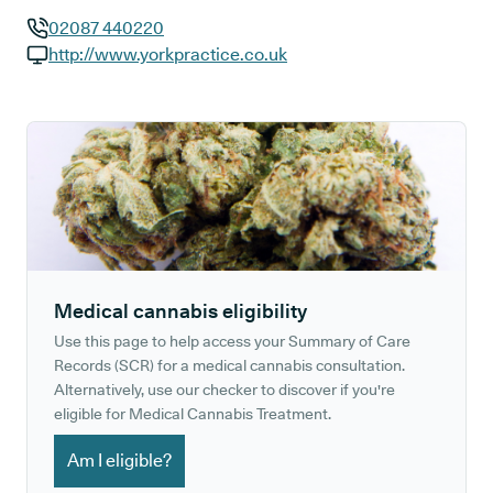
02087 440220
GP phone number:
http://www.yorkpractice.co.uk
GP website:
Medical cannabis eligibility
Use this page to help access your Summary of Care
Records (SCR) for a medical cannabis consultation.
Alternatively, use our checker to discover if you're
eligible for Medical Cannabis Treatment.
Am I eligible?