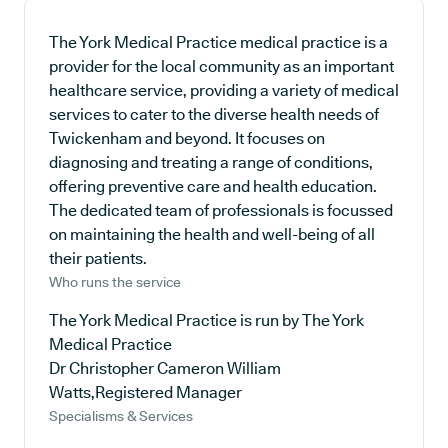
The York Medical Practice medical practice is a
provider for the local community as an important
healthcare service, providing a variety of medical
services to cater to the diverse health needs of
Twickenham and beyond. It focuses on
diagnosing and treating a range of conditions,
offering preventive care and health education.
The dedicated team of professionals is focussed
on maintaining the health and well-being of all
their patients.
Who runs the service
The York Medical Practice is run by The York
Medical Practice
Dr Christopher Cameron William
Watts,Registered Manager
Specialisms & Services