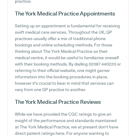
practice.
The York Medical Practice
Appointments
Setting up an appointment is fundamental for receiving
swift medical care services. Throughout the UK, GP
practices usually offer a mix of traditional phone
bookings and online scheduling methods. For those
thinking about The York Medical Practice as their
medical centre, it would be useful to familiarise oneself
with their booking methods. By dialling 02087 440220 or
referring to their official website, one might garner
information into the booking procedures in place,
however it's crucial to bear in mind that services can
vary from one GP practice to another.
The York Medical Practice
Reviews
While we have provided the CQC ratings to give an
insight of the performance and standards maintained
at The York Medical Practice, we at present don't have
direct patient ratings here. For anyone wanting to