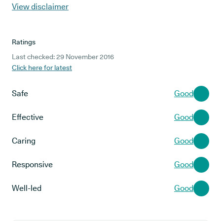
View disclaimer
Ratings
Last checked: 29 November 2016
Click here for latest
Safe
Good
Effective
Good
Caring
Good
Responsive
Good
Well-led
Good