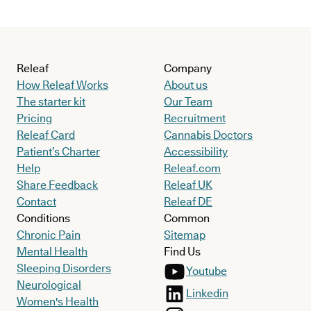
Releaf
Company
How Releaf Works
About us
The starter kit
Our Team
Pricing
Recruitment
Releaf Card
Cannabis Doctors
Patient’s Charter
Accessibility
Help
Releaf.com
Share Feedback
Releaf UK
Contact
Releaf DE
Conditions
Common
Chronic Pain
Sitemap
Mental Health
Find Us
Sleeping Disorders
Youtube
Neurological
Linkedin
Women's Health