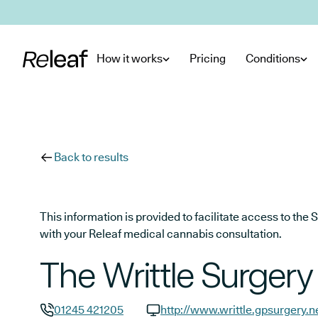
Skip to main content
How it works
Pricing
Conditions
Back to results
This information is provided to facilitate access to t
with your Releaf medical cannabis consultation.
The Writtle Surgery
01245 421205
http://www.writtle.gpsurgery.n