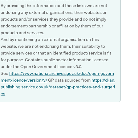
By providing this information and these links we are not
endorsing any external organisations, their websites or
products and/or services they provide and do not imply
endorsement/partnership or affiliation by them of our
products and services.
And by mentioning an external organisation on this
website, we are not endorsing them, their suitability to
provide services or that an identified product/service is fit
for purpose. Contains public sector information licensed
under the Open Government Licence v3.0.
See
https://www.nationalarchives.gov.uk/doc/open-govern
ment-licence/version/3/
GP data sourced from
https://ckan.
publishing.service.gov.uk/dataset/gp-practices-and-surgeri
es