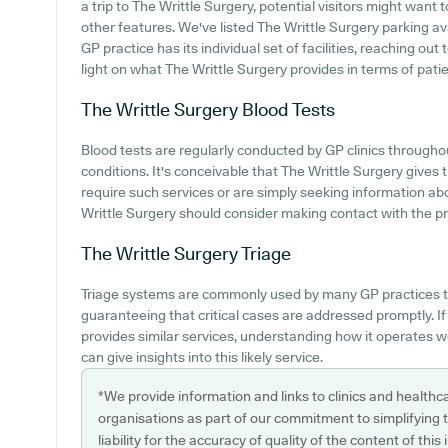
a trip to The Writtle Surgery, potential visitors might want t
other features. We've listed The Writtle Surgery parking avai
GP practice has its individual set of facilities, reaching ou
light on what The Writtle Surgery provides in terms of patien
The Writtle Surgery
Blood Tests
Blood tests are regularly conducted by GP clinics throughou
conditions. It's conceivable that The Writtle Surgery gives t
require such services or are simply seeking information ab
Writtle Surgery should consider making contact with the pra
The Writtle Surgery
Triage
Triage systems are commonly used by many GP practices t
guaranteeing that critical cases are addressed promptly. I
provides similar services, understanding how it operates 
can give insights into this likely service.
*We provide information and links to clinics and healthc
organisations as part of our commitment to simplifying th
liability for the accuracy of quality of the content of thi