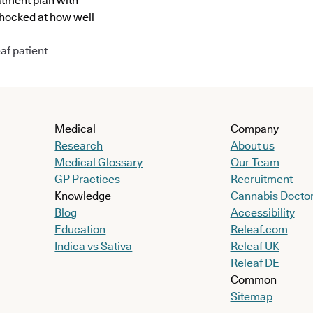
atment plan with
shocked at how well
af patient
Medical
Company
Research
About us
Medical Glossary
Our Team
GP Practices
Recruitment
Knowledge
Cannabis Docto
Blog
Accessibility
Education
Releaf.com
Indica vs Sativa
Releaf UK
Releaf DE
Common
Sitemap