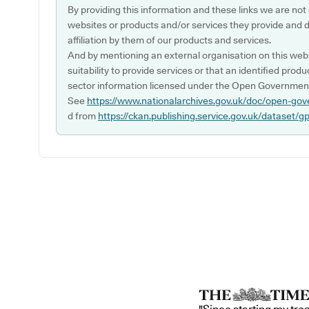
By providing this information and these links we are not
websites or products and/or services they provide and 
affiliation by them of our products and services.
And by mentioning an external organisation on this webs
suitability to provide services or that an identified produ
sector information licensed under the Open Government
See
https://www.nationalarchives.gov.uk/doc/open-gov
d from
https://ckan.publishing.service.gov.uk/dataset/g