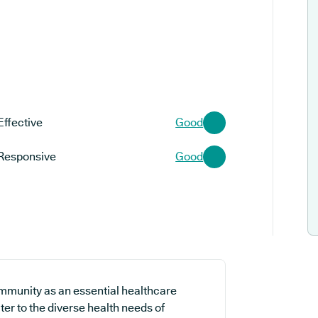
Effective
Good
Responsive
Good
ommunity as an essential healthcare
ter to the diverse health needs of