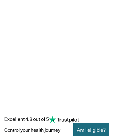
Excellent 4.8 out of 5
Control your health journey
Am I eligible?