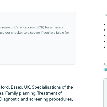
Pa
ummary of Care Records (SCR) for a medical
se our checker to discover if you're eligible for
Ad
16
ford, Essex, UK. Specialisations of the
s, Family planning, Treatment of
, Diagnostic and screening procedures,