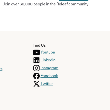
Join over 60,000 people in the Releaf community
Find Us
Youtube
Linkedin
Instagram
rs
Facebook
Twitter