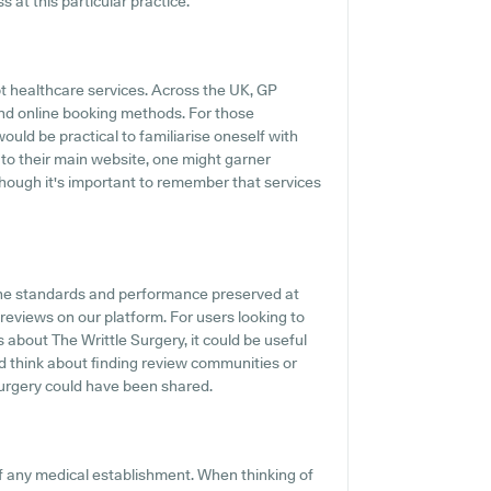
 at this particular practice.
t healthcare services. Across the UK, GP
and online booking methods. For those
would be practical to familiarise oneself with
 to their main website, one might garner
though it's important to remember that services
the standards and performance preserved at
 reviews on our platform. For users looking to
 about The Writtle Surgery, it could be useful
ld think about finding review communities or
urgery could have been shared.
f any medical establishment. When thinking of