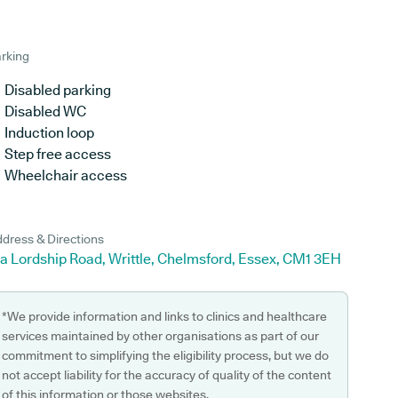
rking
Disabled parking
Disabled WC
Induction loop
Step free access
Wheelchair access
dress & Directions
a Lordship Road, Writtle, Chelmsford, Essex, CM1 3EH
*We provide information and links to clinics and healthcare
services maintained by other organisations as part of our
commitment to simplifying the eligibility process, but we do
not accept liability for the accuracy of quality of the content
of this information or those websites.