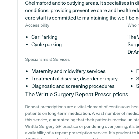
Chelmsford and to outlying areas. It specialises in d
conditions, providing preventive care and health ed
care staff is committed to maintaining the well-being 
Accessibility
Who r
Car Parking
The W
Cycle parking
Surg
Dr A
Specialisms & Services
Maternity and midwifery services
F
Treatment of disease, disorder or injury
S
Diagnostic and screening procedures
S
The Writtle Surgery
Repeat Prescriptions
Repeat prescriptions are a vital element of continuous hea
patients on long-term medication. A vast number of medical
this service, guaranteeing that their patients receive unint
Writtle Surgery GP practice or pondering over joining, it's b
availability of a repeat prescription service. It's prudent to