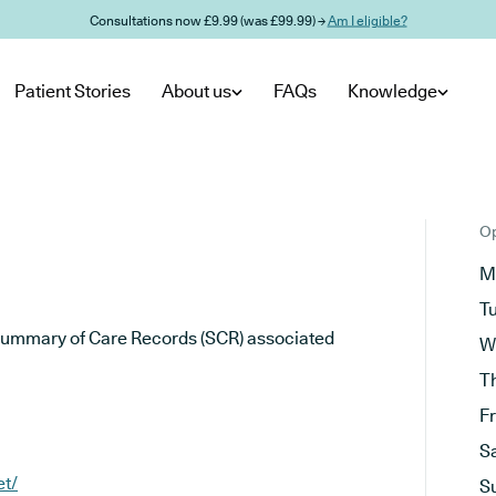
Consultations now £9.99 (was £99.99) →
Am I eligible?
Patient Stories
About us
FAQs
Knowledge
Op
M
T
he Summary of Care Records (SCR) associated
W
T
F
S
et/
S