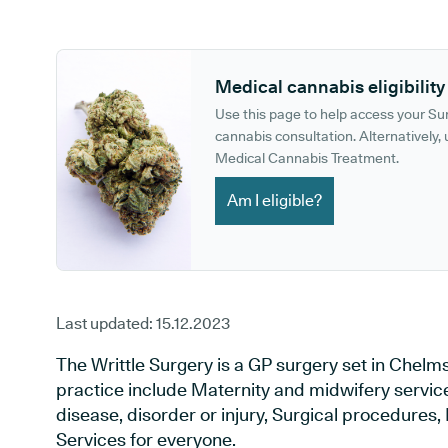
GP phone number:
GP website:
Medical cannabis eligibility
Use this page to help access your S
cannabis consultation. Alternatively, u
Medical Cannabis Treatment.
Am I eligible?
Last updated:
15.12.2023
The Writtle Surgery is a GP surgery set in Chelms
practice include Maternity and midwifery service
disease, disorder or injury, Surgical procedures
Services for everyone.