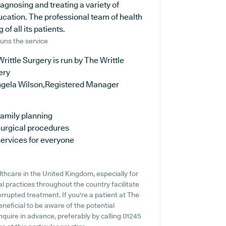
iagnosing and treating a variety of
ucation. The professional team of health
of all its patients.
uns the service
rittle Surgery is run by The Writtle
ery
ngela Wilson,Registered Manager
amily planning
urgical procedures
ervices for everyone
lthcare in the United Kingdom, especially for
 practices throughout the country facilitate
errupted treatment. If you're a patient at The
eneficial to be aware of the potential
 inquire in advance, preferably by calling 01245