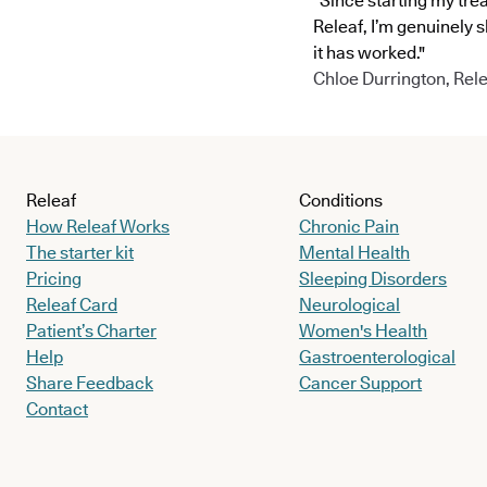
"Since starting my tre
Releaf, I’m genuinely 
it has worked."
Chloe Durrington, Rele
Releaf
Conditions
How Releaf Works
Chronic Pain
The starter kit
Mental Health
Pricing
Sleeping Disorders
Releaf Card
Neurological
Patient’s Charter
Women's Health
Help
Gastroenterological
Share Feedback
Cancer Support
Contact