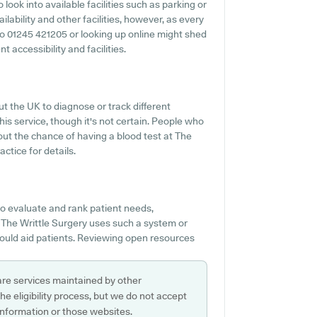
o look into available facilities such as parking or
lability and other facilities, however, as every
t to 01245 421205 or looking up online might shed
t accessibility and facilities.
t the UK to diagnose or track different
his service, though it's not certain. People who
out the chance of having a blood test at The
ctice for details.
o evaluate and rank patient needs,
f The Writtle Surgery uses such a system or
would aid patients. Reviewing open resources
are services maintained by other
e eligibility process, but we do not accept
s information or those websites.