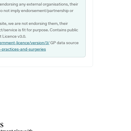
 endorsing any external organisations, their
do not imply endorsement/partnership or
ite, we are not endorsing them, their
ct/service is fit for purpose. Contains public
 Licence v3.0.
ernment-licence/version/3/
GP data source
p-practices-and-surgeries