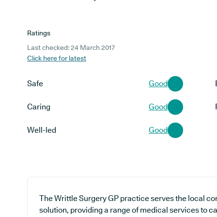
Ratings
Last checked: 24 March 2017
Click here for latest
Safe
Good
Caring
Good
Well-led
Good
The Writtle Surgery GP practice serves the local c
solution, providing a range of medical services to ca