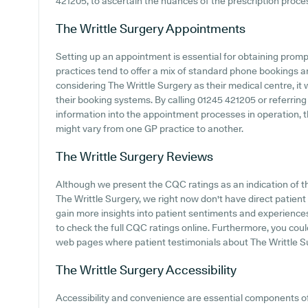
421205, to ascertain the nuances of the prescription process
The Writtle Surgery
Appointments
Setting up an appointment is essential for obtaining promp
practices tend to offer a mix of standard phone bookings 
considering The Writtle Surgery as their medical centre, it 
their booking systems. By calling 01245 421205 or referring
information into the appointment processes in operation, 
might vary from one GP practice to another.
The Writtle Surgery
Reviews
Although we present the CQC ratings as an indication of 
The Writtle Surgery, we right now don't have direct patient
gain more insights into patient sentiments and experiences
to check the full CQC ratings online. Furthermore, you cou
web pages where patient testimonials about The Writtle S
The Writtle Surgery
Accessibility
Accessibility and convenience are essential components o