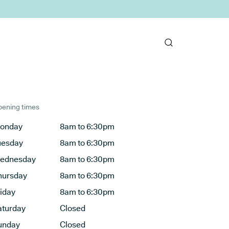
ening times
onday
8am to 6:30pm
uesday
8am to 6:30pm
ednesday
8am to 6:30pm
hursday
8am to 6:30pm
riday
8am to 6:30pm
aturday
Closed
unday
Closed