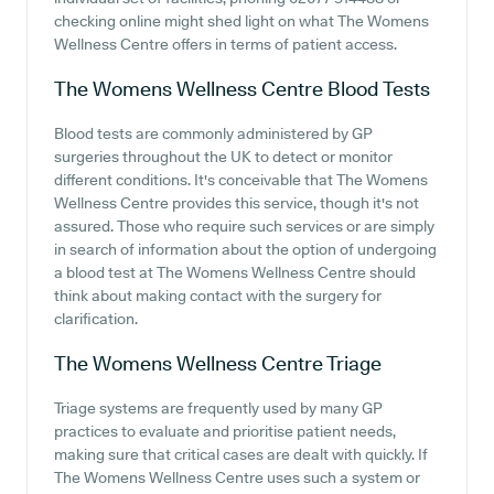
checking online might shed light on what The Womens
Wellness Centre offers in terms of patient access.
The Womens Wellness Centre
Blood Tests
Blood tests are commonly administered by GP
surgeries throughout the UK to detect or monitor
different conditions. It's conceivable that The Womens
Wellness Centre provides this service, though it's not
assured. Those who require such services or are simply
in search of information about the option of undergoing
a blood test at The Womens Wellness Centre should
think about making contact with the surgery for
clarification.
The Womens Wellness Centre
Triage
Triage systems are frequently used by many GP
practices to evaluate and prioritise patient needs,
making sure that critical cases are dealt with quickly. If
The Womens Wellness Centre uses such a system or