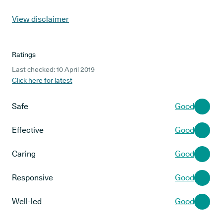
View disclaimer
Ratings
Last checked: 10 April 2019
Click here for latest
Safe
Good
Effective
Good
Caring
Good
Responsive
Good
Well-led
Good