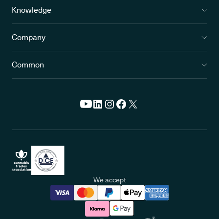
Knowledge
Company
Common
We accept