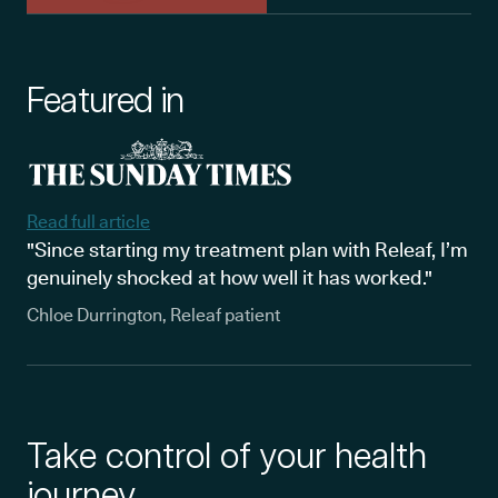
Featured in
Read full article
"Since starting my treatment plan with Releaf, I’m
genuinely shocked at how well it has worked."
Chloe Durrington, Releaf patient
Take control of your health
journey