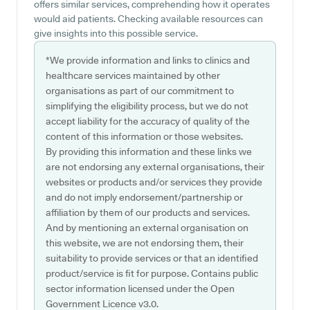
offers similar services, comprehending how it operates
would aid patients. Checking available resources can
give insights into this possible service.
*We provide information and links to clinics and
healthcare services maintained by other
organisations as part of our commitment to
simplifying the eligibility process, but we do not
accept liability for the accuracy of quality of the
content of this information or those websites.
By providing this information and these links we
are not endorsing any external organisations, their
websites or products and/or services they provide
and do not imply endorsement/partnership or
affiliation by them of our products and services.
And by mentioning an external organisation on
this website, we are not endorsing them, their
suitability to provide services or that an identified
product/service is fit for purpose. Contains public
sector information licensed under the Open
Government Licence v3.0.