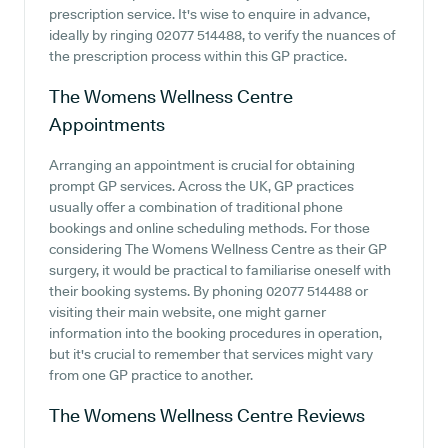
prescription service. It's wise to enquire in advance,
ideally by ringing 02077 514488, to verify the nuances of
the prescription process within this GP practice.
The Womens Wellness Centre
Appointments
Arranging an appointment is crucial for obtaining
prompt GP services. Across the UK, GP practices
usually offer a combination of traditional phone
bookings and online scheduling methods. For those
considering The Womens Wellness Centre as their GP
surgery, it would be practical to familiarise oneself with
their booking systems. By phoning 02077 514488 or
visiting their main website, one might garner
information into the booking procedures in operation,
but it's crucial to remember that services might vary
from one GP practice to another.
The Womens Wellness Centre
Reviews