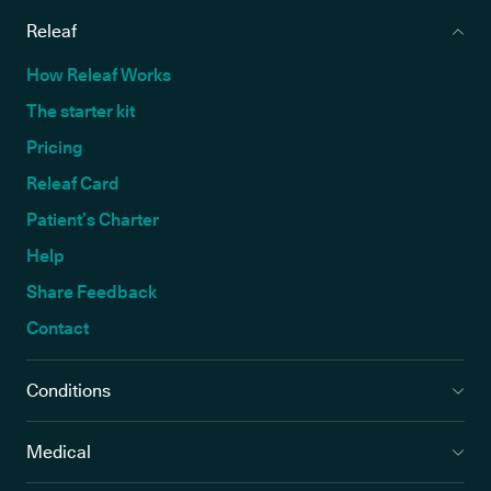
Releaf
How Releaf Works
The starter kit
Pricing
Releaf Card
Patient’s Charter
Help
Share Feedback
Contact
Conditions
Medical