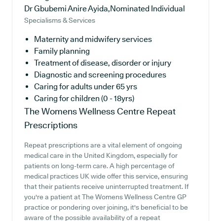
Dr Gbubemi Anire Ayida,Nominated Individual
Specialisms & Services
Maternity and midwifery services
Family planning
Treatment of disease, disorder or injury
Diagnostic and screening procedures
Caring for adults under 65 yrs
Caring for children (0 - 18yrs)
The Womens Wellness Centre
Repeat
Prescriptions
Repeat prescriptions are a vital element of ongoing
medical care in the United Kingdom, especially for
patients on long-term care. A high percentage of
medical practices UK wide offer this service, ensuring
that their patients receive uninterrupted treatment. If
you're a patient at The Womens Wellness Centre GP
practice or pondering over joining, it's beneficial to be
aware of the possible availability of a repeat