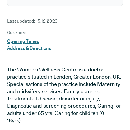
Last updated:
15.12.2023
Quick links
Opening Times
Address & Directions
The Womens Wellness Centre is a doctor
practice situated in London, Greater London, UK.
Specialisations of the practice include Maternity
and midwifery services, Family planning,
Treatment of disease, disorder or injury,
Diagnostic and screening procedures, Caring for
adults under 65 yrs, Caring for children (0 -
18yrs).