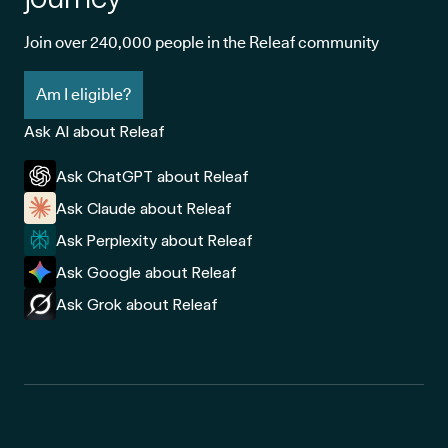
Join over 240,000 people in the Releaf community
Am I eligible?
Ask AI about Releaf
Ask ChatGPT about Releaf
Ask Claude about Releaf
Ask Perplexity about Releaf
Ask Google about Releaf
Ask Grok about Releaf