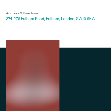
Address & Directions
274-276 Fulham Road, Fulham, London, SW10 9EW