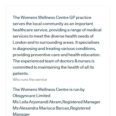
The Womens Wellness Centre GP practice
serves the local community as an important
healthcare service, providing a range of medical
services to meet the diverse health needs of
London and to surrounding areas. It specialises
in diagnosing and treating various conditions,
providing preventive care and health education.
The experienced team of doctors & nurses is
committed to maintaining the health of all its
patients.
Who runs the service
The Womens Wellness Centre is run by
Obsgyncare Limited
Ms Leila Arjomandi Akram,Registered Manager
Ms Alexandra Mariuca Barcan,Registered
Manager