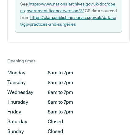
See
https://www.nationalarchives.gov.uk/doc/ope
n-government-licence/version/3/
GP data sourced
from
https://ckan.publishing.service.gov.uk/datase
t/gp-practices-and-surgeries
Opening times
Monday
8am to 7pm
Tuesday
8am to 7pm
Wednesday
8am to 7pm
Thursday
8am to 7pm
Friday
8am to 7pm
Saturday
Closed
Sunday
Closed