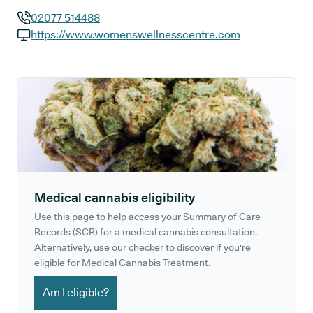
02077 514488
GP phone number:
https://www.womenswellnesscentre.com
GP website:
Medical cannabis eligibility
Use this page to help access your Summary of Care
Records (SCR) for a medical cannabis consultation.
Alternatively, use our checker to discover if you're
eligible for Medical Cannabis Treatment.
Am I eligible?