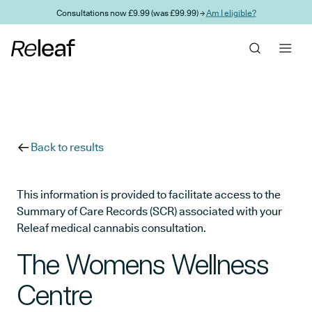
Skip to main content
Consultations now £9.99 (was £99.99) →
Am I eligible?
Back to results
This information is provided to facilitate access to the
Summary of Care Records (SCR) associated with your
Releaf medical cannabis consultation.
The Womens Wellness
Centre