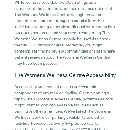
While we have provided the CQC ratings as an
overview of the standards and performance upheld at
The Womens Wellness Centre, we right now don't
present direct patient ratings on our platform. For
individuals wanting to obtain additional information into
patient experiences and sentiments concerning The
Womens Wellness Centre, it could be useful to check
the full CQC ratings on-line. Moreover, you might
contemplate finding review communities or sites where
patient reviews about The Womens Wellness Centre
may have been posted.
The Womens Wellness Centre
Accessibility
Accessibility and ease of access are essential
components of any medical facility. When planning a
trip to The Womens Wellness Centre, potential visitors
might want to look into available facilities such as
parking or other amenities. We've listed The Womens
Wellness Centre car parking availability and other
facilities, however, as every GP practice has its
individual set of facilities, phoning 02077 514488 or