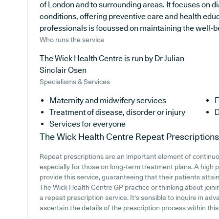
of London and to surrounding areas. It focuses on di
conditions, offering preventive care and health ed
professionals is focussed on maintaining the well-bei
Who runs the service
The Wick Health Centre is run by Dr Julian
Sinclair Osen
Specialisms & Services
Maternity and midwifery services
F
Treatment of disease, disorder or injury
D
Services for everyone
The Wick Health Centre
Repeat Prescriptions
Repeat prescriptions are an important element of continuo
especially for those on long-term treatment plans. A high 
provide this service, guaranteeing that their patients attai
The Wick Health Centre GP practice or thinking about joining,
a repeat prescription service. It's sensible to inquire in adv
ascertain the details of the prescription process within this