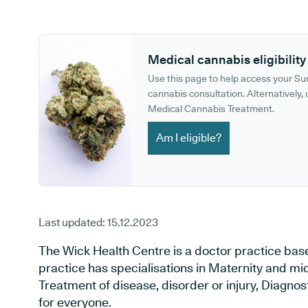
GP phone number:
GP website:
Medical cannabis eligibility
Use this page to help access your S
cannabis consultation. Alternatively, u
Medical Cannabis Treatment.
Am I eligible?
Last updated:
15.12.2023
The Wick Health Centre is a doctor practice bas
practice has specialisations in Maternity and mid
Treatment of disease, disorder or injury, Diagno
for everyone.