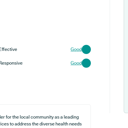
Effective
Good
Responsive
Good
er for the local community as a leading
vices to address the diverse health needs