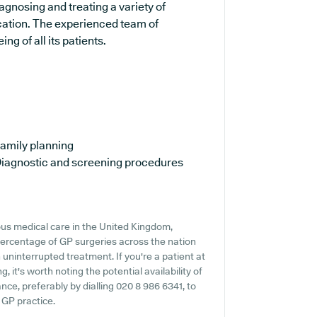
agnosing and treating a variety of
ucation. The experienced team of
ng of all its patients.
amily planning
iagnostic and screening procedures
us medical care in the United Kingdom,
percentage of GP surgeries across the nation
n uninterrupted treatment. If you're a patient at
 it's worth noting the potential availability of
ance, preferably by dialling 020 8 986 6341, to
 GP practice.