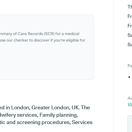
T
F
F
ummary of Care Records (SCR) for a medical
S
se our checker to discover if you're eligible for
S
Pa
Ad
1
ed in London, Greater London, UK. The
wifery services, Family planning,
stic and screening procedures, Services