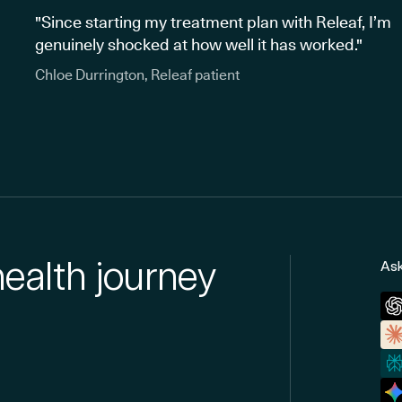
"Since starting my treatment plan with Releaf, I’m
genuinely shocked at how well it has worked."
Chloe Durrington, Releaf patient
health journey
Ask