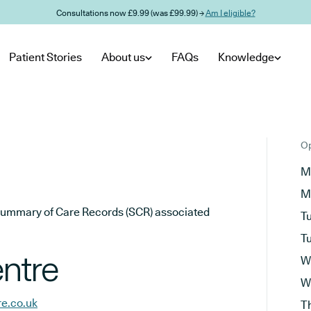
Consultations now £9.99 (was £99.99) →
Am I eligible?
Patient Stories
About us
FAQs
Knowledge
Op
M
M
he Summary of Care Records (SCR) associated
T
T
ntre
W
W
re.co.uk
T