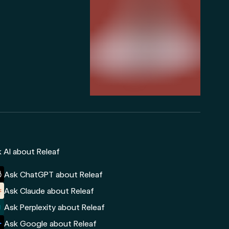
 AI about Releaf
Ask ChatGPT about Releaf
Ask Claude about Releaf
Ask Perplexity about Releaf
Ask Google about Releaf