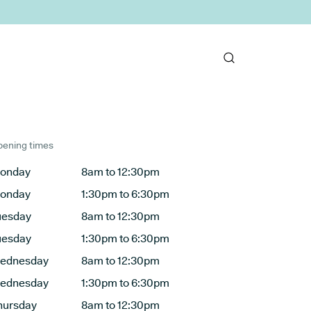
ening times
onday
8am to 12:30pm
onday
1:30pm to 6:30pm
uesday
8am to 12:30pm
uesday
1:30pm to 6:30pm
ednesday
8am to 12:30pm
ednesday
1:30pm to 6:30pm
hursday
8am to 12:30pm