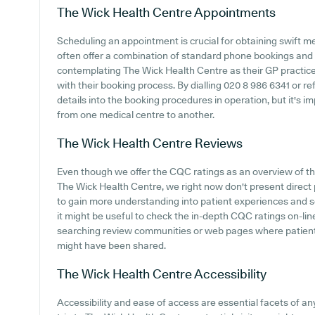
The Wick Health Centre
Appointments
Scheduling an appointment is crucial for obtaining swift m
often offer a combination of standard phone bookings and
contemplating The Wick Health Centre as their GP practice, 
with their booking process. By dialling 020 8 986 6341 or r
details into the booking procedures in operation, but it's 
from one medical centre to another.
The Wick Health Centre
Reviews
Even though we offer the CQC ratings as an overview of 
The Wick Health Centre, we right now don't present direct p
to gain more understanding into patient experiences and 
it might be useful to check the in-depth CQC ratings on-lin
searching review communities or web pages where patien
might have been shared.
The Wick Health Centre
Accessibility
Accessibility and ease of access are essential facets of 