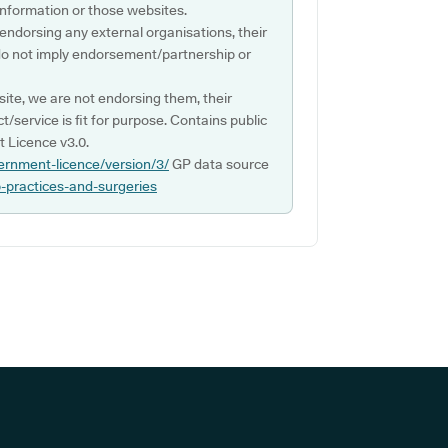
s information or those websites.
 endorsing any external organisations, their
do not imply endorsement/partnership or
ite, we are not endorsing them, their
ct/service is fit for purpose. Contains public
 Licence v3.0.
ernment-licence/version/3/
GP data source
p-practices-and-surgeries