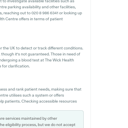
 to investigate available facilities such as
re parking availability and other facilities,
es, reaching out to 020 8 986 6341 or looking up
h Centre offers in terms of patient
r the UK to detect or track different conditions.
e, though it's not guaranteed. Those in need of
undergoing a blood test at The Wick Health
for clarification.
ssess and rank patient needs, making sure that
ntre utilises such a system or offers
lp patients. Checking accessible resources
are services maintained by other
e eligibility process, but we do not accept