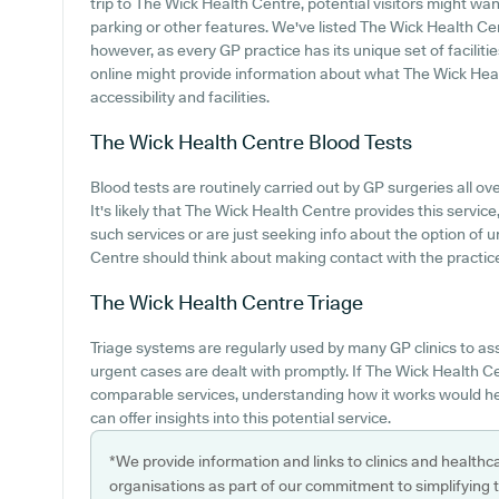
trip to The Wick Health Centre, potential visitors might want
parking or other features. We've listed The Wick Health Cent
however, as every GP practice has its unique set of faciliti
online might provide information about what The Wick Healt
accessibility and facilities.
The Wick Health Centre
Blood Tests
Blood tests are routinely carried out by GP surgeries all ove
It's likely that The Wick Health Centre provides this servic
such services or are just seeking info about the option of 
Centre should think about making contact with the practice 
The Wick Health Centre
Triage
Triage systems are regularly used by many GP clinics to a
urgent cases are dealt with promptly. If The Wick Health Ce
comparable services, understanding how it works would he
can offer insights into this potential service.
*We provide information and links to clinics and healthc
organisations as part of our commitment to simplifying th