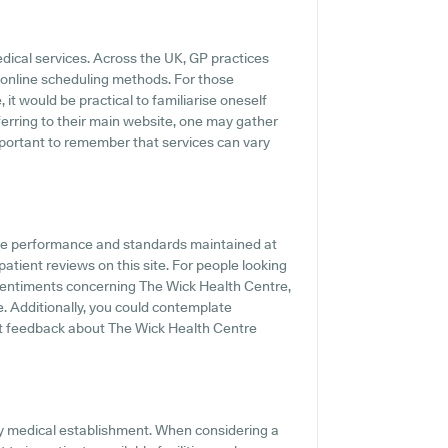
edical services. Across the UK, GP practices
 online scheduling methods. For those
it would be practical to familiarise oneself
eferring to their main website, one may gather
important to remember that services can vary
the performance and standards maintained at
atient reviews on this site. For people looking
sentiments concerning The Wick Health Centre,
e. Additionally, you could contemplate
t feedback about The Wick Health Centre
any medical establishment. When considering a