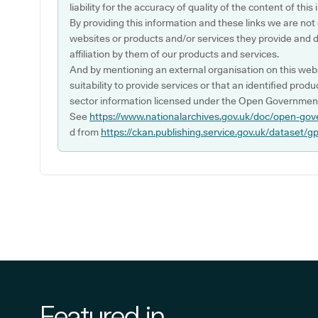
liability for the accuracy of quality of the content of thi
By providing this information and these links we are not
websites or products and/or services they provide and 
affiliation by them of our products and services.
And by mentioning an external organisation on this webs
suitability to provide services or that an identified produ
sector information licensed under the Open Government
See
https://www.nationalarchives.gov.uk/doc/open-gov
d from
https://ckan.publishing.service.gov.uk/dataset/g
Featured in