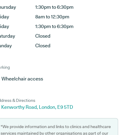
hursday
1:30pm to 6:30pm
riday
8am to 12:30pm
riday
1:30pm to 6:30pm
aturday
Closed
unday
Closed
rking
Wheelchair access
dress & Directions
0 Kenworthy Road, London, E9 5TD
*We provide information and links to clinics and healthcare
services maintained by other organisations as part of our