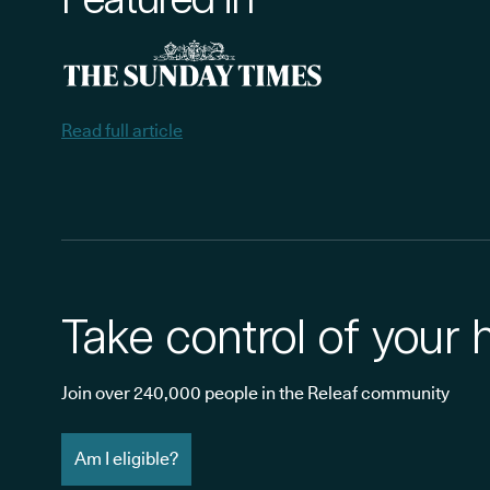
Read full article
Take control of your 
Join over 240,000 people in the Releaf community
Am I eligible?