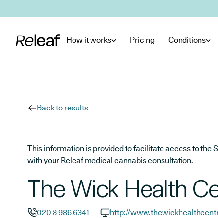
Skip to main content
How it works
Pricing
Conditions
Back to results
This information is provided to facilitate access to t
with your Releaf medical cannabis consultation.
The Wick Health Ce
020 8 986 6341
http://www.thewickhealthcent