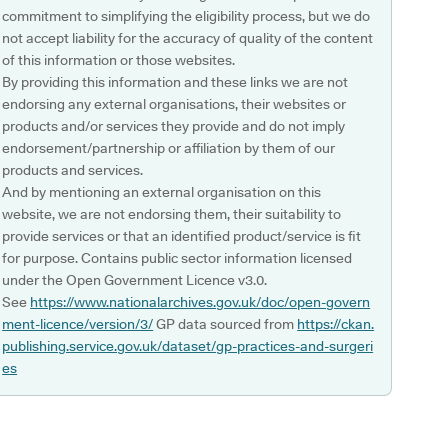
commitment to simplifying the eligibility process, but we do
not accept liability for the accuracy of quality of the content
of this information or those websites.
By providing this information and these links we are not
endorsing any external organisations, their websites or
products and/or services they provide and do not imply
endorsement/partnership or affiliation by them of our
products and services.
And by mentioning an external organisation on this
website, we are not endorsing them, their suitability to
provide services or that an identified product/service is fit
for purpose. Contains public sector information licensed
under the Open Government Licence v3.0.
See
https://www.nationalarchives.gov.uk/doc/open-govern
ment-licence/version/3/
GP data sourced from
https://ckan.
publishing.service.gov.uk/dataset/gp-practices-and-surgeri
es