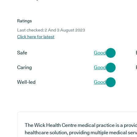
Ratings
Last checked: 2 And 3 August 2023
Click here for latest
Safe
Good
Caring
Good
Well-led
Good
The Wick Health Centre medical practice is a provid
healthcare solution, providing multiple medical ser