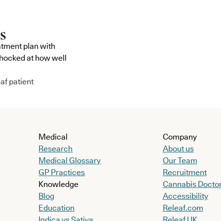
atment plan with
shocked at how well
af patient
Medical
Company
Research
About us
Medical Glossary
Our Team
GP Practices
Recruitment
Knowledge
Cannabis Docto
Blog
Accessibility
Education
Releaf.com
Indica vs Sativa
Releaf UK