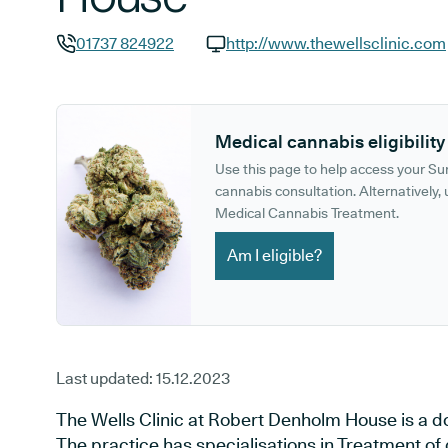
01737 824922
http://www.thewellsclinic.com
GP phone number:
GP website:
Medical cannabis eligibility
Use this page to help access your S
cannabis consultation. Alternatively, u
Medical Cannabis Treatment.
Am I eligible?
Last updated:
15.12.2023
The Wells Clinic at Robert Denholm House is a doc
The practice has specialisations in Treatment of d