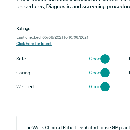
procedures, Diagnostic and screening procedure
Ratings
Last checked: 05/08/2021 to 10/08/2021
Click here for latest
Safe
Good
Caring
Good
Well-led
Good
The Wells Clinic at Robert Denholm House GP pract