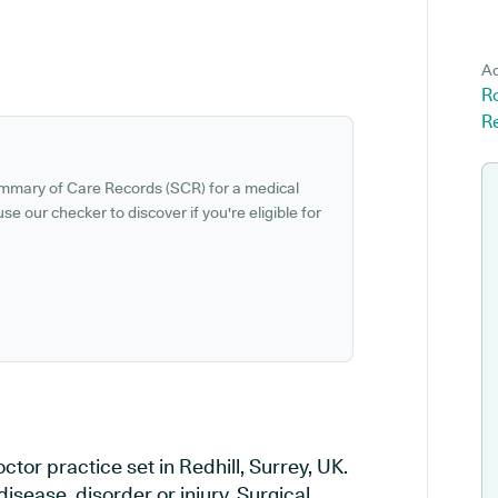
Ad
Ro
Re
ummary of Care Records (SCR) for a medical
se our checker to discover if you're eligible for
tor practice set in Redhill, Surrey, UK.
isease, disorder or injury, Surgical