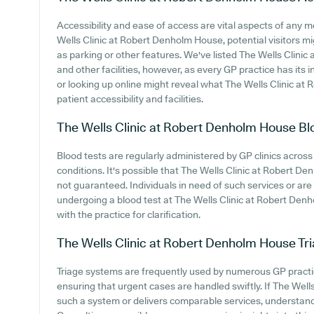
Accessibility and ease of access are vital aspects of any me
Wells Clinic at Robert Denholm House, potential visitors mig
as parking or other features. We've listed The Wells Clinic
and other facilities, however, as every GP practice has its in
or looking up online might reveal what The Wells Clinic at
patient accessibility and facilities.
The Wells Clinic at Robert Denholm House
Bl
Blood tests are regularly administered by GP clinics across 
conditions. It's possible that The Wells Clinic at Robert De
not guaranteed. Individuals in need of such services or are s
undergoing a blood test at The Wells Clinic at Robert De
with the practice for clarification.
The Wells Clinic at Robert Denholm House
Tr
Triage systems are frequently used by numerous GP practi
ensuring that urgent cases are handled swiftly. If The We
such a system or delivers comparable services, understand