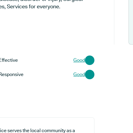
s, Services for everyone.
Effective
Good
Responsive
Good
ice serves the local community as a