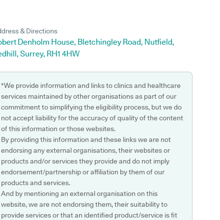
dress & Directions
bert Denholm House, Bletchingley Road, Nutfield,
dhill, Surrey, RH1 4HW
*We provide information and links to clinics and healthcare
services maintained by other organisations as part of our
commitment to simplifying the eligibility process, but we do
not accept liability for the accuracy of quality of the content
of this information or those websites.
By providing this information and these links we are not
endorsing any external organisations, their websites or
products and/or services they provide and do not imply
endorsement/partnership or affiliation by them of our
products and services.
And by mentioning an external organisation on this
website, we are not endorsing them, their suitability to
provide services or that an identified product/service is fit