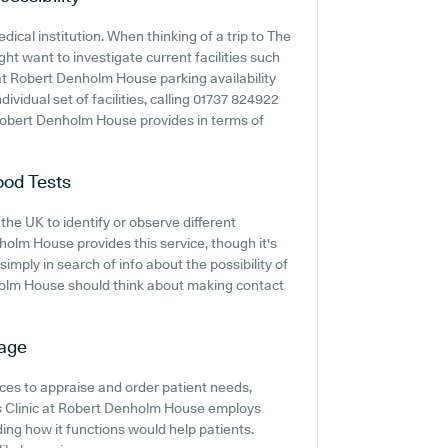
dical institution. When thinking of a trip to The
ht want to investigate current facilities such
 at Robert Denholm House parking availability
dividual set of facilities, calling 01737 824922
 Robert Denholm House provides in terms of
ood Tests
the UK to identify or observe different
nholm House provides this service, though it's
imply in search of info about the possibility of
nholm House should think about making contact
iage
ces to appraise and order patient needs,
lls Clinic at Robert Denholm House employs
ing how it functions would help patients.