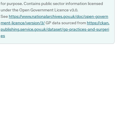
for purpose. Contains public sector information licensed
under the Open Government Licence v3.0.
See
https://www.nationalarchives.gov.uk/doc/open-govern
ment-licence/version/3/
GP data sourced from
https://ckan.
publishing.service.gov.uk/dataset/gp-practices-and-surgeri
es