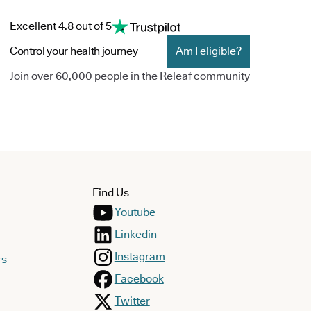
Excellent 4.8 out of 5
Control your health journey
Am I eligible?
Join over 60,000 people in the Releaf community
Find Us
Youtube
Linkedin
Instagram
rs
Facebook
Twitter