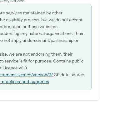
ikely service.
are services maintained by other
e eligibility process, but we do not accept
s information or those websites.
 endorsing any external organisations, their
do not imply endorsement/partnership or
ite, we are not endorsing them, their
ct/service is fit for purpose. Contains public
 Licence v3.0.
ernment-licence/version/3/
GP data source
p-practices-and-surgeries