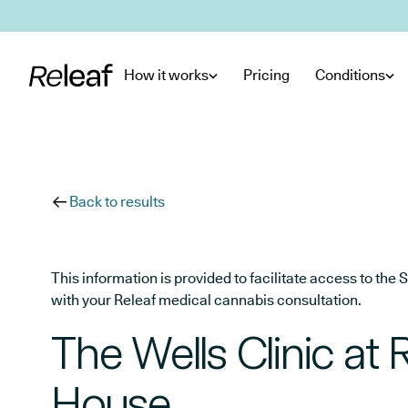
Skip to main content
How it works
Pricing
Conditions
Back to results
This information is provided to facilitate access to t
with your Releaf medical cannabis consultation.
The Wells Clinic at
House