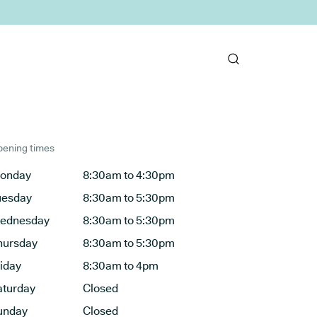
ening times
onday
8:30am to 4:30pm
uesday
8:30am to 5:30pm
ednesday
8:30am to 5:30pm
hursday
8:30am to 5:30pm
riday
8:30am to 4pm
aturday
Closed
unday
Closed