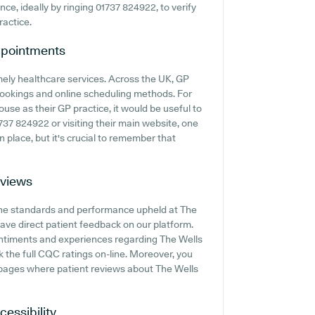
ance, ideally by ringing 01737 824922, to verify
ractice.
pointments
mely healthcare services. Across the UK, GP
 bookings and online scheduling methods. For
use as their GP practice, it would be useful to
1737 824922 or visiting their main website, one
 place, but it's crucial to remember that
views
 the standards and performance upheld at The
ave direct patient feedback on our platform.
sentiments and experiences regarding The Wells
k the full CQC ratings on-line. Moreover, you
pages where patient reviews about The Wells
cessibility