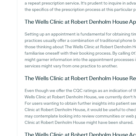
a repeat prescription service. It's prudent to inquire in adv
the specifics of the prescription process at this particular p
The Wells Clinic at Robert Denholm House
Ap
Setting up an appointment is fundamental for obtaining ti
practices usually offer a combination of traditional phone
those thinking about The Wells Clinic at Robert Denholm Ho
familiarise oneself with their booking process. By calling 0
might garner information into the appointment processes in
services might vary from one practice to another.
The Wells Clinic at Robert Denholm House
Re
Even though we offer the CQC ratings as an indication of
Wells Clinic at Robert Denholm House, we currently don't h
For users wanting to obtain further insights into patient 
Clinic at Robert Denholm House, it would be useful to chec
may contemplate looking into review communities or web 
Clinic at Robert Denholm House might have been shared.
The Wells Clinic at Robert Denholm House
Ac