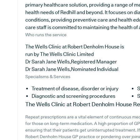
primary healthcare solution, providing a range of me
health needs of Redhill and beyond. It focuses on di
conditions, providing preventive care and health ed
care staff is committed to maintaining the health of a
Who runs the service
The Wells Clinic at Robert Denholm House is
run by The Wells Clinic Limited
Dr Sarah Jane Wells,Registered Manager
Dr Sarah Jane Wells,Nominated Individual
Specialisms & Services
Treatment of disease, disorder or injury
S
Diagnostic and screening procedures
S
The Wells Clinic at Robert Denholm House
Re
Repeat prescriptions are a vital element of continuous medi
for those on long-term medication. A high proportion of GP p
ensuring that their patients get uninterrupted treatment. If
Robert Denholm House GP practice or pondering over joining,