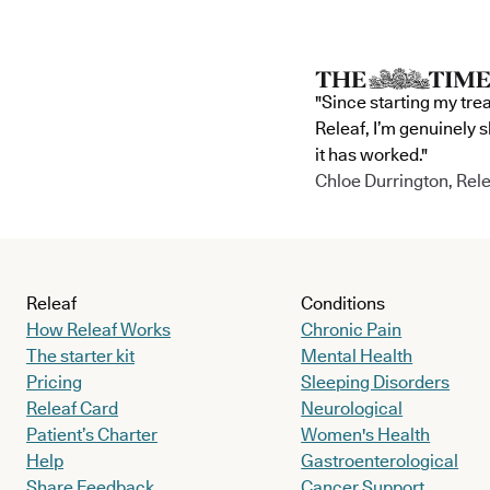
"Since starting my tre
Releaf, I’m genuinely 
it has worked."
Chloe Durrington, Rele
Releaf
Conditions
How Releaf Works
Chronic Pain
The starter kit
Mental Health
Pricing
Sleeping Disorders
Releaf Card
Neurological
Patient’s Charter
Women's Health
Help
Gastroenterological
Share Feedback
Cancer Support