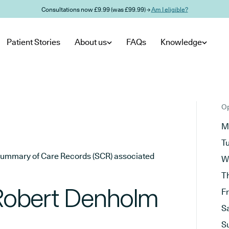
Consultations now £9.99 (was £99.99) →
Am I eligible?
Patient Stories
About us
FAQs
Knowledge
Op
M
T
he Summary of Care Records (SCR) associated
W
T
 Robert Denholm
F
S
S