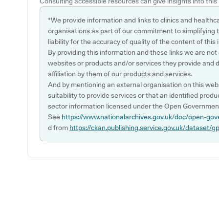
Consulting accessible resources can give insights into this l
*We provide information and links to clinics and healthc
organisations as part of our commitment to simplifying th
liability for the accuracy of quality of the content of thi
By providing this information and these links we are not
websites or products and/or services they provide and 
affiliation by them of our products and services.
And by mentioning an external organisation on this webs
suitability to provide services or that an identified produ
sector information licensed under the Open Government
See
https://www.nationalarchives.gov.uk/doc/open-gov
d from
https://ckan.publishing.service.gov.uk/dataset/g