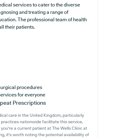
dical services to cater to the diverse
agnosing and treating a range of
ucation. The professional team of health
ll their patients.
urgical procedures
ervices for everyone
peat Prescriptions
cal care in the United Kingdom, particularly
ractices nationwide facilitate this service,
 you're a current patient at The Wells Clinic at
 it's worth noting the potential availability of