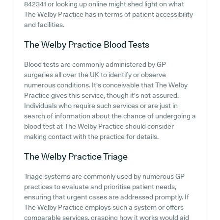
842341 or looking up online might shed light on what
The Welby Practice has in terms of patient accessibility
and facilities.
The Welby Practice
Blood Tests
Blood tests are commonly administered by GP
surgeries all over the UK to identify or observe
numerous conditions. It's conceivable that The Welby
Practice gives this service, though it's not assured.
Individuals who require such services or are just in
search of information about the chance of undergoing a
blood test at The Welby Practice should consider
making contact with the practice for details.
The Welby Practice
Triage
Triage systems are commonly used by numerous GP
practices to evaluate and prioritise patient needs,
ensuring that urgent cases are addressed promptly. If
The Welby Practice employs such a system or offers
comparable services, grasping how it works would aid