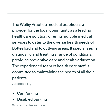
The Welby Practice medical practice is a
provider for the local community as a leading
healthcare solution, offering multiple medical
services to cater to the diverse health needs of
Bottesford and to outlying areas. It specialises in
diagnosing and treating a range of conditions,
providing preventive care and health education.
The experienced team of health care staff is
committed to maintaining the health of all their
patients.
Accessibility
Car Parking
Disabled parking
Who runs the service