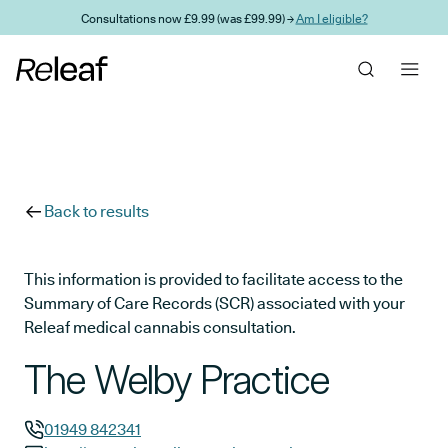
Skip to main content
Consultations now £9.99 (was £99.99) →
Am I eligible?
Back to results
This information is provided to facilitate access to the
Summary of Care Records (SCR) associated with your
Releaf medical cannabis consultation.
The Welby Practice
01949 842341