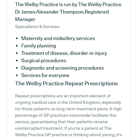
The Welby Practice is run by The Welby Practice
Dr James Alexander Thompson,Registered
Manager
Specialisms & Services
Maternity and midwifery services
Family planning
Treatment of disease, disorder or injury
Surgical procedures
Diagnostic and screening procedures
Services for everyone
The Welby Practice
Repeat Prescriptions
Repeat prescriptions are an important element of
ongoing medical care in the United Kingdom, especially
for those patients on long-term treatment plans. A high
percentage of GP practices nationwide facilitate this
service, guaranteeing that their patients receive
uninterrupted treatment. If you're a patient at The
Welby Practice GP practice or thinking about joining, it's