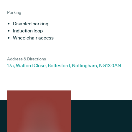
Parking
Disabled parking
Induction loop
Wheelchair access
Address & Directions
17a, Walford Close, Bottesford, Nottingham, NG13 0AN