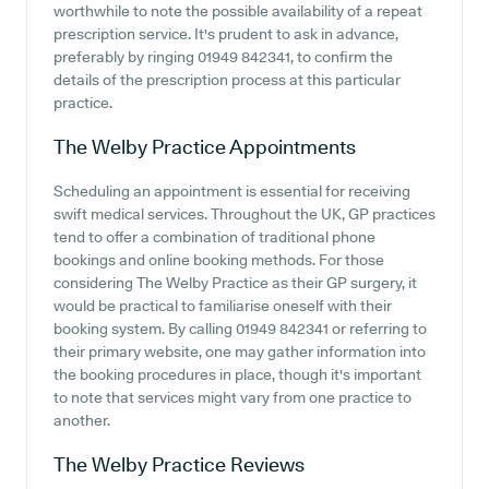
worthwhile to note the possible availability of a repeat
prescription service. It's prudent to ask in advance,
preferably by ringing 01949 842341, to confirm the
details of the prescription process at this particular
practice.
The Welby Practice
Appointments
Scheduling an appointment is essential for receiving
swift medical services. Throughout the UK, GP practices
tend to offer a combination of traditional phone
bookings and online booking methods. For those
considering The Welby Practice as their GP surgery, it
would be practical to familiarise oneself with their
booking system. By calling 01949 842341 or referring to
their primary website, one may gather information into
the booking procedures in place, though it's important
to note that services might vary from one practice to
another.
The Welby Practice
Reviews