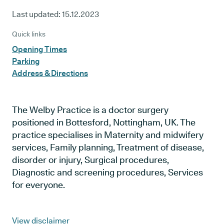
Last updated:
15.12.2023
Quick links
Opening Times
Parking
Address & Directions
The Welby Practice is a doctor surgery
positioned in Bottesford, Nottingham, UK. The
practice specialises in Maternity and midwifery
services, Family planning, Treatment of disease,
disorder or injury, Surgical procedures,
Diagnostic and screening procedures, Services
for everyone.
View disclaimer