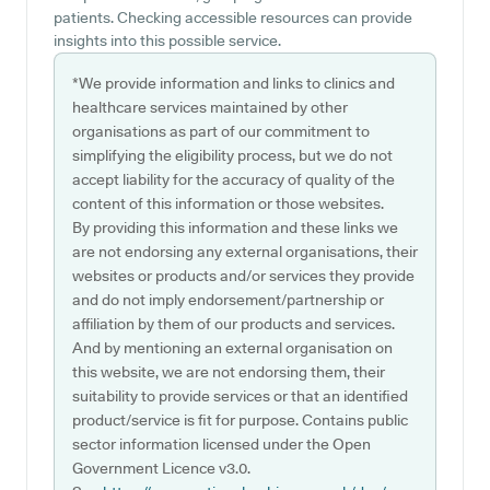
patients. Checking accessible resources can provide
insights into this possible service.
*We provide information and links to clinics and
healthcare services maintained by other
organisations as part of our commitment to
simplifying the eligibility process, but we do not
accept liability for the accuracy of quality of the
content of this information or those websites.
By providing this information and these links we
are not endorsing any external organisations, their
websites or products and/or services they provide
and do not imply endorsement/partnership or
affiliation by them of our products and services.
And by mentioning an external organisation on
this website, we are not endorsing them, their
suitability to provide services or that an identified
product/service is fit for purpose. Contains public
sector information licensed under the Open
Government Licence v3.0.