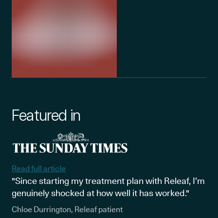
Featured in
Read full article
"Since starting my treatment plan with Releaf, I’m
genuinely shocked at how well it has worked."
Chloe Durrington, Releaf patient