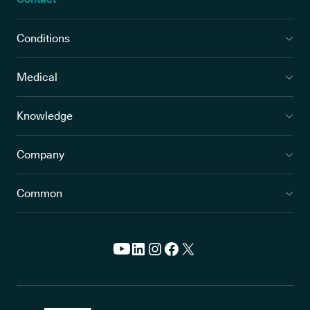
Conditions
Medical
Knowledge
Company
Common