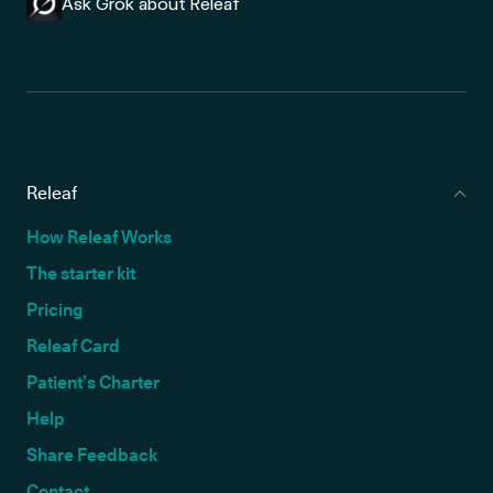
Ask Grok about Releaf
Releaf
How Releaf Works
The starter kit
Pricing
Releaf Card
Patient’s Charter
Help
Share Feedback
Contact