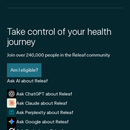
Take control of your health
journey
Join over 240,000 people in the Releaf community
Am I eligible?
Ask AI about Releaf
Ask ChatGPT about Releaf
Ask Claude about Releaf
Ask Perplexity about Releaf
Ask Google about Releaf