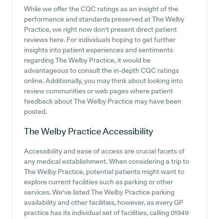
While we offer the CQC ratings as an insight of the
performance and standards preserved at The Welby
Practice, we right now don't present direct patient
reviews here. For individuals hoping to get further
insights into patient experiences and sentiments
regarding The Welby Practice, it would be
advantageous to consult the in-depth CQC ratings
online. Additionally, you may think about looking into
review communities or web pages where patient
feedback about The Welby Practice may have been
posted.
The Welby Practice
Accessibility
Accessibility and ease of access are crucial facets of
any medical establishment. When considering a trip to
The Welby Practice, potential patients might want to
explore current facilities such as parking or other
services. We've listed The Welby Practice parking
availability and other facilities, however, as every GP
practice has its individual set of facilities, calling 01949