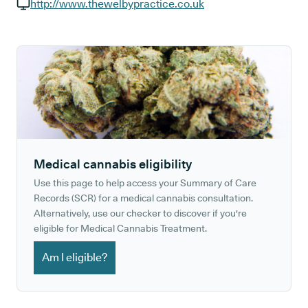
GP phone number:
http://www.thewelbypractice.co.uk
GP website:
Medical cannabis eligibility
Use this page to help access your Summary of Care
Records (SCR) for a medical cannabis consultation.
Alternatively, use our checker to discover if you're
eligible for Medical Cannabis Treatment.
Am I eligible?