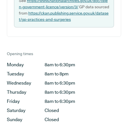
See
https://www.nationalarchives.gov.uk/doc/ope
n-government-licence/version/3/
GP data sourced
from
https://ckan.publishing.service.gov.uk/datase
t/gp-practices-and-surgeries
Opening times
Monday
8am to 6:30pm
Tuesday
8am to 8pm
Wednesday
8am to 6:30pm
Thursday
8am to 6:30pm
Friday
8am to 6:30pm
Saturday
Closed
Sunday
Closed