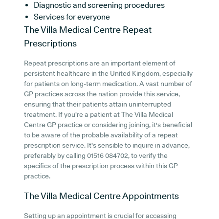
Diagnostic and screening procedures
Services for everyone
The Villa Medical Centre
Repeat
Prescriptions
Repeat prescriptions are an important element of
persistent healthcare in the United Kingdom, especially
for patients on long-term medication. A vast number of
GP practices across the nation provide this service,
ensuring that their patients attain uninterrupted
treatment. If you're a patient at The Villa Medical
Centre GP practice or considering joining, it's beneficial
to be aware of the probable availability of a repeat
prescription service. It's sensible to inquire in advance,
preferably by calling 01516 084702, to verify the
specifics of the prescription process within this GP
practice.
The Villa Medical Centre
Appointments
Setting up an appointment is crucial for accessing