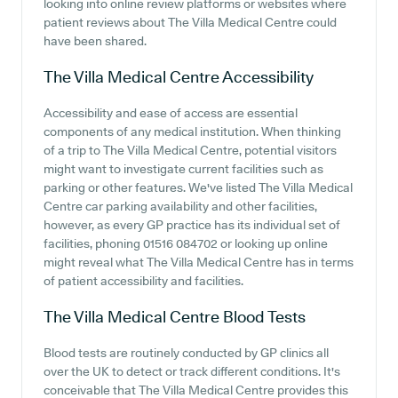
looking into online review platforms or websites where
patient reviews about The Villa Medical Centre could
have been shared.
The Villa Medical Centre
Accessibility
Accessibility and ease of access are essential
components of any medical institution. When thinking
of a trip to The Villa Medical Centre, potential visitors
might want to investigate current facilities such as
parking or other features. We've listed The Villa Medical
Centre car parking availability and other facilities,
however, as every GP practice has its individual set of
facilities, phoning 01516 084702 or looking up online
might reveal what The Villa Medical Centre has in terms
of patient accessibility and facilities.
The Villa Medical Centre
Blood Tests
Blood tests are routinely conducted by GP clinics all
over the UK to detect or track different conditions. It's
conceivable that The Villa Medical Centre provides this