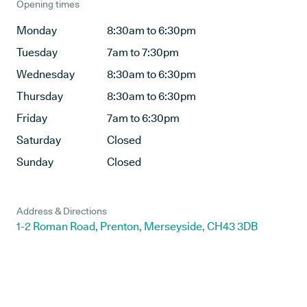
Opening times
Monday
8:30am to 6:30pm
Tuesday
7am to 7:30pm
Wednesday
8:30am to 6:30pm
Thursday
8:30am to 6:30pm
Friday
7am to 6:30pm
Saturday
Closed
Sunday
Closed
Address & Directions
1-2 Roman Road, Prenton, Merseyside, CH43 3DB