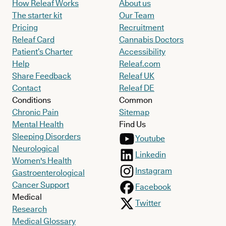
How Releaf Works
About us
The starter kit
Our Team
Pricing
Recruitment
Releaf Card
Cannabis Doctors
Patient’s Charter
Accessibility
Help
Releaf.com
Share Feedback
Releaf UK
Contact
Releaf DE
Conditions
Common
Chronic Pain
Sitemap
Mental Health
Find Us
Sleeping Disorders
Youtube
Neurological
Linkedin
Women's Health
Instagram
Gastroenterological
Cancer Support
Facebook
Medical
Twitter
Research
Medical Glossary