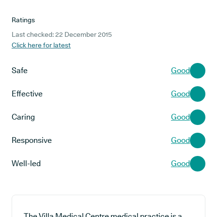
Ratings
Last checked: 22 December 2015
Click here for latest
Safe
Good
Effective
Good
Caring
Good
Responsive
Good
Well-led
Good
The Villa Medical Centre medical practice is a