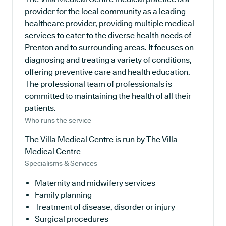
provider for the local community as a leading
healthcare provider, providing multiple medical
services to cater to the diverse health needs of
Prenton and to surrounding areas. It focuses on
diagnosing and treating a variety of conditions,
offering preventive care and health education.
The professional team of professionals is
committed to maintaining the health of all their
patients.
Who runs the service
The Villa Medical Centre is run by The Villa
Medical Centre
Specialisms & Services
Maternity and midwifery services
Family planning
Treatment of disease, disorder or injury
Surgical procedures