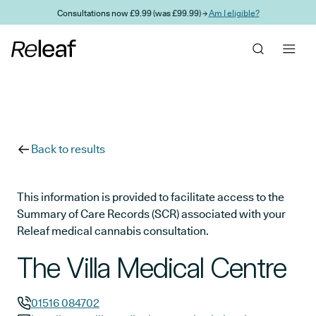
Skip to main content
Consultations now £9.99 (was £99.99) →
Am I eligible?
Back to results
This information is provided to facilitate access to the
Summary of Care Records (SCR) associated with your
Releaf medical cannabis consultation.
The Villa Medical Centre
01516 084702