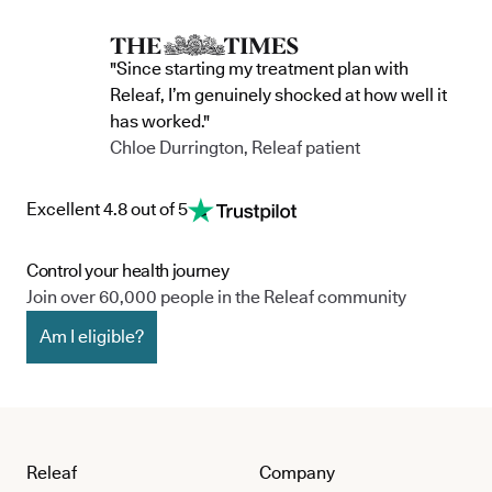
"Since starting my treatment plan with
Releaf, I’m genuinely shocked at how well it
has worked."
Chloe Durrington, Releaf patient
Excellent 4.8 out of 5
Control your health journey
Join over 60,000 people in the Releaf community
Am I eligible?
Releaf
Company