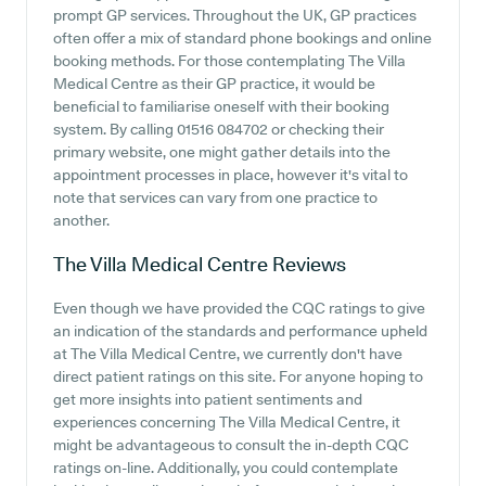
prompt GP services. Throughout the UK, GP practices
often offer a mix of standard phone bookings and online
booking methods. For those contemplating The Villa
Medical Centre as their GP practice, it would be
beneficial to familiarise oneself with their booking
system. By calling 01516 084702 or checking their
primary website, one might gather details into the
appointment processes in place, however it's vital to
note that services can vary from one practice to
another.
The Villa Medical Centre
Reviews
Even though we have provided the CQC ratings to give
an indication of the standards and performance upheld
at The Villa Medical Centre, we currently don't have
direct patient ratings on this site. For anyone hoping to
get more insights into patient sentiments and
experiences concerning The Villa Medical Centre, it
might be advantageous to consult the in-depth CQC
ratings on-line. Additionally, you could contemplate