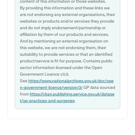
content of this information or those websites.
By providing this information and these links we
are not endorsing any external organisations, their
websites or products and/or services they provide
and do not imply endorsement/partnership or
affiliation by them of our products and services.
And by mentioning an external organisation on
this website, we are not endorsing them, their
suitability to provide services or that an identified
product/service is fit for purpose. Contains public
sector information licensed under the Open
Government Licence v3.0.
See
https://www.nationalarchives.gov.uk/doc/ope
n-government-licence/version/3/
GP data sourced
from
https://ckan.publishing.service.gov.uk/datase
t/gp-practices-and-surgeries