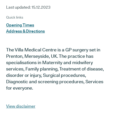
Last updated:
15.12.2023
Quick links
Opening Times
Address & Directions
The Villa Medical Centre is a GP surgery set in
Prenton, Merseyside, UK. The practice has
specialisations in Maternity and midwifery
services, Family planning, Treatment of disease,
disorder or injury, Surgical procedures,
Diagnostic and screening procedures, Services
for everyone.
View disclaimer