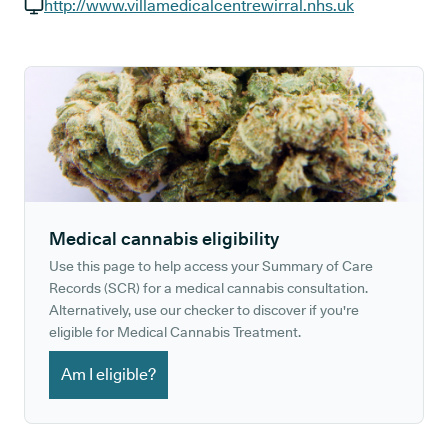
GP phone number:
http://www.villamedicalcentrewirral.nhs.uk
GP website:
Medical cannabis eligibility
Use this page to help access your Summary of Care
Records (SCR) for a medical cannabis consultation.
Alternatively, use our checker to discover if you're
eligible for Medical Cannabis Treatment.
Am I eligible?