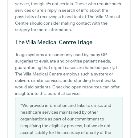
service, though it's not certain. Those who require such
services or are simply in search of info about the
possibility of receiving a blood test at The Villa Medical
Centre should consider making contact with the
surgery for more information.
The Villa Medical Centre
Triage
Triage systems are commonly used by many GP
surgeries to evaluate and prioritise patient needs,
guaranteeing that urgent cases are handled quickly. If
The Villa Medical Centre employs such a system or
delivers similar services, understanding how it works
would aid patients. Checking open resources can offer
insights into this potential service.
*We provide information and links to clinics and
healthcare services maintained by other
organisations as part of our commitment to
simplifying the eligibility process, but we do not
accept liability for the accuracy of quality of the