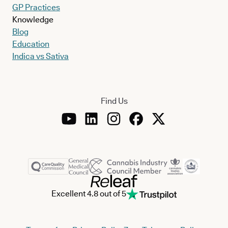
GP Practices
Knowledge
Blog
Education
Indica vs Sativa
Find Us
Excellent 4.8 out of 5