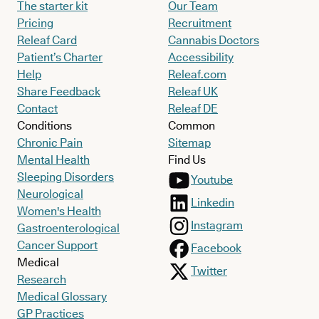
The starter kit
Our Team
Pricing
Recruitment
Releaf Card
Cannabis Doctors
Patient’s Charter
Accessibility
Help
Releaf.com
Share Feedback
Releaf UK
Contact
Releaf DE
Conditions
Common
Chronic Pain
Sitemap
Mental Health
Find Us
Sleeping Disorders
Youtube
Neurological
Linkedin
Women's Health
Instagram
Gastroenterological
Cancer Support
Facebook
Medical
Twitter
Research
Medical Glossary
GP Practices