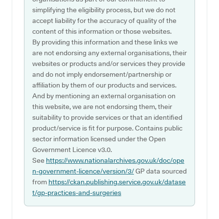
simplifying the eligibility process, but we do not
accept liability for the accuracy of quality of the
content of this information or those websites.
By providing this information and these links we
are not endorsing any external organisations, their
websites or products and/or services they provide
and do not imply endorsement/partnership or
affiliation by them of our products and services.
And by mentioning an external organisation on
this website, we are not endorsing them, their
suitability to provide services or that an identified
product/service is fit for purpose. Contains public
sector information licensed under the Open
Government Licence v3.0.
See
https://www.nationalarchives.gov.uk/doc/ope
n-government-licence/version/3/
GP data sourced
from
https://ckan.publishing.service.gov.uk/datase
t/gp-practices-and-surgeries