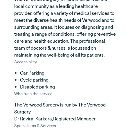
local community as a leading healthcare
provider, offering a variety of medical services to
meet the diverse health needs of Verwood and to
surrounding areas. It focuses on diagnosing and
treating a range of conditions, offering preventive
care and health education. The professional
team of doctors & nurses is focussed on
maintaining the well-being of all its patients.
Accessibility
Car Parking
Cycle parking
Disabled parking
Who runs the service
The Verwood Surgery is run by The Verwood
Surgery
Dr Raviraj Karkera,Registered Manager
Specialisms & Services