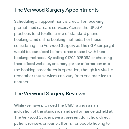
The Verwood Surgery
Appointments
Scheduling an appointment is crucial for receiving
prompt medical care services. Across the UK, GP
practices tend to offer a mix of standard phone
bookings and online booking methods. For those
considering The Verwood Surgery as their GP surgery, it
would be beneficial to familiarise oneself with their
booking methods. By calling 01202 825353 or checking
their official website, one may garner information into
the booking procedures in operation, though it's vital to
remember that services can vary from one practice to
another.
The Verwood Surgery
Reviews
While we have provided the CQC ratings as an
indication of the standards and performance upheld at
The Verwood Surgery, we at present don't hold direct
patient reviews on our platform. For people hoping to