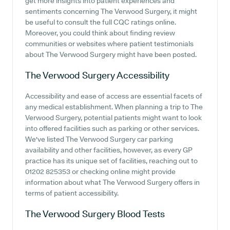
get more insights into patient experiences and
sentiments concerning The Verwood Surgery, it might
be useful to consult the full CQC ratings online.
Moreover, you could think about finding review
communities or websites where patient testimonials
about The Verwood Surgery might have been posted.
The Verwood Surgery
Accessibility
Accessibility and ease of access are essential facets of
any medical establishment. When planning a trip to The
Verwood Surgery, potential patients might want to look
into offered facilities such as parking or other services.
We've listed The Verwood Surgery car parking
availability and other facilities, however, as every GP
practice has its unique set of facilities, reaching out to
01202 825353 or checking online might provide
information about what The Verwood Surgery offers in
terms of patient accessibility.
The Verwood Surgery
Blood Tests