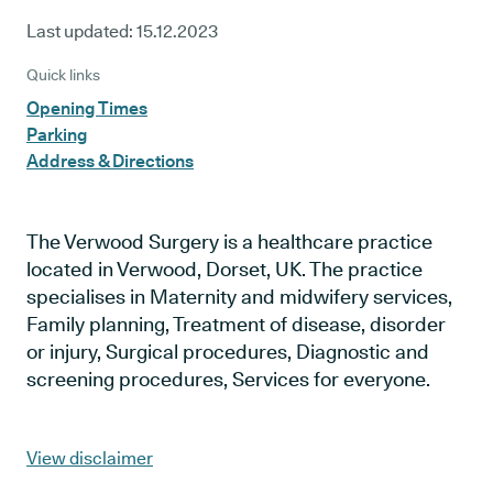
Last updated:
15.12.2023
Quick links
Opening Times
Parking
Address & Directions
The Verwood Surgery is a healthcare practice
located in Verwood, Dorset, UK. The practice
specialises in Maternity and midwifery services,
Family planning, Treatment of disease, disorder
or injury, Surgical procedures, Diagnostic and
screening procedures, Services for everyone.
View disclaimer