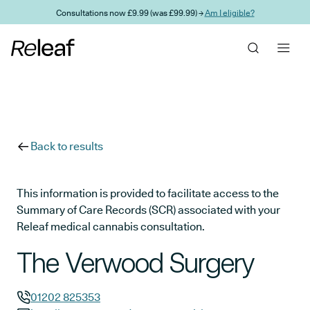
Skip to main content
Consultations now £9.99 (was £99.99) →
Am I eligible?
Back to results
This information is provided to facilitate access to the
Summary of Care Records (SCR) associated with your
Releaf medical cannabis consultation.
The Verwood Surgery
01202 825353