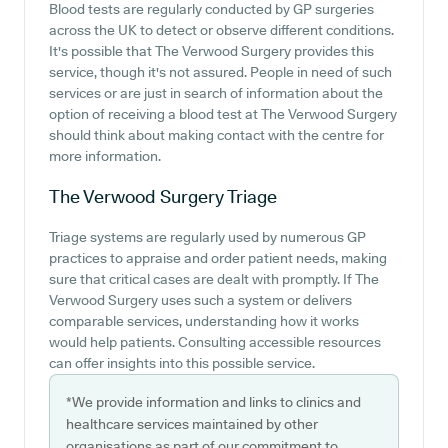
Blood tests are regularly conducted by GP surgeries
across the UK to detect or observe different conditions.
It's possible that The Verwood Surgery provides this
service, though it's not assured. People in need of such
services or are just in search of information about the
option of receiving a blood test at The Verwood Surgery
should think about making contact with the centre for
more information.
The Verwood Surgery
Triage
Triage systems are regularly used by numerous GP
practices to appraise and order patient needs, making
sure that critical cases are dealt with promptly. If The
Verwood Surgery uses such a system or delivers
comparable services, understanding how it works
would help patients. Consulting accessible resources
can offer insights into this possible service.
*We provide information and links to clinics and
healthcare services maintained by other
organisations as part of our commitment to