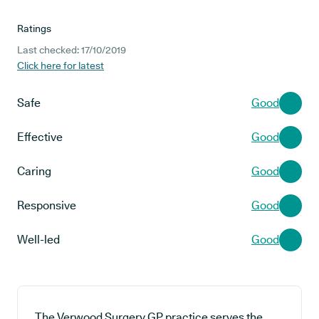
Ratings
Last checked: 17/10/2019
Click here for latest
Safe
Good
Effective
Good
Caring
Good
Responsive
Good
Well-led
Good
The Verwood Surgery GP practice serves the