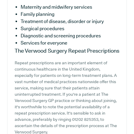
Maternity and midwifery services
Family planning
Treatment of disease, disorder or injury
Surgical procedures
Diagnostic and screening procedures
Services for everyone
The Verwood Surgery
Repeat Prescriptions
Repeat prescriptions are an important element of
continuous healthcare in the United Kingdom,
especially for patients on long-term treatment plans. A
vast number of medical practices nationwide offer this
service, making sure that their patients attain
uninterrupted treatment. If you're a patient at The
Verwood Surgery GP practice or thinking about joining,
it's worthwhile to note the potential availability of a
repeat prescription service. It's sensible to ask in
advance, preferably by ringing 01202 825353, to
ascertain the details of the prescription process at The
Verwood Surgery.