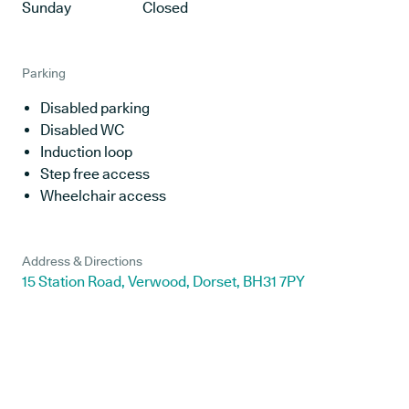
Sunday
Closed
Parking
Disabled parking
Disabled WC
Induction loop
Step free access
Wheelchair access
Address & Directions
15 Station Road, Verwood, Dorset, BH31 7PY