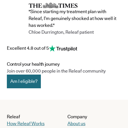
"Since starting my treatment plan with
Releaf, I’m genuinely shocked at how well it
has worked."
Chloe Durrington, Releaf patient
Excellent 4.8 out of 5
Control your health journey
Join over 60,000 people in the Releaf community
Am I eligible?
Releaf
Company
How Releaf Works
About us