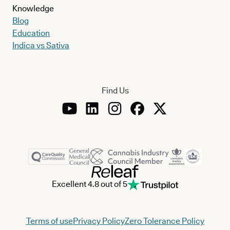
Knowledge
Blog
Education
Indica vs Sativa
Find Us
Excellent 4.8 out of 5
Terms of use
Privacy Policy
Zero Tolerance Policy