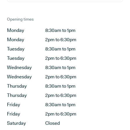
Opening times
Monday
8:30am to 1pm
Monday
2pm to 6:30pm
Tuesday
8:30am to 1pm
Tuesday
2pm to 6:30pm
Wednesday
8:30am to 1pm
Wednesday
2pm to 6:30pm
Thursday
8:30am to 1pm
Thursday
2pm to 6:30pm
Friday
8:30am to 1pm
Friday
2pm to 6:30pm
Saturday
Closed