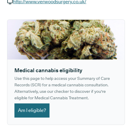
GP phone number:
http://www.verwoodsurgery.co.uk/
GP website:
Medical cannabis eligibility
Use this page to help access your Summary of Care
Records (SCR) for a medical cannabis consultation.
Alternatively, use our checker to discover if you're
eligible for Medical Cannabis Treatment.
Am I eligible?