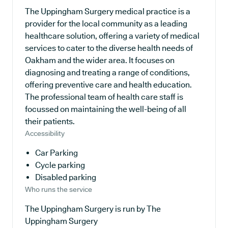
The Uppingham Surgery medical practice is a
provider for the local community as a leading
healthcare solution, offering a variety of medical
services to cater to the diverse health needs of
Oakham and the wider area. It focuses on
diagnosing and treating a range of conditions,
offering preventive care and health education.
The professional team of health care staff is
focussed on maintaining the well-being of all
their patients.
Accessibility
Car Parking
Cycle parking
Disabled parking
Who runs the service
The Uppingham Surgery is run by The
Uppingham Surgery