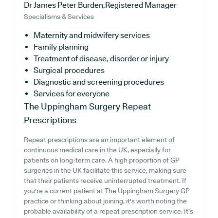
Dr James Peter Burden,Registered Manager
Specialisms & Services
Maternity and midwifery services
Family planning
Treatment of disease, disorder or injury
Surgical procedures
Diagnostic and screening procedures
Services for everyone
The Uppingham Surgery
Repeat
Prescriptions
Repeat prescriptions are an important element of
continuous medical care in the UK, especially for
patients on long-term care. A high proportion of GP
surgeries in the UK facilitate this service, making sure
that their patients receive uninterrupted treatment. If
you're a current patient at The Uppingham Surgery GP
practice or thinking about joining, it's worth noting the
probable availability of a repeat prescription service. It's