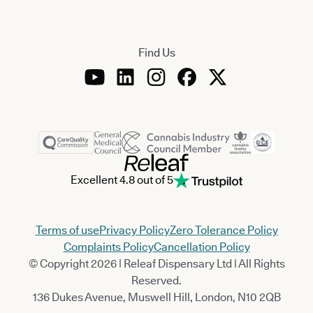
Find Us
Excellent 4.8 out of 5
Terms of use
Privacy Policy
Zero Tolerance Policy
Complaints Policy
Cancellation Policy
© Copyright 2026 | Releaf Dispensary Ltd | All Rights
Reserved.
136 Dukes Avenue, Muswell Hill, London, N10 2QB