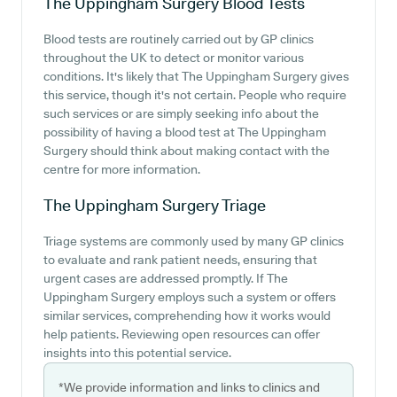
The Uppingham Surgery
Blood Tests
Blood tests are routinely carried out by GP clinics
throughout the UK to detect or monitor various
conditions. It's likely that The Uppingham Surgery gives
this service, though it's not certain. People who require
such services or are simply seeking info about the
possibility of having a blood test at The Uppingham
Surgery should think about making contact with the
centre for more information.
The Uppingham Surgery
Triage
Triage systems are commonly used by many GP clinics
to evaluate and rank patient needs, ensuring that
urgent cases are addressed promptly. If The
Uppingham Surgery employs such a system or offers
similar services, comprehending how it works would
help patients. Reviewing open resources can offer
insights into this potential service.
*We provide information and links to clinics and