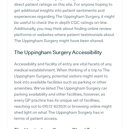
direct patient ratings on this site. For anyone hoping to
get additional insights into patient sentiments and
experiences regarding The Uppingham Surgery, it might
be useful to check the in-depth CQC ratings on-line.
Additionally, you may think about finding online review
platforms or websites where patient testimonials about
The Uppingham Surgery might have been shared.
The Uppingham Surgery
Accessibility
Accessibility and facility of entry are vital facets of any
medical establishment. When thinking of a trip to The
Uppingham Surgery, potential visitors might want to
look into available facilities such as parking or other
amenities. We've listed The Uppingham Surgery car
parking availability and other facilities, however, as
every GP practice has its unique set of facilities,
reaching out to 01572 823531 or browsing online might
shed light on what The Uppingham Surgery has in
terms of patient access.