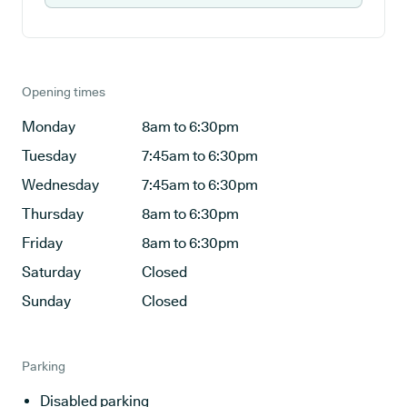
Opening times
Monday
8am to 6:30pm
Tuesday
7:45am to 6:30pm
Wednesday
7:45am to 6:30pm
Thursday
8am to 6:30pm
Friday
8am to 6:30pm
Saturday
Closed
Sunday
Closed
Parking
Disabled parking