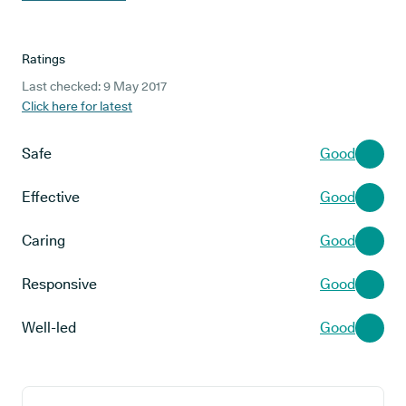
Ratings
Last checked: 9 May 2017
Click here for latest
Safe
Good
Effective
Good
Caring
Good
Responsive
Good
Well-led
Good