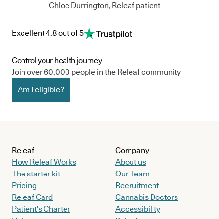
Chloe Durrington, Releaf patient
Excellent 4.8 out of 5
Control your health journey
Join over 60,000 people in the Releaf community
Am I eligible?
Releaf
Company
How Releaf Works
About us
The starter kit
Our Team
Pricing
Recruitment
Releaf Card
Cannabis Doctors
Patient’s Charter
Accessibility