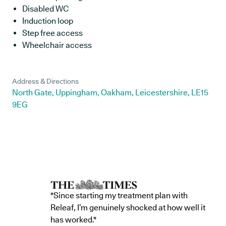
Disabled WC
Induction loop
Step free access
Wheelchair access
Address & Directions
North Gate, Uppingham, Oakham, Leicestershire, LE15
9EG
"Since starting my treatment plan with
Releaf, I’m genuinely shocked at how well it
has worked."