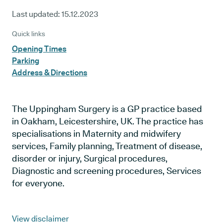
Last updated:
15.12.2023
Quick links
Opening Times
Parking
Address & Directions
The Uppingham Surgery is a GP practice based
in Oakham, Leicestershire, UK. The practice has
specialisations in Maternity and midwifery
services, Family planning, Treatment of disease,
disorder or injury, Surgical procedures,
Diagnostic and screening procedures, Services
for everyone.
View disclaimer