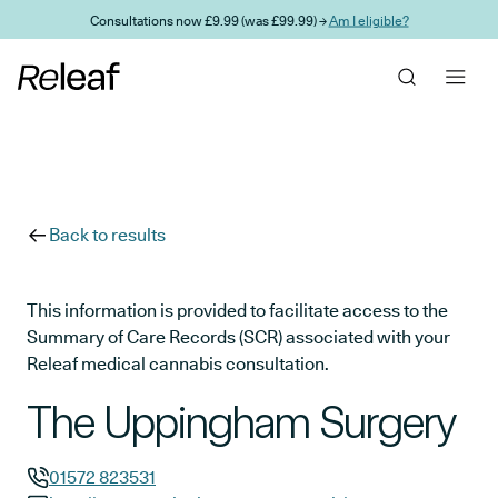
Skip to main content
Consultations now £9.99 (was £99.99) →
Am I eligible?
Back to results
This information is provided to facilitate access to the
Summary of Care Records (SCR) associated with your
Releaf medical cannabis consultation.
The Uppingham Surgery
01572 823531