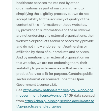
healthcare services maintained by other
organisations as part of our commitment to
simplifying the eligibility process, but we do not
accept liability for the accuracy of quality of the
content of this information or those websites.
By providing this information and these links we
are not endorsing any external organisations, their
websites or products and/or services they provide
and do not imply endorsement/partnership or
affiliation by them of our products and services.
And by mentioning an external organisation on
this website, we are not endorsing them, their
suitability to provide services or that an identified
product/service is fit for purpose. Contains public
sector information licensed under the Open
Government Licence v3.0.
See
https://www.nationalarchives.gov.uk/doc/ope
n-government-licence/version/3/
GP data sourced
from
https://ckan.publishing.service.gov.uk/datase
t/gp-practices-and-surgeries