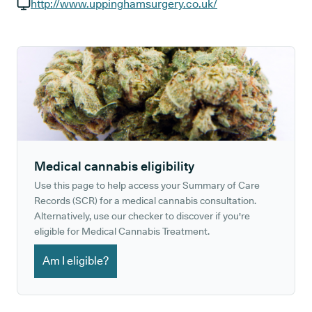
GP phone number:
http://www.uppinghamsurgery.co.uk/
GP website:
Medical cannabis eligibility
Use this page to help access your Summary of Care
Records (SCR) for a medical cannabis consultation.
Alternatively, use our checker to discover if you're
eligible for Medical Cannabis Treatment.
Am I eligible?