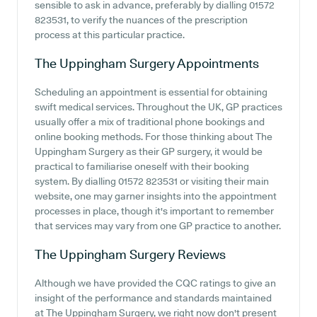
sensible to ask in advance, preferably by dialling 01572
823531, to verify the nuances of the prescription
process at this particular practice.
The Uppingham Surgery
Appointments
Scheduling an appointment is essential for obtaining
swift medical services. Throughout the UK, GP practices
usually offer a mix of traditional phone bookings and
online booking methods. For those thinking about The
Uppingham Surgery as their GP surgery, it would be
practical to familiarise oneself with their booking
system. By dialling 01572 823531 or visiting their main
website, one may garner insights into the appointment
processes in place, though it's important to remember
that services may vary from one GP practice to another.
The Uppingham Surgery
Reviews
Although we have provided the CQC ratings to give an
insight of the performance and standards maintained
at The Uppingham Surgery, we right now don't present