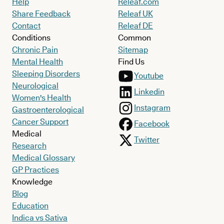
Help
Releaf.com
Share Feedback
Releaf UK
Contact
Releaf DE
Conditions
Common
Chronic Pain
Sitemap
Mental Health
Find Us
Sleeping Disorders
Youtube
Neurological
Linkedin
Women's Health
Instagram
Gastroenterological
Cancer Support
Facebook
Medical
Twitter
Research
Medical Glossary
GP Practices
Knowledge
Blog
Education
Indica vs Sativa